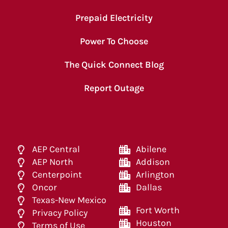
Prepaid Electricity
Power To Choose
The Quick Connect Blog
Report Outage
AEP Central
Abilene
AEP North
Addison
Centerpoint
Arlington
Oncor
Dallas
Texas-New Mexico
Fort Worth
Privacy Policy
Houston
Terms of Use