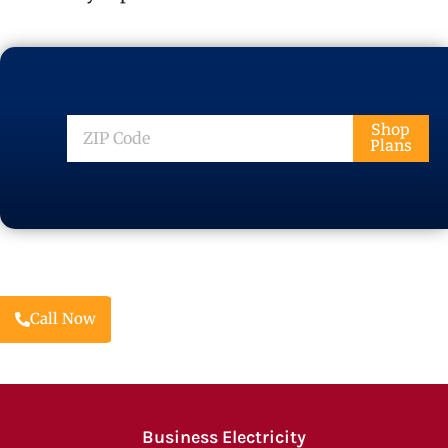
ZIP
Shop
Plans
Code
Call Now
Business Electricity