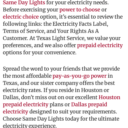
Same Day Lights
for your electricity needs.
Before exercising your
power to choose
or
electric choice
option, it’s essential to review the
following links: the Electricity Facts Label,
Terms of Service, and Your Rights As A
Customer. At Texas Light Service, we value your
preferences, and we also offer
prepaid electricity
options for your convenience.
Spread the word to your friends that we provide
the most affordable
pay-as-you-go power
in
Texas, and our sister company offers the best
electricity rates. If you reside in Houston or
Dallas, don’t miss out on our excellent
Houston
prepaid electricity
plans or
Dallas prepaid
electricity
designed to suit your requirements.
Choose Same Day Lights today for the ultimate
electricity experience.