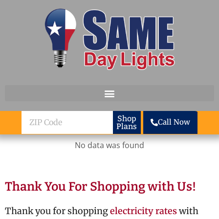
Skip to content
ZIP
Shop
Call Now
Plans
Code
No data was found
Thank You For Shopping with Us!
Thank you for shopping
electricity rates
with