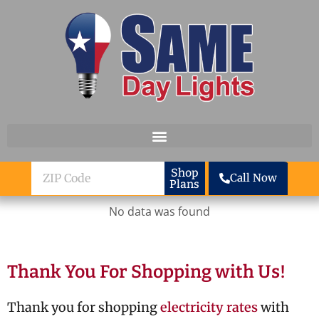
Skip to content
ZIP
Shop
Call Now
Plans
Code
No data was found
Thank You For Shopping with Us!
Thank you for shopping
electricity rates
with