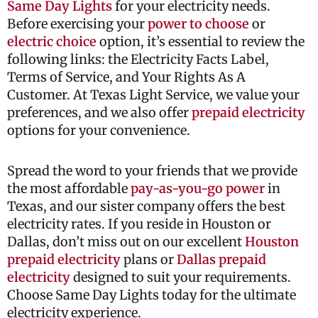
Same Day Lights
for your electricity needs.
Before exercising your
power to choose
or
electric choice
option, it’s essential to review the
following links: the Electricity Facts Label,
Terms of Service, and Your Rights As A
Customer. At Texas Light Service, we value your
preferences, and we also offer
prepaid electricity
options for your convenience.
Spread the word to your friends that we provide
the most affordable
pay-as-you-go power
in
Texas, and our sister company offers the best
electricity rates. If you reside in Houston or
Dallas, don’t miss out on our excellent
Houston
prepaid electricity
plans or
Dallas prepaid
electricity
designed to suit your requirements.
Choose Same Day Lights today for the ultimate
electricity experience.