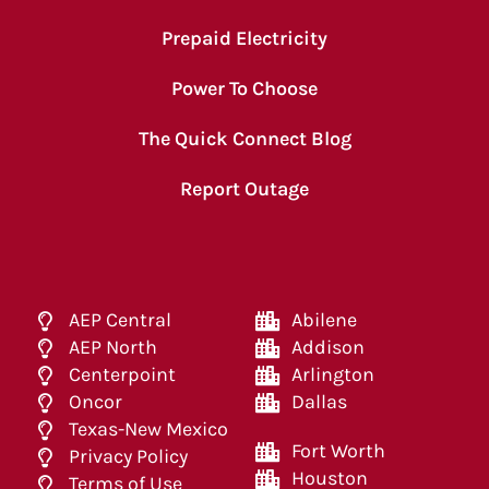
Prepaid Electricity
Power To Choose
The Quick Connect Blog
Report Outage
AEP Central
Abilene
AEP North
Addison
Centerpoint
Arlington
Oncor
Dallas
Texas-New Mexico
Fort Worth
Privacy Policy
Houston
Terms of Use