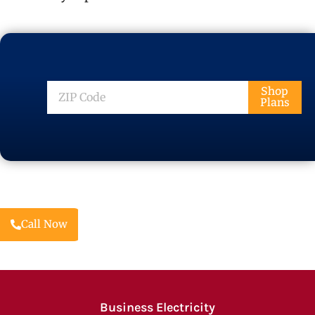
ZIP
Shop
Plans
Code
Call Now
Business Electricity