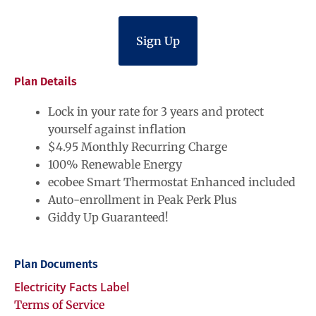
Sign Up
Plan Details
Lock in your rate for 3 years and protect
yourself against inflation
$4.95 Monthly Recurring Charge
100% Renewable Energy
ecobee Smart Thermostat Enhanced included
Auto-enrollment in Peak Perk Plus
Giddy Up Guaranteed!
Plan Documents
Electricity Facts Label
Terms of Service