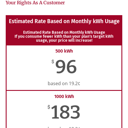
Your Rights As A Customer
Estimated Rate Based on Monthly kWh Usage
Estimated Rate Based on Monthly kWh Usage
If you consume fewer kWh than your plan's target kWh
usage, your price will increase!
500 kWh
96
$
based on 19.2¢
1000 kWh
183
$