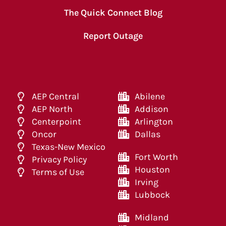
The Quick Connect Blog
Report Outage
AEP Central
Abilene
AEP North
Addison
Centerpoint
Arlington
Oncor
Dallas
Texas-New Mexico
Fort Worth
Privacy Policy
Houston
Terms of Use
Irving
Lubbock
Midland