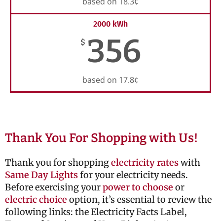
based on 18.3¢
2000 kWh
356
$
based on 17.8¢
Thank You For Shopping with Us!
Thank you for shopping
electricity rates
with
Same Day Lights
for your electricity needs.
Before exercising your
power to choose
or
electric choice
option, it’s essential to review the
following links: the Electricity Facts Label,