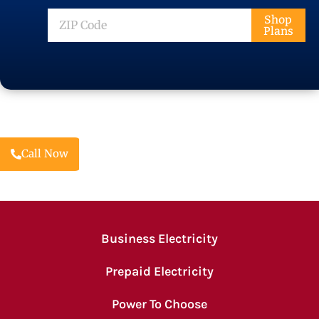
ZIP
Shop
Plans
Code
Call Now
Business Electricity
Prepaid Electricity
Power To Choose