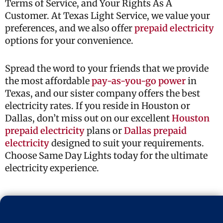
Terms of Service, and Your Rights As A
Customer. At Texas Light Service, we value your
preferences, and we also offer
prepaid electricity
options for your convenience.
Spread the word to your friends that we provide
the most affordable
pay-as-you-go power
in
Texas, and our sister company offers the best
electricity rates. If you reside in Houston or
Dallas, don’t miss out on our excellent
Houston
prepaid electricity
plans or
Dallas prepaid
electricity
designed to suit your requirements.
Choose Same Day Lights today for the ultimate
electricity experience.