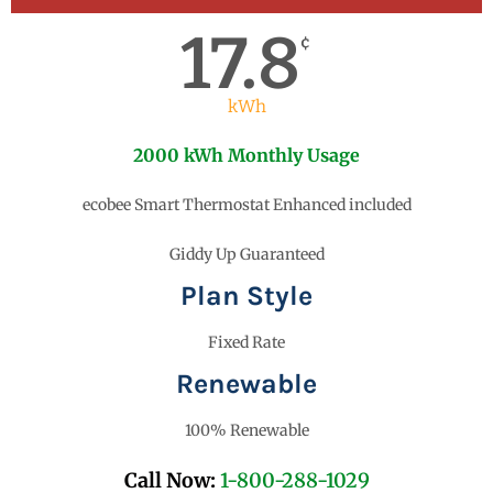
17.8
¢
kWh
2000 kWh Monthly Usage
ecobee Smart Thermostat Enhanced included
Giddy Up Guaranteed
Plan Style
Fixed Rate
Renewable
100% Renewable
Call Now:
1-800-288-1029