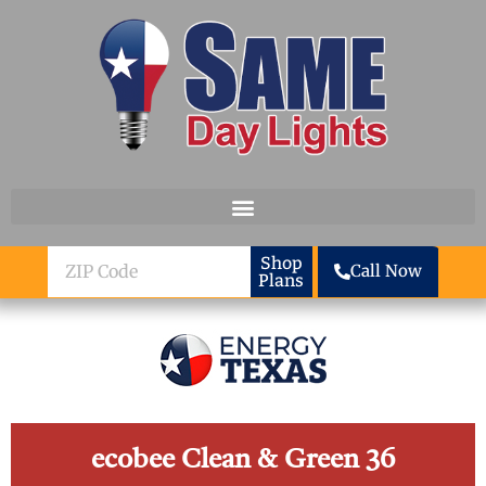
Skip to content
ZIP
Shop
Call Now
Plans
Code
ecobee Clean & Green 36