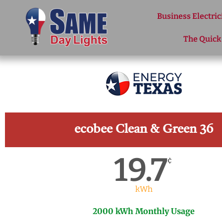
Skip to content
Business Electric
The Quick
ecobee Clean & Green 36
19.7
¢
kWh
2000 kWh Monthly Usage