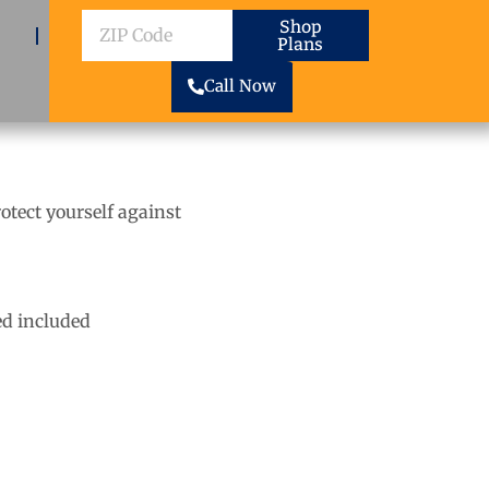
ZIP
Shop
Plans
Code
Call Now
rotect yourself against
d included