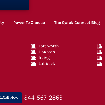
ity
Power To Choose
The Quick Connect Blog
Fort Worth
Houston
Irving
Lubbock
844-567-2863
Call Now