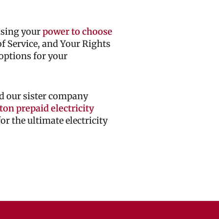
cising your
power to choose
 of Service, and Your Rights
options for your
d our sister company
on prepaid electricity
r the ultimate electricity