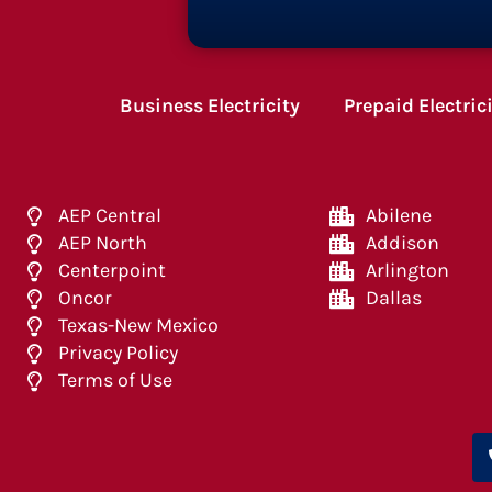
Business Electricity
Prepaid Electric
AEP Central
Abilene
AEP North
Addison
Centerpoint
Arlington
Oncor
Dallas
Texas-New Mexico
Privacy Policy
Terms of Use