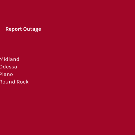
Report Outage
Midland
Odessa
Plano
Round Rock