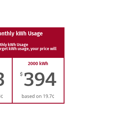
onthly kWh Usage
thly kWh Usage
rget kWh usage, your price will
2000 kWh
3
394
$
3¢
based on 19.7¢