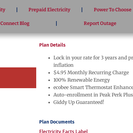
ity
Prepaid Electricity
Power To Choose
 Connect Blog
Report Outage
Plan Details
Lock in your rate for 3 years and p
inflation
$4.95 Monthly Recurring Charge
100% Renewable Energy
ecobee Smart Thermostat Enhance
Auto-enrollment in Peak Perk Plus
Giddy Up Guaranteed!
Plan Documents
Electricity Facts Label