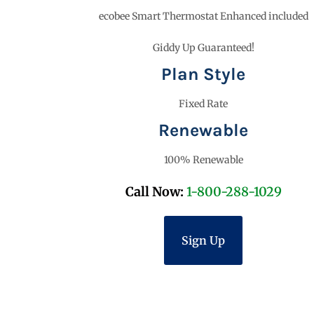
ecobee Smart Thermostat Enhanced included
Giddy Up Guaranteed!
Plan Style
Fixed Rate
Renewable
100% Renewable
Call Now:
1-800-288-1029
Sign Up