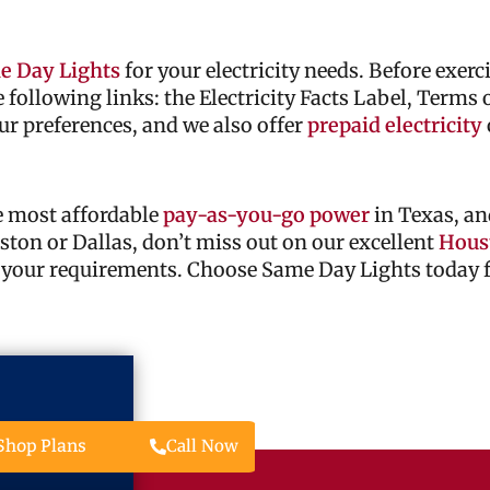
e Day Lights
for your electricity needs. Before exer
he following links: the Electricity Facts Label, Terms
ur preferences, and we also offer
prepaid electricity
he most affordable
pay-as-you-go power
in Texas, an
ouston or Dallas, don’t miss out on our excellent
Houst
 your requirements. Choose Same Day Lights today fo
Call Now
Shop Plans