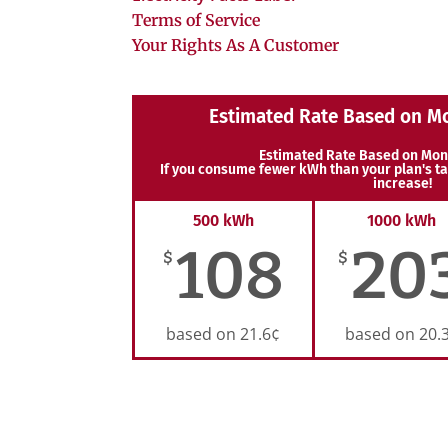
Terms of Service
Your Rights As A Customer
Estimated Rate Based on M
Estimated Rate Based on Mon
If you consume fewer kWh than your plan's ta
increase!
500 kWh
1000 kWh
108
20
$
$
based on 21.6¢
based on 20.