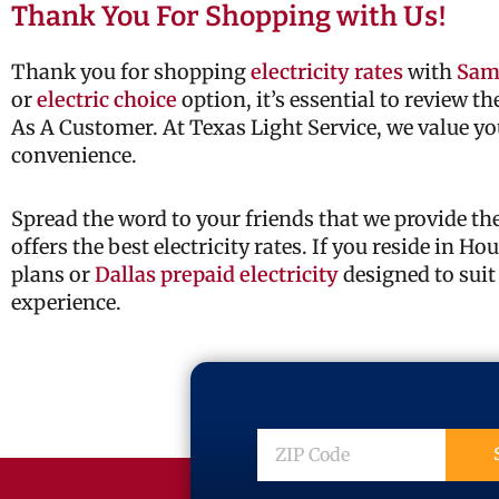
Thank You For Shopping with Us!
Thank you for shopping
electricity rates
with
Sam
or
electric choice
option, it’s essential to review t
As A Customer. At Texas Light Service, we value yo
convenience.
Spread the word to your friends that we provide t
offers the best electricity rates. If you reside in H
plans or
Dallas prepaid electricity
designed to suit
experience.
ZIP
Code