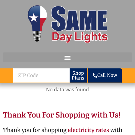
Skip to content
ZIP
Shop
Call Now
Plans
Code
No data was found
Thank You For Shopping with Us!
Thank you for shopping
electricity rates
with