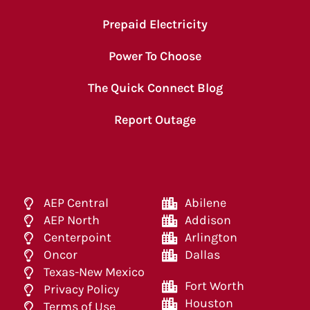
Prepaid Electricity
Power To Choose
The Quick Connect Blog
Report Outage
AEP Central
Abilene
AEP North
Addison
Centerpoint
Arlington
Oncor
Dallas
Texas-New Mexico
Fort Worth
Privacy Policy
Houston
Terms of Use