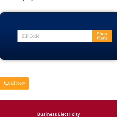
ZIP
Shop
Plans
Code
Call Now
Business Electricity