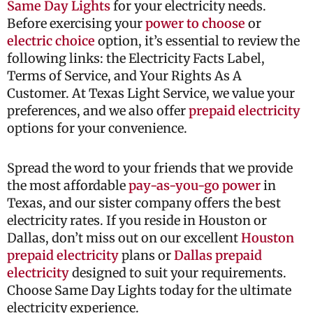
Same Day Lights
for your electricity needs.
Before exercising your
power to choose
or
electric choice
option, it’s essential to review the
following links: the Electricity Facts Label,
Terms of Service, and Your Rights As A
Customer. At Texas Light Service, we value your
preferences, and we also offer
prepaid electricity
options for your convenience.
Spread the word to your friends that we provide
the most affordable
pay-as-you-go power
in
Texas, and our sister company offers the best
electricity rates. If you reside in Houston or
Dallas, don’t miss out on our excellent
Houston
prepaid electricity
plans or
Dallas prepaid
electricity
designed to suit your requirements.
Choose Same Day Lights today for the ultimate
electricity experience.