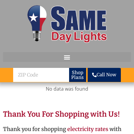
Skip to content
ZIP
Shop
Call Now
Plans
Code
No data was found
Thank You For Shopping with Us!
Thank you for shopping
electricity rates
with