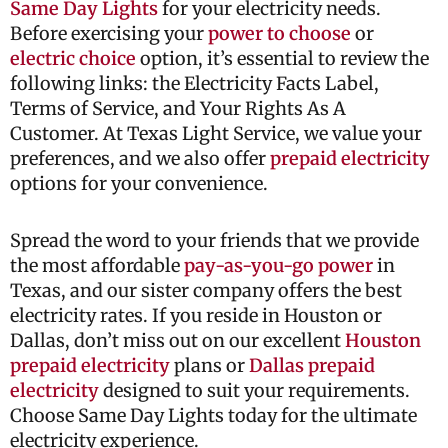
Same Day Lights
for your electricity needs.
Before exercising your
power to choose
or
electric choice
option, it’s essential to review the
following links: the Electricity Facts Label,
Terms of Service, and Your Rights As A
Customer. At Texas Light Service, we value your
preferences, and we also offer
prepaid electricity
options for your convenience.
Spread the word to your friends that we provide
the most affordable
pay-as-you-go power
in
Texas, and our sister company offers the best
electricity rates. If you reside in Houston or
Dallas, don’t miss out on our excellent
Houston
prepaid electricity
plans or
Dallas prepaid
electricity
designed to suit your requirements.
Choose Same Day Lights today for the ultimate
electricity experience.