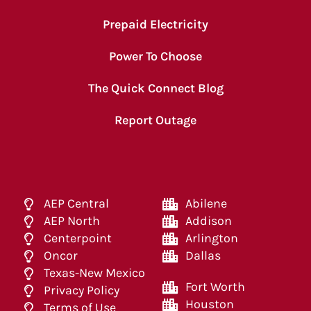
Prepaid Electricity
Power To Choose
The Quick Connect Blog
Report Outage
AEP Central
Abilene
AEP North
Addison
Centerpoint
Arlington
Oncor
Dallas
Texas-New Mexico
Fort Worth
Privacy Policy
Houston
Terms of Use