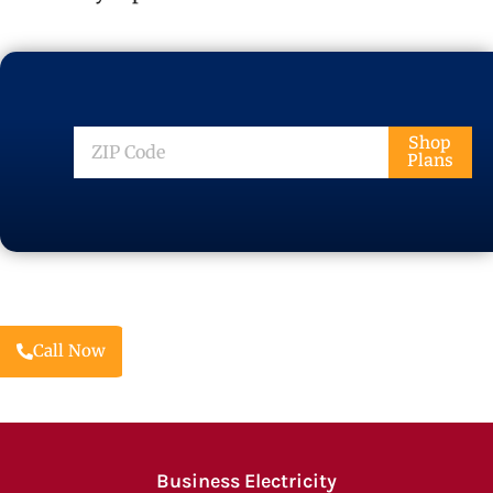
ZIP
Shop
Plans
Code
Call Now
Business Electricity