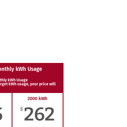
onthly kWh Usage
thly kWh Usage
rget kWh usage, your price will
2000 kWh
5
262
$