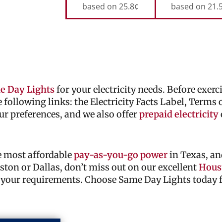
based on 25.8¢
based on 21.
e Day Lights
for your electricity needs. Before exer
he following links: the Electricity Facts Label, Terms
ur preferences, and we also offer
prepaid electricity
he most affordable
pay-as-you-go power
in Texas, an
ouston or Dallas, don’t miss out on our excellent
Houst
 your requirements. Choose Same Day Lights today fo