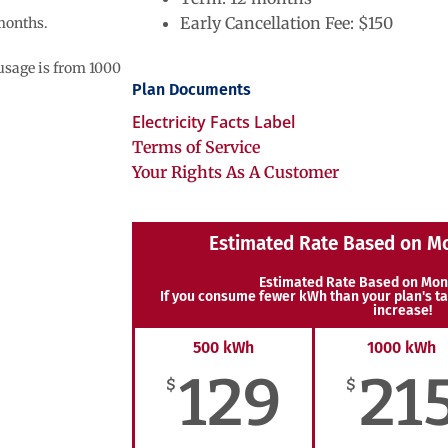
Early Cancellation Fee: $150
 months.
 usage is from 1000
Plan Documents
Electricity Facts Label
Terms of Service
Your Rights As A Customer
Estimated Rate Based on M
Estimated Rate Based on Mon
If you consume fewer kWh than your plan's ta
increase!
500 kWh
1000 kWh
129
21
$
$