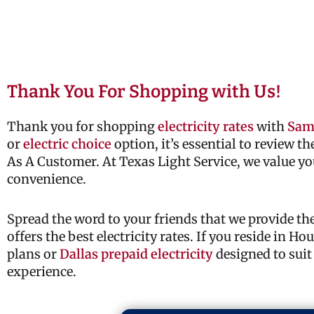
Thank You For Shopping with Us!
Thank you for shopping
electricity rates
with
Sam
or
electric choice
option, it’s essential to review t
As A Customer. At Texas Light Service, we value yo
convenience.
Spread the word to your friends that we provide t
offers the best electricity rates. If you reside in H
plans or
Dallas prepaid electricity
designed to suit
experience.