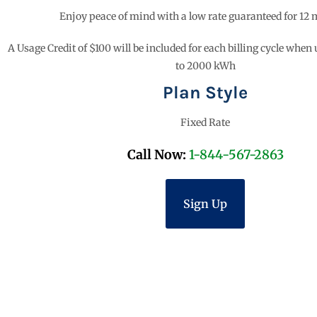
Enjoy peace of mind with a low rate guaranteed for 12
A Usage Credit of $100 will be included for each billing cycle when
to 2000 kWh
Plan Style
Fixed Rate
Call Now:
1-844-567-2863
Sign Up