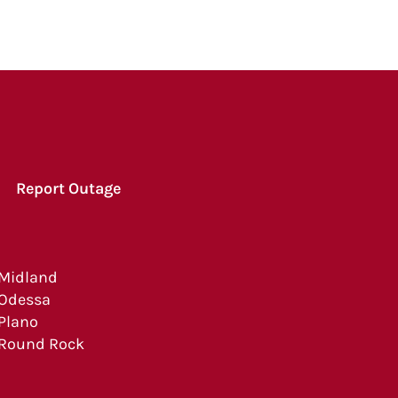
Report Outage
Midland
Odessa
Plano
Round Rock