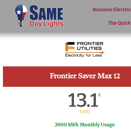
Skip to content
Business Electric
The Quick
Frontier Saver Max 12
13.1
¢
kWh
2000 kWh Monthly Usage