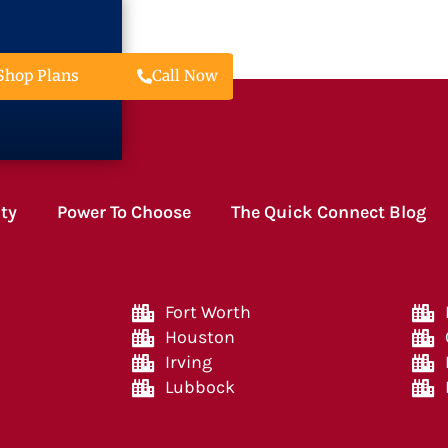
Call Now
Shop Plans
ity
Power To Choose
The Quick Connect Blog
Fort Worth
Houston
Irving
Lubbock