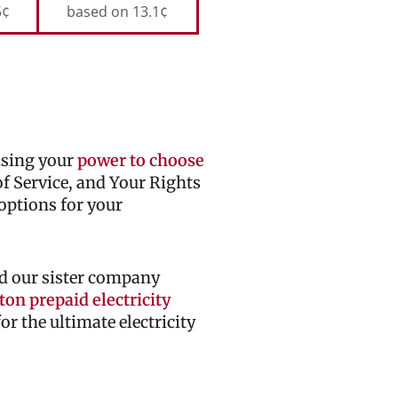
5¢
based on 13.1¢
cising your
power to choose
 of Service, and Your Rights
options for your
d our sister company
on prepaid electricity
r the ultimate electricity