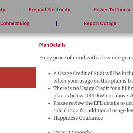
ity
Prepaid Electricity
Power To Choose
 Connect Blog
Report Outage
Plan Details
Enjoy peace of mind with a low rate gua
A Usage Credit of $100 will be inclu
when your usage on this plan is 
There is no Usage Credit for a bill
plan is below 1000 kWh or above 
Please review the EFL details to de
calculation for additional usage lev
Happiness Guarantee
Term: 12 months