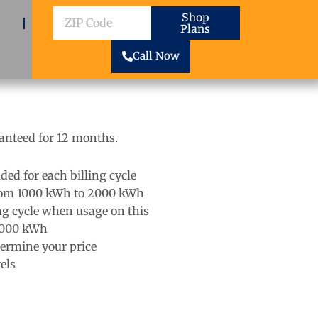
ZIP
Shop
Plans
Code
Call Now
ranteed for 12 months.
ded for each billing cycle
from 1000 kWh to 2000 kWh
ing cycle when usage on this
2000 kWh
termine your price
els