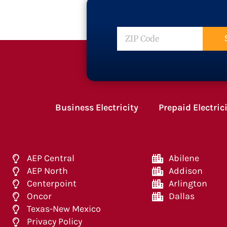
ZIP
Code
Business Electricity
Prepaid Electric
AEP Central
Abilene
AEP North
Addison
Centerpoint
Arlington
Oncor
Dallas
Texas-New Mexico
Privacy Policy