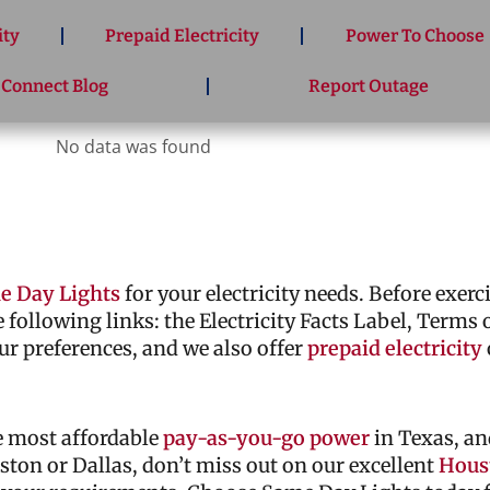
ity
Prepaid Electricity
Power To Choose
 Connect Blog
Report Outage
No data was found
e Day Lights
for your electricity needs. Before exer
he following links: the Electricity Facts Label, Terms
ur preferences, and we also offer
prepaid electricity
he most affordable
pay-as-you-go power
in Texas, an
ouston or Dallas, don’t miss out on our excellent
Houst