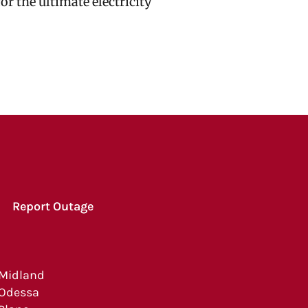
r the ultimate electricity
Report Outage
Midland
Odessa