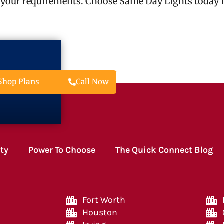
 your requirements. Choose Same Day Lights today fo
Call Now
Shop Plans
ity
Power To Choose
The Quick Connect Blog
Fort Worth
Houston