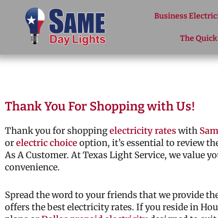
Skip to content
Business Electric
The Quick
Thank You For Shopping with Us!
Thank you for shopping
electricity rates
with
Sam
or
electric choice
option, it’s essential to review t
As A Customer. At Texas Light Service, we value yo
convenience.
Spread the word to your friends that we provide t
offers the best electricity rates. If you reside in H