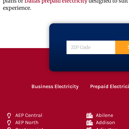
plans or
Dallas prepaid electricity
designed to suit
experience.
ZIP
Code
Business Electricity
Prepaid Electric
AEP Central
Abilene
AEP North
Addison