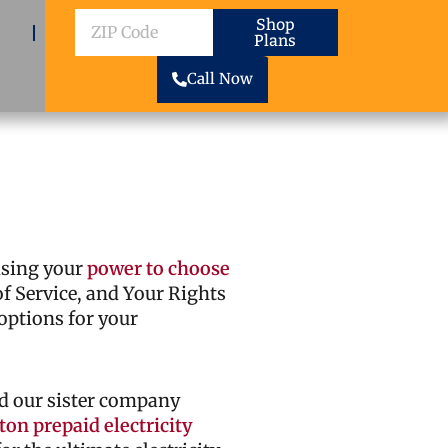
ZIP
Shop
Plans
Code
Call Now
cising your
power to choose
 of Service, and Your Rights
options for your
d our sister company
on prepaid electricity