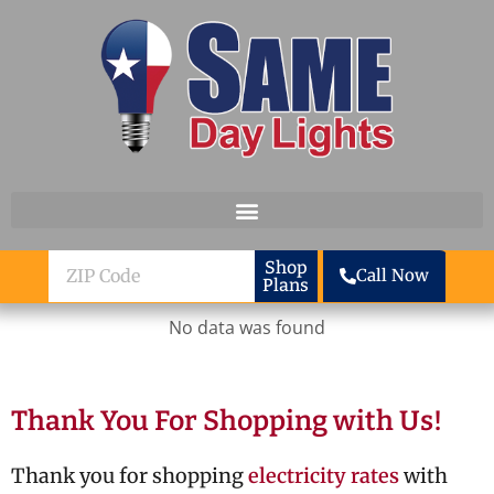
Skip to content
ZIP
Shop
Call Now
Plans
Code
No data was found
Thank You For Shopping with Us!
Thank you for shopping
electricity rates
with