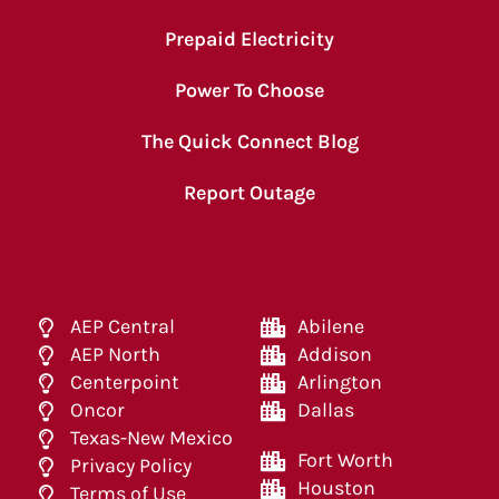
Prepaid Electricity
Power To Choose
The Quick Connect Blog
Report Outage
AEP Central
Abilene
AEP North
Addison
Centerpoint
Arlington
Oncor
Dallas
Texas-New Mexico
Fort Worth
Privacy Policy
Houston
Terms of Use