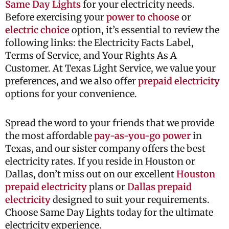
Same Day Lights
for your electricity needs.
Before exercising your
power to choose
or
electric choice
option, it’s essential to review the
following links: the Electricity Facts Label,
Terms of Service, and Your Rights As A
Customer. At Texas Light Service, we value your
preferences, and we also offer
prepaid electricity
options for your convenience.
Spread the word to your friends that we provide
the most affordable
pay-as-you-go power
in
Texas, and our sister company offers the best
electricity rates. If you reside in Houston or
Dallas, don’t miss out on our excellent
Houston
prepaid electricity
plans or
Dallas prepaid
electricity
designed to suit your requirements.
Choose Same Day Lights today for the ultimate
electricity experience.