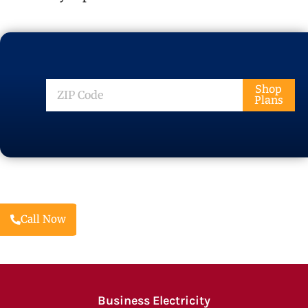
ZIP
Shop
Plans
Code
Call Now
Business Electricity