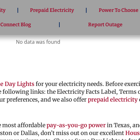
ity
Prepaid Electricity
Power To Choose
 Connect Blog
Report Outage
No data was found
e Day Lights
for your electricity needs. Before exer
he following links: the Electricity Facts Label, Terms
ur preferences, and we also offer
prepaid electricity
he most affordable
pay-as-you-go power
in Texas, an
ouston or Dallas, don’t miss out on our excellent
Houst