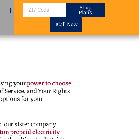
ZIP
Shop
Plans
Code
Call Now
cising your
power to choose
 of Service, and Your Rights
options for your
d our sister company
on prepaid electricity