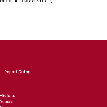
r the ultimate electricity
Report Outage
Midland
Odessa