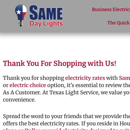
Skip to content
Business Electric
The Quick
Thank You For Shopping with Us!
Thank you for shopping
electricity rates
with
Sam
or
electric choice
option, it’s essential to review t
As A Customer. At Texas Light Service, we value yo
convenience.
Spread the word to your friends that we provide t
offers the best electricity rates. If you reside in H