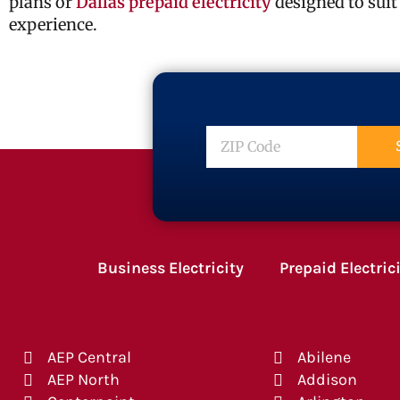
plans or
Dallas prepaid electricity
designed to suit
experience.
ZIP
Code
Business Electricity
Prepaid Electric
AEP Central
Abilene
AEP North
Addison