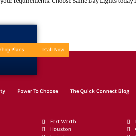
 your requirements. Choose Same Day Lights today fo
Call Now
Shop Plans
ity
Power To Choose
The Quick Connect Blog
Fort Worth
Houston