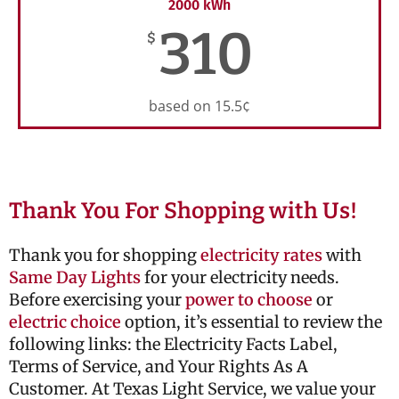
2000 kWh
310
$
based on 15.5¢
Thank You For Shopping with Us!
Thank you for shopping
electricity rates
with
Same Day Lights
for your electricity needs.
Before exercising your
power to choose
or
electric choice
option, it’s essential to review the
following links: the Electricity Facts Label,
Terms of Service, and Your Rights As A
Customer. At Texas Light Service, we value your