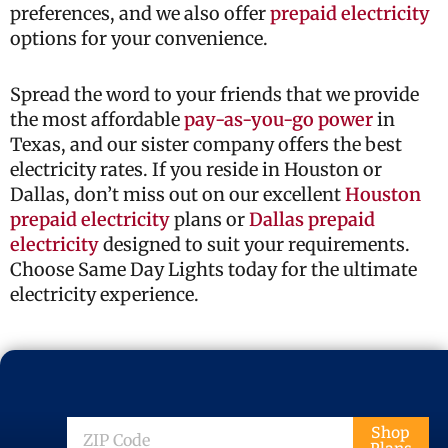
preferences, and we also offer
prepaid electricity
options for your convenience.
Spread the word to your friends that we provide
the most affordable
pay-as-you-go power
in
Texas, and our sister company offers the best
electricity rates. If you reside in Houston or
Dallas, don’t miss out on our excellent
Houston
prepaid electricity
plans or
Dallas prepaid
electricity
designed to suit your requirements.
Choose Same Day Lights today for the ultimate
electricity experience.
ZIP
Shop