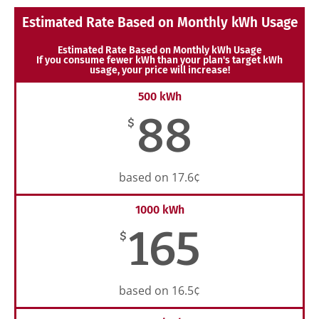
Estimated Rate Based on Monthly kWh Usage
Estimated Rate Based on Monthly kWh Usage
If you consume fewer kWh than your plan's target kWh
usage, your price will increase!
500 kWh
88
$
based on 17.6¢
1000 kWh
165
$
based on 16.5¢