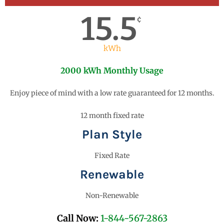
15.5
¢
kWh
2000 kWh Monthly Usage
Enjoy piece of mind with a low rate guaranteed for 12 months.
12 month fixed rate
Plan Style
Fixed Rate
Renewable
Non-Renewable
Call Now:
1-844-567-2863