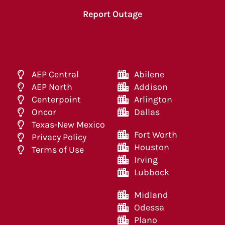
Report Outage
AEP Central
Abilene
AEP North
Addison
Centerpoint
Arlington
Oncor
Dallas
Texas-New Mexico
Fort Worth
Privacy Policy
Houston
Terms of Use
Irving
Lubbock
Midland
Odessa
Plano