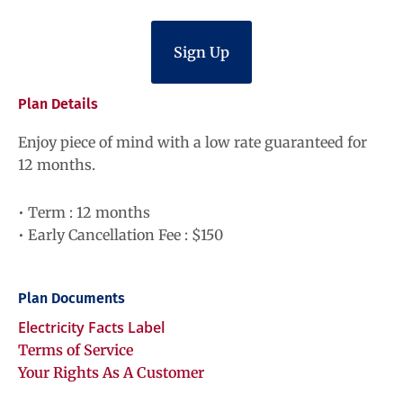
Sign Up
Plan Details
Enjoy piece of mind with a low rate guaranteed for
12 months.
• Term : 12 months
• Early Cancellation Fee : $150
Plan Documents
Electricity Facts Label
Terms of Service
Your Rights As A Customer