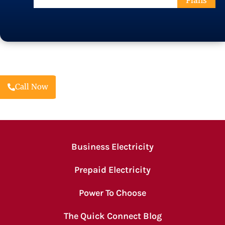
Plans
Code
Call Now
Business Electricity
Prepaid Electricity
Power To Choose
The Quick Connect Blog