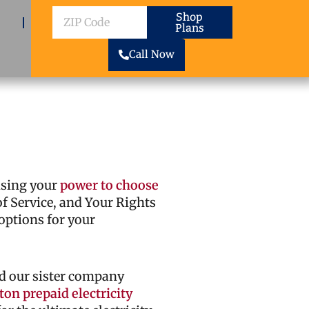
ZIP
Shop
Plans
Code
Call Now
cising your
power to choose
 of Service, and Your Rights
options for your
d our sister company
on prepaid electricity