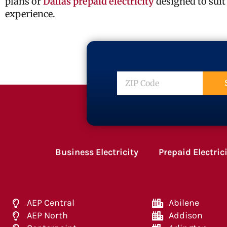
plans or
Dallas prepaid electricity
designed to suit
experience.
ZIP
Code
Business Electricity
Prepaid Electric
AEP Central
Abilene
AEP North
Addison