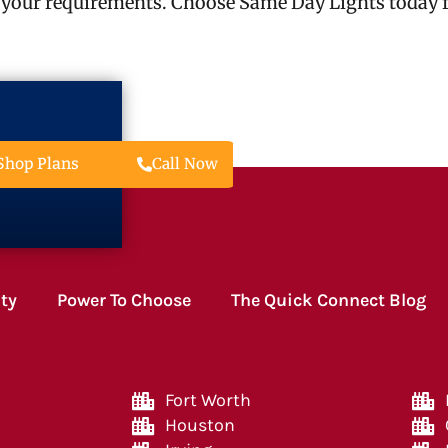
 your requirements. Choose Same Day Lights today fo
Call Now
Shop Plans
ity
Power To Choose
The Quick Connect Blog
Fort Worth
Houston