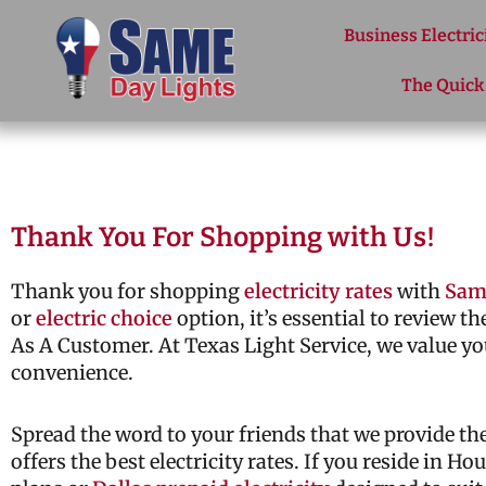
Skip to content
Business Electric
The Quick
Thank You For Shopping with Us!
Thank you for shopping
electricity rates
with
Sam
or
electric choice
option, it’s essential to review t
As A Customer. At Texas Light Service, we value yo
convenience.
Spread the word to your friends that we provide t
offers the best electricity rates. If you reside in H