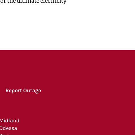
r the ultimate electricity
Report Outage
Midland
Odessa