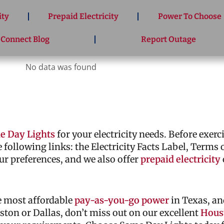
ity
Prepaid Electricity
Power To Choose
 Connect Blog
Report Outage
No data was found
e Day Lights
for your electricity needs. Before exer
he following links: the Electricity Facts Label, Terms
ur preferences, and we also offer
prepaid electricity
he most affordable
pay-as-you-go power
in Texas, an
ouston or Dallas, don’t miss out on our excellent
Houst