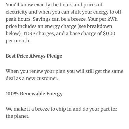
You\'ll know exactly the hours and prices of
electricity and when you can shift your energy to off-
peak hours. Savings can be a breeze. Your per kWh
price includes an energy charge (see breakdown
below), TDSP charges, and a base charge of $0.00
per month.
Best Price Always Pledge
When you renew your plan you will still get the same
deal as a new customer.
100% Renewable Energy
We make it a breeze to chip in and do your part for
the planet.