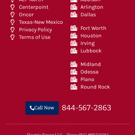
Centerpoint
Arlington
Oncor
Dallas
Texas-New Mexico
Fort Worth
Privacy Policy
Houston
Terms of Use
Irving
Lubbock
Midland
Odessa
Plano
Round Rock
844-567-2863
Call Now