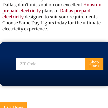
Dallas, don’t miss out on our excellent
Houston
prepaid electricity
plans or
Dallas prepaid
electricity
designed to suit your requirements.
Choose Same Day Lights today for the ultimate
electricity experience.
ZIP
Shop
Plans
Code
Call Now