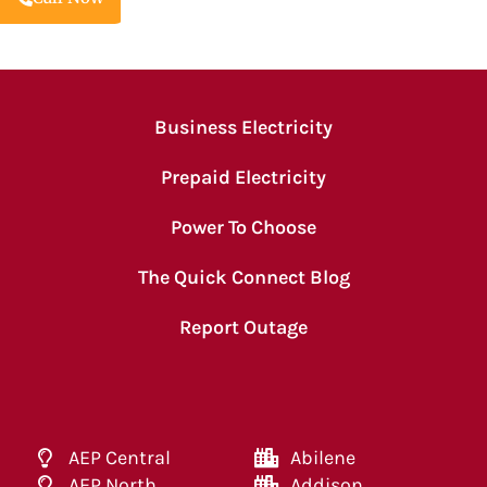
Business Electricity
Prepaid Electricity
Power To Choose
The Quick Connect Blog
Report Outage
AEP Central
Abilene
AEP North
Addison