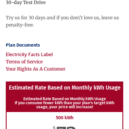
30-day Test Drive
Try us for 30 days and if you don\'t love us, leave us
penalty-free.
Plan Documents
Electricity Facts Label
Terms of Service
Your Rights As A Customer
Estimated Rate Based on Monthly kWh Usage
Estimated Rate Based on Monthly kWh Usage
If you consume fewer kWh than your plan's target kWh
usage, your price will increase!
500 kWh
$