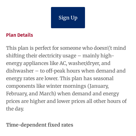
Sign Up
Plan Details
This plan is perfect for someone who doesn\'t mind
shifting their electricity usage – mainly high-
energy appliances like AC, washer/dryer, and
dishwasher – to off-peak hours when demand and
energy rates are lower. This plan has seasonal
components like winter mornings (January,
February, and March) when demand and energy
prices are higher and lower prices all other hours of
the day.
Time-dependent fixed rates