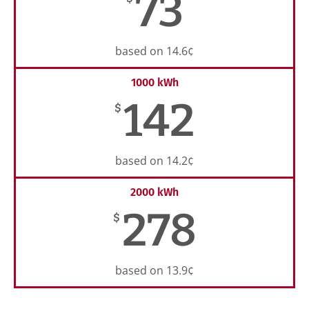
73
based on 14.6¢
1000 kWh
142
$
based on 14.2¢
2000 kWh
278
$
based on 13.9¢