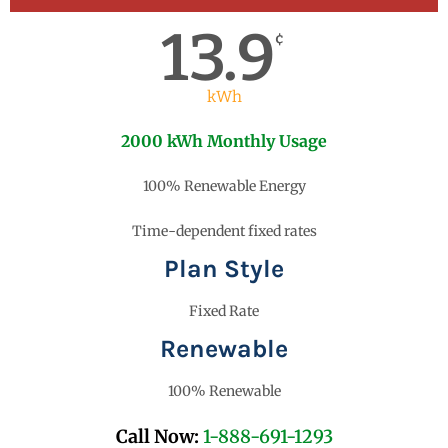
13.9
¢
kWh
2000 kWh Monthly Usage
100% Renewable Energy
Time-dependent fixed rates
Plan Style
Fixed Rate
Renewable
100% Renewable
Call Now:
1-888-691-1293