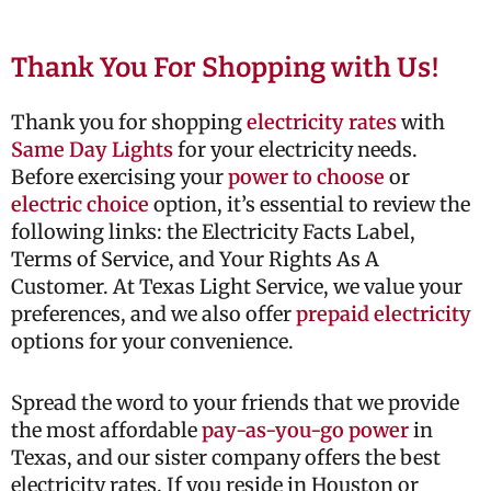
Thank You For Shopping with Us!
Thank you for shopping
electricity rates
with
Same Day Lights
for your electricity needs.
Before exercising your
power to choose
or
electric choice
option, it’s essential to review the
following links: the Electricity Facts Label,
Terms of Service, and Your Rights As A
Customer. At Texas Light Service, we value your
preferences, and we also offer
prepaid electricity
options for your convenience.
Spread the word to your friends that we provide
the most affordable
pay-as-you-go power
in
Texas, and our sister company offers the best
electricity rates. If you reside in Houston or