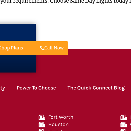
 your requirements. Choose Same Day Lights today fo
Call Now
Shop Plans
ity
Power To Choose
The Quick Connect Blog
Fort Worth
Houston