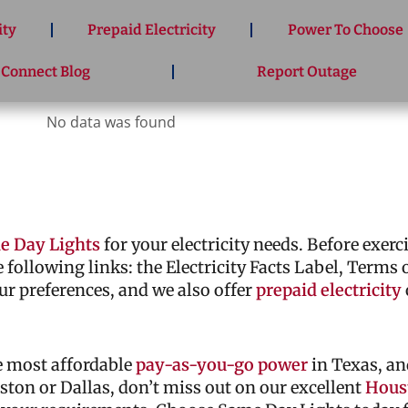
ity
Prepaid Electricity
Power To Choose
 Connect Blog
Report Outage
No data was found
e Day Lights
for your electricity needs. Before exer
he following links: the Electricity Facts Label, Terms
ur preferences, and we also offer
prepaid electricity
he most affordable
pay-as-you-go power
in Texas, an
ouston or Dallas, don’t miss out on our excellent
Houst