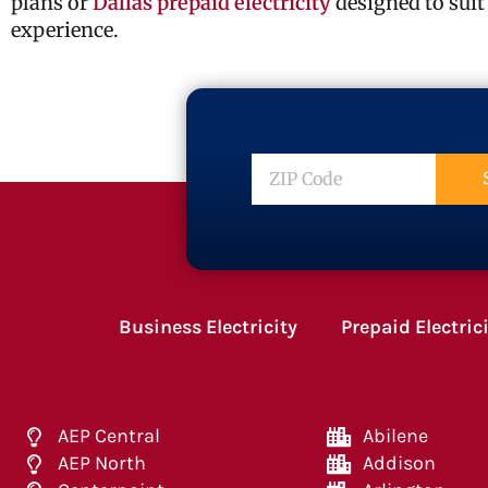
plans or
Dallas prepaid electricity
designed to suit
experience.
ZIP
Code
Business Electricity
Prepaid Electric
AEP Central
Abilene
AEP North
Addison