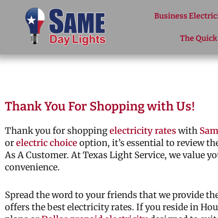
Skip to content
Business Electric
The Quick
Thank You For Shopping with Us!
Thank you for shopping
electricity rates
with
Sam
or
electric choice
option, it’s essential to review t
As A Customer. At Texas Light Service, we value yo
convenience.
Spread the word to your friends that we provide t
offers the best electricity rates. If you reside in H