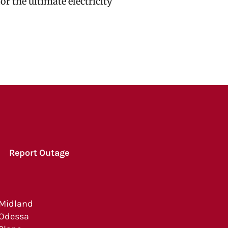
r the ultimate electricity
Report Outage
Midland
Odessa