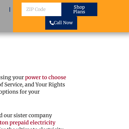
ZIP
Shop
Plans
Code
Call Now
cising your
power to choose
 of Service, and Your Rights
options for your
d our sister company
on prepaid electricity