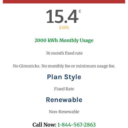
15.4
¢
kWh
2000 kWh Monthly Usage
36 month fixed rate
No Gimmicks. No monthly fee or minimum usage fee.
Plan Style
Fixed Rate
Renewable
Non-Renewable
Call Now:
1-844-567-2863