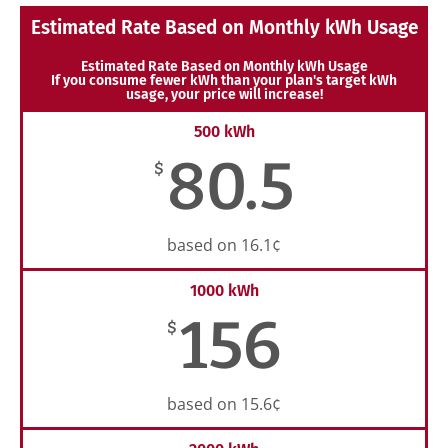
Estimated Rate Based on Monthly kWh Usage
Estimated Rate Based on Monthly kWh Usage
If you consume fewer kWh than your plan's target kWh
usage, your price will increase!
500 kWh
80.5
$
based on 16.1¢
1000 kWh
156
$
based on 15.6¢