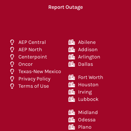
Report Outage
AEP Central
Abilene
AEP North
Addison
Centerpoint
Arlington
Oncor
Dallas
Texas-New Mexico
Fort Worth
Privacy Policy
Houston
Terms of Use
Irving
Lubbock
Midland
Odessa
Plano