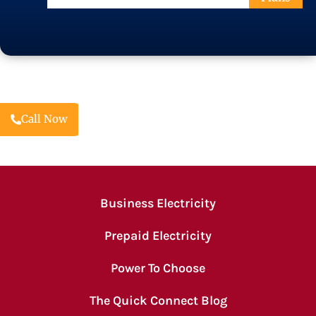
Code
Call Now
Business Electricity
Prepaid Electricity
Power To Choose
The Quick Connect Blog