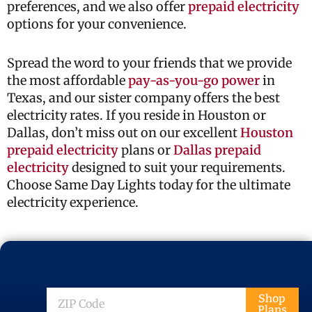
preferences, and we also offer
prepaid electricity
options for your convenience.
Spread the word to your friends that we provide
the most affordable
pay-as-you-go power
in
Texas, and our sister company offers the best
electricity rates. If you reside in Houston or
Dallas, don’t miss out on our excellent
Houston
prepaid electricity
plans or
Dallas prepaid
electricity
designed to suit your requirements.
Choose Same Day Lights today for the ultimate
electricity experience.
ZIP
Shop
Plans