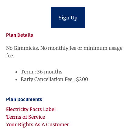
Sign Up
Plan Details
No Gimmicks. No monthly fee or minimum usage
fee.
Term : 36 months
Early Cancellation Fee : $200
Plan Documents
Electricity Facts Label
Terms of Service
Your Rights As A Customer