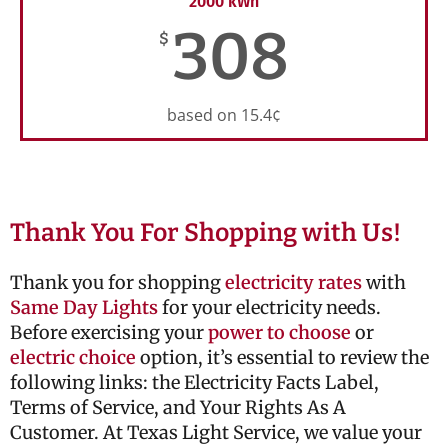
2000 kWh
308
$
based on 15.4¢
Thank You For Shopping with Us!
Thank you for shopping
electricity rates
with
Same Day Lights
for your electricity needs.
Before exercising your
power to choose
or
electric choice
option, it’s essential to review the
following links: the Electricity Facts Label,
Terms of Service, and Your Rights As A
Customer. At Texas Light Service, we value your