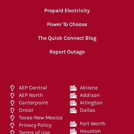
Prepaid Electricity
Power To Choose
The Quick Connect Blog
Report Outage
AEP Central
Abilene
AEP North
Addison
Centerpoint
Arlington
Oncor
Dallas
Texas-New Mexico
Fort Worth
Privacy Policy
Houston
Terms of Use