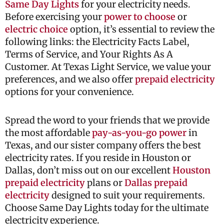
Same Day Lights
for your electricity needs.
Before exercising your
power to choose
or
electric choice
option, it’s essential to review the
following links: the Electricity Facts Label,
Terms of Service, and Your Rights As A
Customer. At Texas Light Service, we value your
preferences, and we also offer
prepaid electricity
options for your convenience.
Spread the word to your friends that we provide
the most affordable
pay-as-you-go power
in
Texas, and our sister company offers the best
electricity rates. If you reside in Houston or
Dallas, don’t miss out on our excellent
Houston
prepaid electricity
plans or
Dallas prepaid
electricity
designed to suit your requirements.
Choose Same Day Lights today for the ultimate
electricity experience.