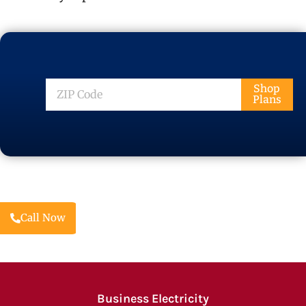
ZIP
Shop
Plans
Code
Call Now
Business Electricity