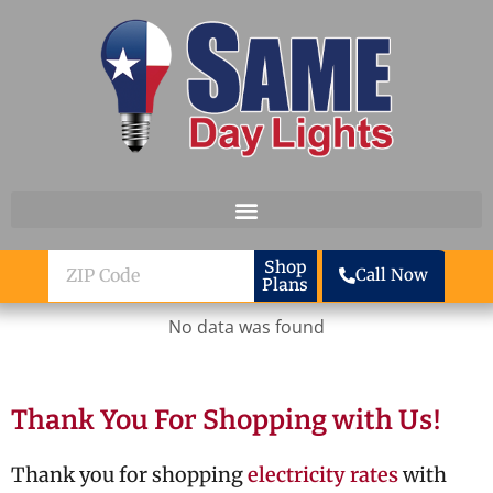
Skip to content
ZIP
Shop
Call Now
Plans
Code
No data was found
Thank You For Shopping with Us!
Thank you for shopping
electricity rates
with