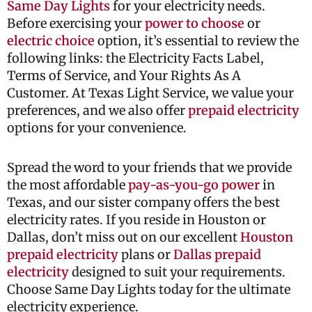
Same Day Lights
for your electricity needs.
Before exercising your
power to choose
or
electric choice
option, it’s essential to review the
following links: the Electricity Facts Label,
Terms of Service, and Your Rights As A
Customer. At Texas Light Service, we value your
preferences, and we also offer
prepaid electricity
options for your convenience.
Spread the word to your friends that we provide
the most affordable
pay-as-you-go power
in
Texas, and our sister company offers the best
electricity rates. If you reside in Houston or
Dallas, don’t miss out on our excellent
Houston
prepaid electricity
plans or
Dallas prepaid
electricity
designed to suit your requirements.
Choose Same Day Lights today for the ultimate
electricity experience.