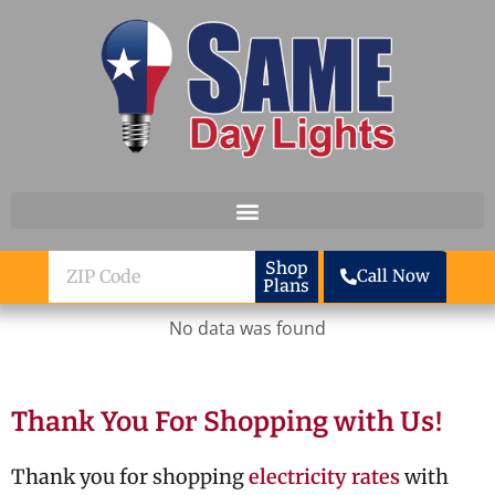
Skip to content
ZIP
Shop
Call Now
Plans
Code
No data was found
Thank You For Shopping with Us!
Thank you for shopping
electricity rates
with