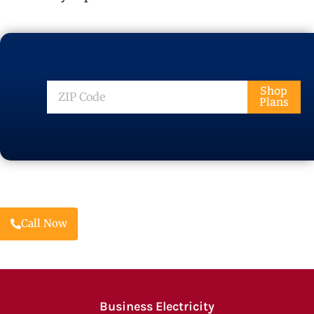
ZIP
Shop
Plans
Code
Call Now
Business Electricity