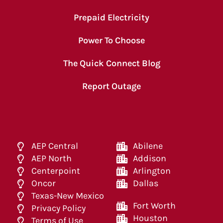
Prepaid Electricity
Power To Choose
The Quick Connect Blog
Report Outage
AEP Central
Abilene
AEP North
Addison
Centerpoint
Arlington
Oncor
Dallas
Texas-New Mexico
Fort Worth
Privacy Policy
Houston
Terms of Use