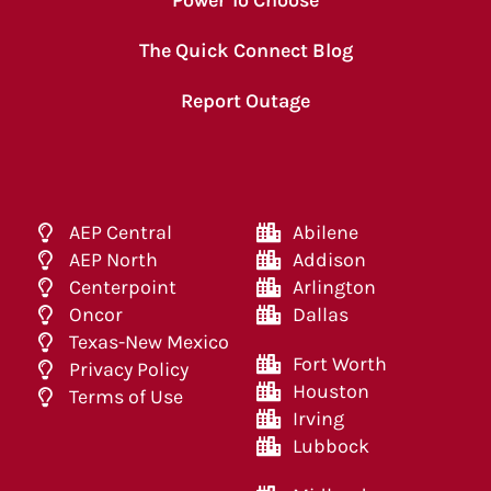
The Quick Connect Blog
Report Outage
AEP Central
Abilene
AEP North
Addison
Centerpoint
Arlington
Oncor
Dallas
Texas-New Mexico
Fort Worth
Privacy Policy
Houston
Terms of Use
Irving
Lubbock