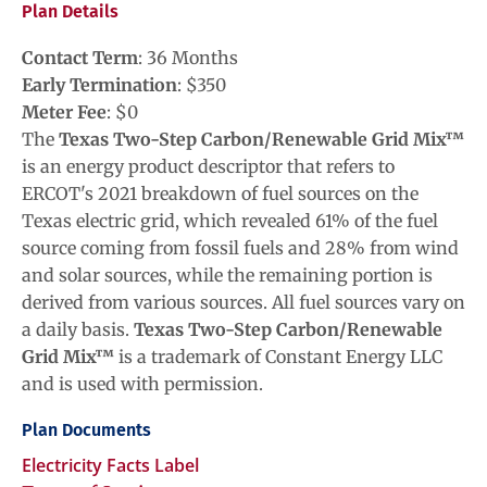
Plan Details
Contact Term
:
36
Months
Early Termination
: $
350
Meter Fee
: $
0
The
Texas Two-Step Carbon/Renewable Grid Mix™
is an energy product descriptor that refers to
ERCOT's 2021 breakdown of fuel sources on the
Texas electric grid, which revealed 61% of the fuel
source coming from fossil fuels and 28% from wind
and solar sources, while the remaining portion is
derived from various sources. All fuel sources vary on
a daily basis.
Texas Two-Step Carbon/Renewable
Grid Mix™
is a trademark of Constant Energy LLC
and is used with permission.
Plan Documents
Electricity Facts Label