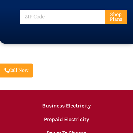
ZIP
Shop
Plans
Code
Call Now
Business Electricity
Prepaid Electricity
Power To Choose