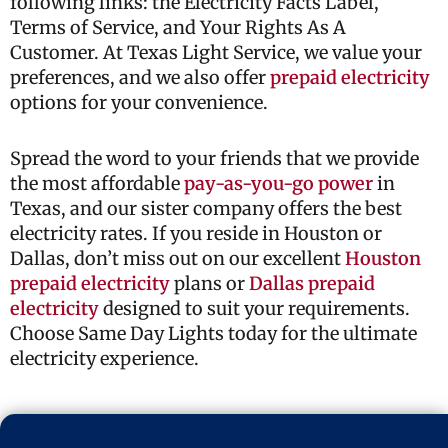
following links: the Electricity Facts Label,
Terms of Service, and Your Rights As A
Customer. At Texas Light Service, we value your
preferences, and we also offer
prepaid electricity
options for your convenience.
Spread the word to your friends that we provide
the most affordable
pay-as-you-go power
in
Texas, and our sister company offers the best
electricity rates. If you reside in Houston or
Dallas, don’t miss out on our excellent
Houston
prepaid electricity
plans or
Dallas prepaid
electricity
designed to suit your requirements.
Choose Same Day Lights today for the ultimate
electricity experience.