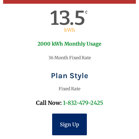
13.5
¢
kWh
2000 kWh Monthly Usage
36 Month Fixed Rate
Plan Style
Fixed Rate
Call Now:
1-832-479-2425
Sign Up