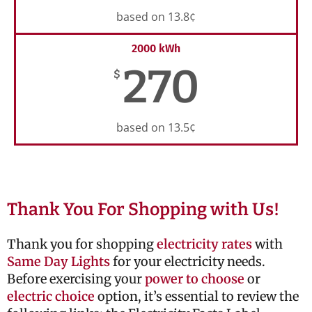
based on 13.8¢
2000 kWh
270
$
based on 13.5¢
Thank You For Shopping with Us!
Thank you for shopping
electricity rates
with
Same Day Lights
for your electricity needs.
Before exercising your
power to choose
or
electric choice
option, it’s essential to review the