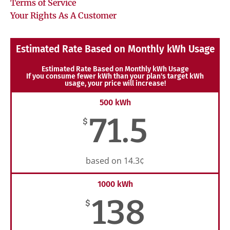
Terms of Service
Your Rights As A Customer
Estimated Rate Based on Monthly kWh Usage
Estimated Rate Based on Monthly kWh Usage
If you consume fewer kWh than your plan's target kWh
usage, your price will increase!
500 kWh
71.5
$
based on 14.3¢
1000 kWh
138
$