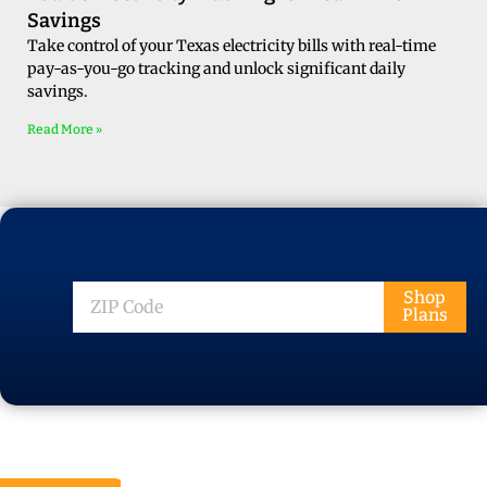
Savings
Take control of your Texas electricity bills with real-time
pay-as-you-go tracking and unlock significant daily
savings.
Read More »
ZIP
Shop
Plans
Code