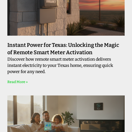
Instant Power for Texas: Unlocking the Magic
of Remote Smart Meter Activation
Discover how remote smart meter activation delivers
instant electricity to your Texas home, ensuring quick
power for any need.
Read More »