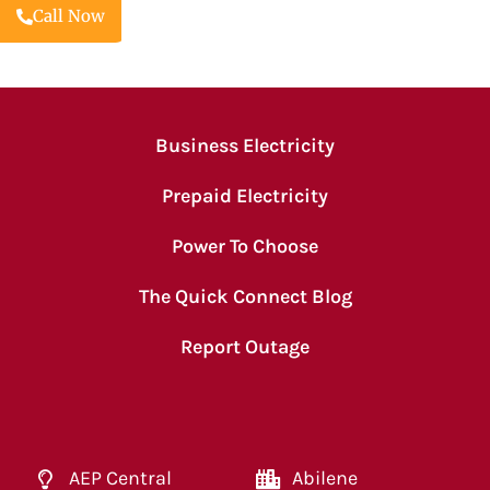
Call Now
Business Electricity
Prepaid Electricity
Power To Choose
The Quick Connect Blog
Report Outage
AEP Central
Abilene