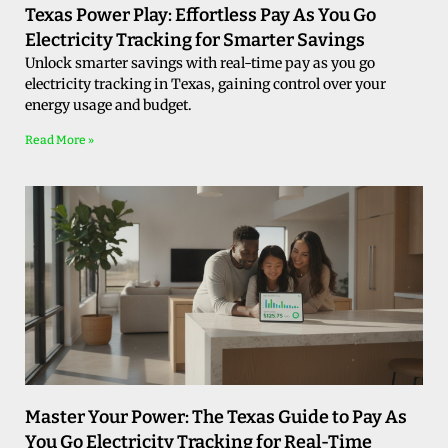
Texas Power Play: Effortless Pay As You Go
Electricity Tracking for Smarter Savings
Unlock smarter savings with real-time pay as you go
electricity tracking in Texas, gaining control over your
energy usage and budget.
Read More »
Master Your Power: The Texas Guide to Pay As
You Go Electricity Tracking for Real-Time