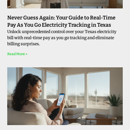
Never Guess Again: Your Guide to Real-Time
Pay As You Go Electricity Tracking in Texas
Unlock unprecedented control over your Texas electricity
bill with real-time pay as you go tracking and eliminate
billing surprises.
Read More »