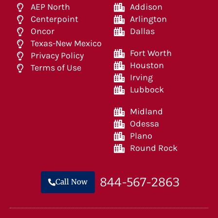
AEP North
Addison
Centerpoint
Arlington
Oncor
Dallas
Texas-New Mexico
Fort Worth
Privacy Policy
Houston
Terms of Use
Irving
Lubbock
Midland
Odessa
Plano
Round Rock
844-567-2863
Call Now