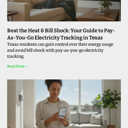
Beat the Heat & Bill Shock: Your Guide to Pay-
As-You-Go Electricity Tracking in Texas
Texas residents can gain control over their energy usage
and avoid bill shock with pay-as-you-go electricity
tracking.
Read More »