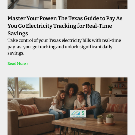
Master Your Power: The Texas Guide to Pay As
You Go Electricity Tracking for Real-Time
Savings
Take control of your Texas electricity bills with real-time
pay-as-you-go tracking and unlock significant daily
savings.
Read More »