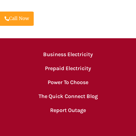
Call Now
Business Electricity
Prepaid Electricity
Power To Choose
The Quick Connect Blog
Report Outage