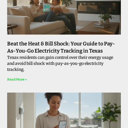
Beat the Heat & Bill Shock: Your Guide to Pay-
As-You-Go Electricity Tracking in Texas
Texas residents can gain control over their energy usage
and avoid bill shock with pay-as-you-go electricity
tracking.
Read More »