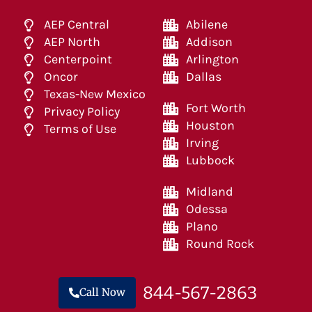
AEP Central
Abilene
AEP North
Addison
Centerpoint
Arlington
Oncor
Dallas
Texas-New Mexico
Fort Worth
Privacy Policy
Houston
Terms of Use
Irving
Lubbock
Midland
Odessa
Plano
Round Rock
844-567-2863
Call Now