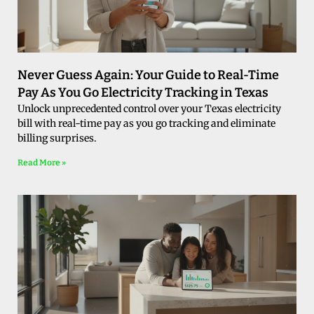
Never Guess Again: Your Guide to Real-Time
Pay As You Go Electricity Tracking in Texas
Unlock unprecedented control over your Texas electricity
bill with real-time pay as you go tracking and eliminate
billing surprises.
Read More »