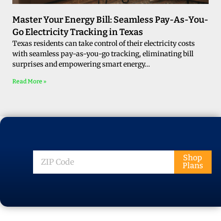
Master Your Energy Bill: Seamless Pay-As-You-
Go Electricity Tracking in Texas
Texas residents can take control of their electricity costs
with seamless pay-as-you-go tracking, eliminating bill
surprises and empowering smart energy…
Read More »
ZIP
Shop
Plans
Code