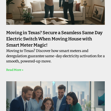
Moving in Texas? Secure a Seamless Same Day
Electric Switch When Moving House with
Smart Meter Magic!
Moving to Texas? Discover how smart meters and
deregulation guarantee same-day electricity activation for a
smooth, powered-up move.
Read More »