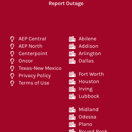
Report Outage
AEP Central
Abilene
AEP North
Addison
Centerpoint
Arlington
Oncor
Dallas
Texas-New Mexico
Fort Worth
Privacy Policy
Houston
Terms of Use
Irving
Lubbock
Midland
Odessa
Plano
Round Rock