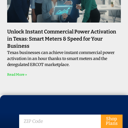
Unlock Instant Commercial Power Activation
in Texas: Smart Meters & Speed for Your
Business
Texas businesses can achieve instant commercial power
activation in an hour thanks to smart meters and the
deregulated ERCOT marketplace.
Read More »
ZIP
Shop
Plans
Code