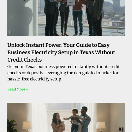
Unlock Instant Power: Your Guide to Easy
Business Electricity Setup in Texas Without
Credit Checks
Get your Texas business powered instantly without credit
checks or deposits, leveraging the deregulated market for
hassle-free electricity setup.
Read More »