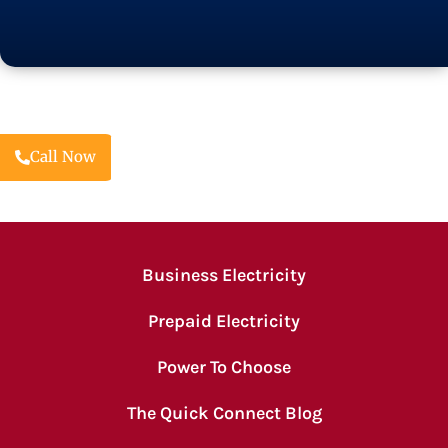
Call Now
Business Electricity
Prepaid Electricity
Power To Choose
The Quick Connect Blog