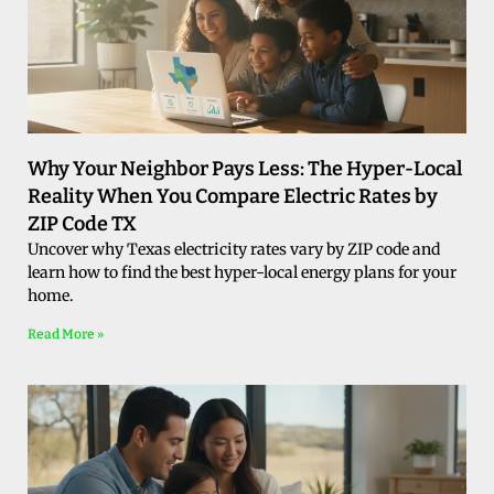
Why Your Neighbor Pays Less: The Hyper-Local
Reality When You Compare Electric Rates by
ZIP Code TX
Uncover why Texas electricity rates vary by ZIP code and
learn how to find the best hyper-local energy plans for your
home.
Read More »