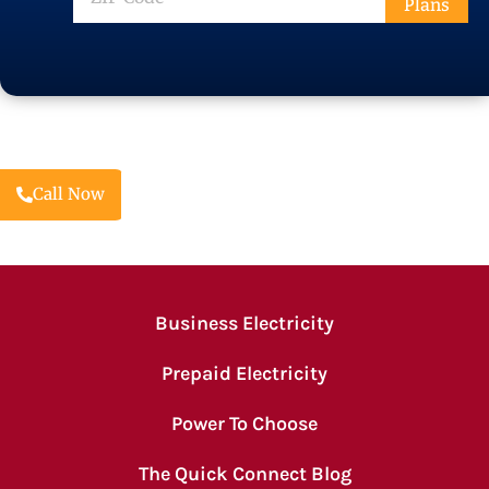
Plans
Code
Call Now
Business Electricity
Prepaid Electricity
Power To Choose
The Quick Connect Blog