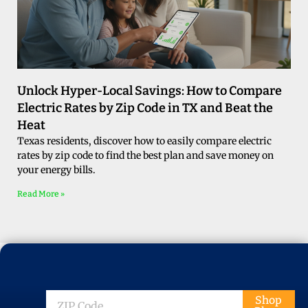
Unlock Hyper-Local Savings: How to Compare
Electric Rates by Zip Code in TX and Beat the
Heat
Texas residents, discover how to easily compare electric
rates by zip code to find the best plan and save money on
your energy bills.
Read More »
ZIP
Shop