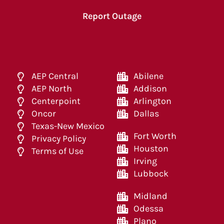
Report Outage
AEP Central
Abilene
AEP North
Addison
Centerpoint
Arlington
Oncor
Dallas
Texas-New Mexico
Fort Worth
Privacy Policy
Houston
Terms of Use
Irving
Lubbock
Midland
Odessa
Plano