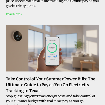
price shocks with real-time tracking and flexible pay as you
go electricity plans.
Read More »
Take Control of Your Summer Power Bills: The
Ultimate Guide to Pay as You Go Electricity
Tracking in Texas
Stop guessing your Texas energy costs and take control of
your summer budget with real-time pay as you go