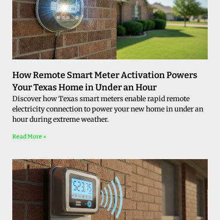
How Remote Smart Meter Activation Powers
Your Texas Home in Under an Hour
Discover how Texas smart meters enable rapid remote
electricity connection to power your new home in under an
hour during extreme weather.
Read More »