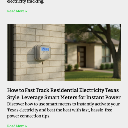
electricity tracking.
Read More »
How to Fast Track Residential Electricity Texas
Style: Leverage Smart Meters for Instant Power
Discover how to use smart meters to instantly activate your
Texas electricity and beat the heat with fast, hassle-free
power connection tips.
Read More »