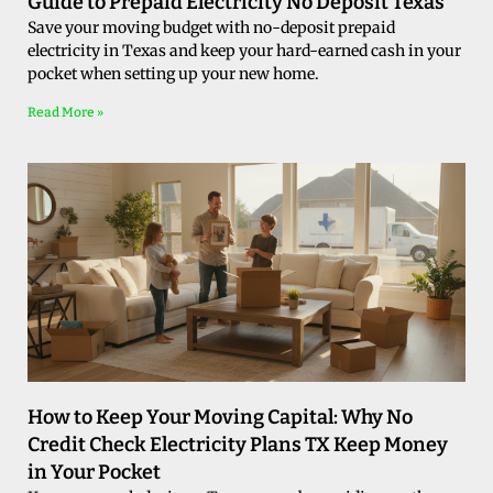
Guide to Prepaid Electricity No Deposit Texas
Save your moving budget with no-deposit prepaid
electricity in Texas and keep your hard-earned cash in your
pocket when setting up your new home.
Read More »
How to Keep Your Moving Capital: Why No
Credit Check Electricity Plans TX Keep Money
in Your Pocket