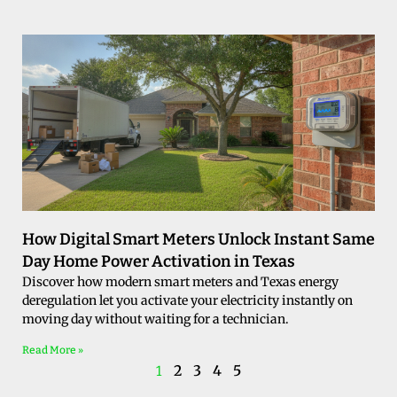
How Digital Smart Meters Unlock Instant Same
Day Home Power Activation in Texas
Discover how modern smart meters and Texas energy
deregulation let you activate your electricity instantly on
moving day without waiting for a technician.
Read More »
2
3
4
5
1