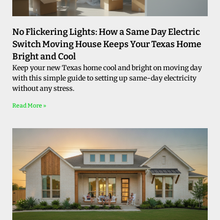
No Flickering Lights: How a Same Day Electric
Switch Moving House Keeps Your Texas Home
Bright and Cool
Keep your new Texas home cool and bright on moving day
with this simple guide to setting up same-day electricity
without any stress.
Read More »