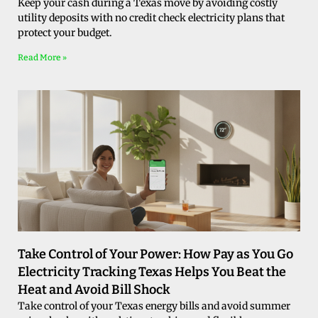
Keep your cash during a Texas move by avoiding costly
utility deposits with no credit check electricity plans that
protect your budget.
Read More »
Take Control of Your Power: How Pay as You Go
Electricity Tracking Texas Helps You Beat the
Heat and Avoid Bill Shock
Take control of your Texas energy bills and avoid summer