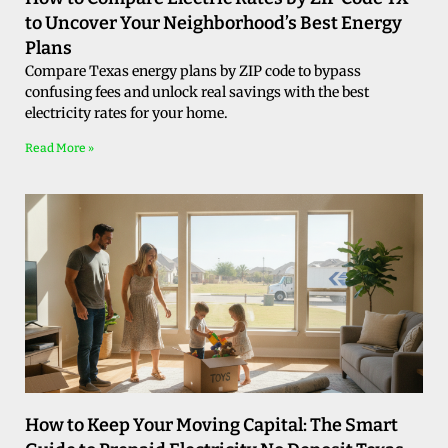
to Uncover Your Neighborhood’s Best Energy
Plans
Compare Texas energy plans by ZIP code to bypass
confusing fees and unlock real savings with the best
electricity rates for your home.
Read More »
How to Keep Your Moving Capital: The Smart