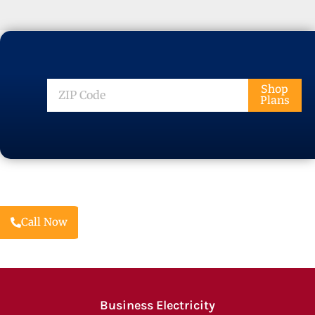
ZIP
Shop
Plans
Code
Call Now
Business Electricity