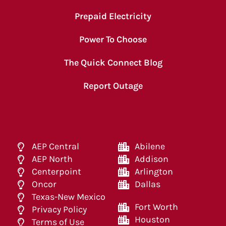
Prepaid Electricity
Power To Choose
The Quick Connect Blog
Report Outage
AEP Central
Abilene
AEP North
Addison
Centerpoint
Arlington
Oncor
Dallas
Texas-New Mexico
Fort Worth
Privacy Policy
Houston
Terms of Use