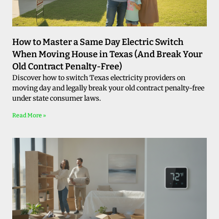
How to Master a Same Day Electric Switch
When Moving House in Texas (And Break Your
Old Contract Penalty-Free)
Discover how to switch Texas electricity providers on
moving day and legally break your old contract penalty-free
under state consumer laws.
Read More »