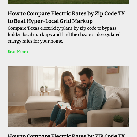
How to Compare Electric Rates by Zip Code TX
to Beat Hyper-Local Grid Markup
Compare Texas electricity plans by zip code to bypass
hidden local markups and find the cheapest deregulated
energy rates for your home.
Read More »
How to Compare Electric Rates by ZIP Code TX