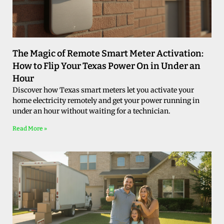
The Magic of Remote Smart Meter Activation:
How to Flip Your Texas Power On in Under an
Hour
Discover how Texas smart meters let you activate your
home electricity remotely and get your power running in
under an hour without waiting for a technician.
Read More »