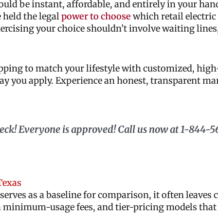
ld be instant, affordable, and entirely in your hand
 held the legal
power to choose
which retail electric
xercising your choice shouldn’t involve waiting lines
opping to match your lifestyle with customized, hi
 day you apply. Experience an honest, transparent m
check! Everyone is approved! Call us now at 1-844-5
Texas
serves as a baseline for comparison, it often leave
 minimum-usage fees, and tier-pricing models that 