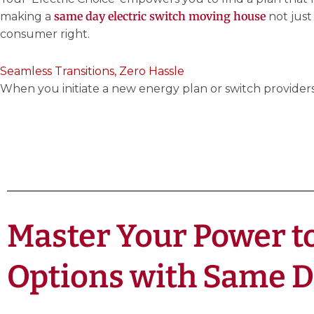
same day electric switch moving house
making a
not just
consumer right.
Seamless Transitions, Zero Hassle
When you initiate a new energy plan or switch providers,
Master Your Power to
Options with Same 