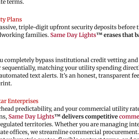
te terms.
ity Plans
ive, triple-digit upfront security deposits before t
rdworking families.
Same Day Lights
™ erases that b
u completely bypass institutional credit vetting an
equentially, matching your utility spending directl
automated text alerts. It’s an honest, transparent fe
rint.
tar Enterprises
d predictability, and your commercial utility rate
ons,
Same Day Lights
™ delivers competitive
commer
regulated territories. Whether you are managing int
orate offices, we streamline commercial procurement.