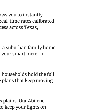
ows you to instantly
real-time rates calibrated
ccess across Texas,
or a suburban family home,
to your smart meter in
 households hold the full
ee plans that keep moving
s plains. Our Abilene
to keep your lights on