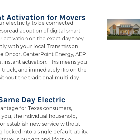
t Activation for Movers
ur electricity to be connected.
spread adoption of digital smart
 activation on the exact day they
ly with your local Transmission
ike Oncor, CenterPoint Energy, AEP
 instant activation. This means you
truck, and immediately flip on the
ithout the traditional multi-day
 Same Day Electric
antage for Texas consumers,
s you, the individual household,
 or establish new service without
ocked into a single default utility.
its your budget and lifestyle,