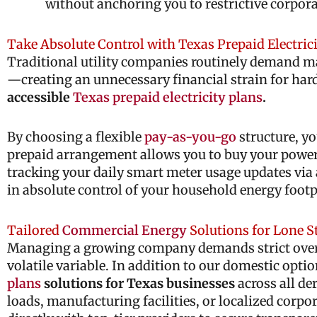
without anchoring you to restrictive corpora
Take Absolute Control with Texas Prepaid Electric
Traditional utility companies routinely demand mass
—creating an unnecessary financial strain for ha
accessible
Texas prepaid electricity plans
.
By choosing a flexible
pay-as-you-go
structure, yo
prepaid arrangement allows you to buy your power s
tracking your daily smart meter usage updates via 
in absolute control of your household energy footp
Tailored
Commercial Energy
Solutions for Lone S
Managing a growing company demands strict overhea
volatile variable. In addition to our domestic opti
plans
solutions for Texas businesses
across all de
loads, manufacturing facilities, or localized corp