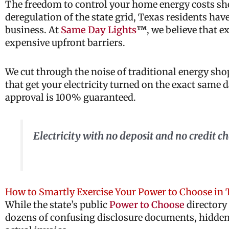
The freedom to control your home energy costs shou
deregulation of the state grid, Texas residents have
business. At
Same Day Lights
™
, we believe that e
expensive upfront barriers.
We cut through the noise of traditional energy sh
that get your electricity turned on the exact same
approval is 100% guaranteed.
Electricity with no deposit and no credit 
How to Smartly Exercise Your Power to Choose in 
While the state’s public
Power to Choose
directory 
dozens of confusing disclosure documents, hidden