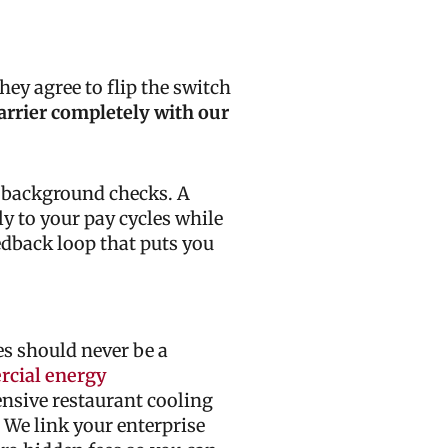
hey agree to flip the switch
arrier completely with our
d background checks. A
y to your pay cycles while
edback loop that puts you
s should never be a
cial energy
ensive restaurant cooling
 We link your enterprise