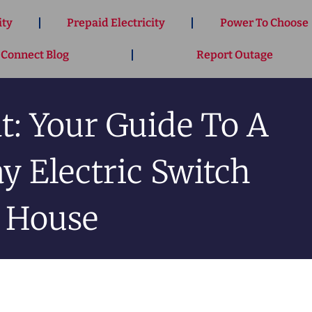
ity
Prepaid Electricity
Power To Choose
 Connect Blog
Report Outage
t: Your Guide To A
 Electric Switch
 House