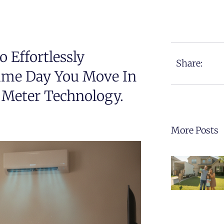
 Effortlessly
Share:
Same Day You Move In
 Meter Technology.
More Posts