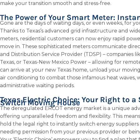
make your transition smooth and stress-free.
The Power of Your Smart Meter: Instan
Gone are the days of waiting days, or even weeks, for yo
Thanks to Texas’s advanced grid infrastructure and wide
meters, residential customers can now enjoy rapid power
move in. These sophisticated meters communicate direct
and Distribution Service Provider (TDSP) – companies l
Texas, or Texas-New Mexico Power – allowing for remote,
can arrive at your new Texas home, unload your moving 
air conditioning to combat those infamous heat waves, w
administrative waiting periods.
Texas Electric Choice: Your Right to a
Switch Moving House
The deregulated ERCOT energy market is a unique adv
offering unparalleled freedom and flexibility. This mean
hold the legal right to instantly switch energy suppliers
needing permission from your previous provider or being l
Your ‘Electric Choice’ empowers you to find a plan that f