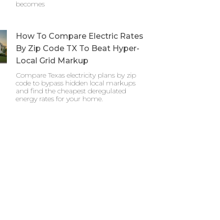
becomes
How To Compare Electric Rates
By Zip Code TX To Beat Hyper-
Local Grid Markup
Compare Texas electricity plans by zip
code to bypass hidden local markups
and find the cheapest deregulated
energy rates for your home.