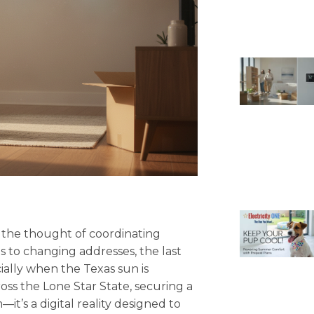
t the thought of coordinating
es to changing addresses, the last
cially when the Texas sun is
oss the Lone Star State, securing a
—it’s a digital reality designed to