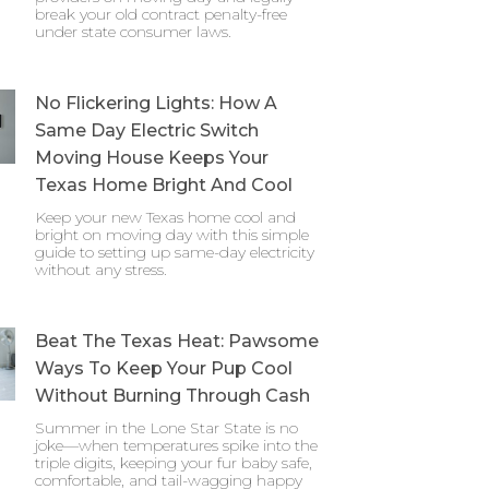
break your old contract penalty-free
under state consumer laws.
No Flickering Lights: How A
Same Day Electric Switch
Moving House Keeps Your
Texas Home Bright And Cool
Keep your new Texas home cool and
bright on moving day with this simple
guide to setting up same-day electricity
without any stress.
Beat The Texas Heat: Pawsome
Ways To Keep Your Pup Cool
Without Burning Through Cash
Summer in the Lone Star State is no
joke—when temperatures spike into the
triple digits, keeping your fur baby safe,
comfortable, and tail-wagging happy