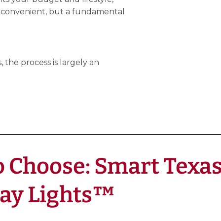
 convenient, but a fundamental
 the process is largely an
 Choose: Smart Texas 
Day Lights™