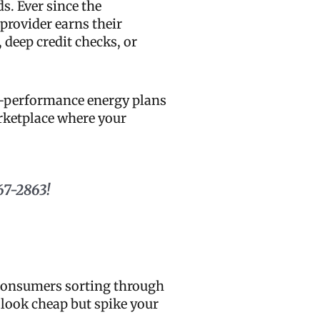
s. Ever since the
 provider earns their
, deep credit checks, or
gh-performance energy plans
arketplace where your
67-2863!
s consumers sorting through
look cheap but spike your