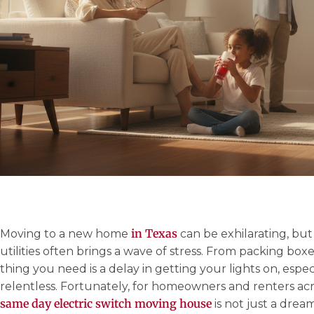
in Texas
Moving to a new home
can be exhilarating, bu
utilities often brings a wave of stress. From packing box
thing you need is a delay in getting your lights on, espe
relentless. Fortunately, for homeowners and renters acr
same day electric switch moving house
is not just a dream