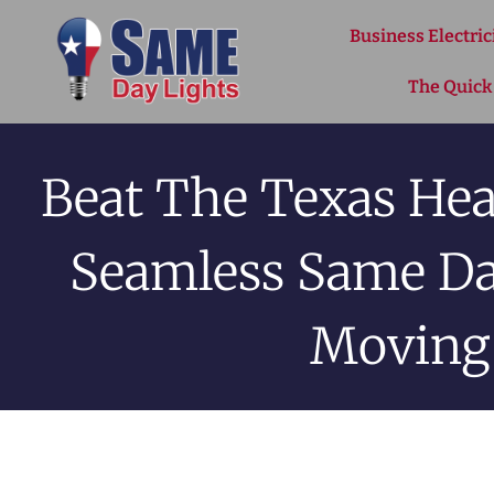
Skip to content
Business Electric
The Quick
Beat The Texas Hea
Seamless Same Day
Moving