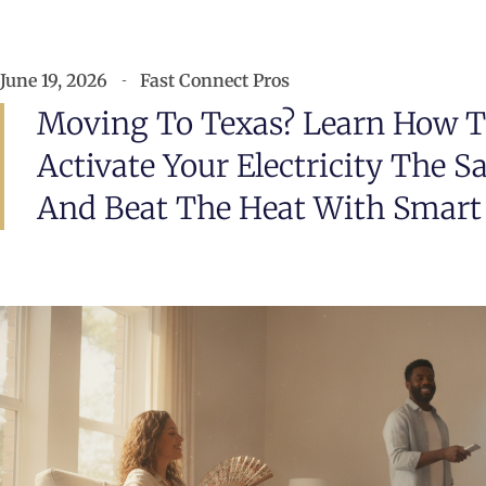
June 19, 2026
Fast Connect Pros
Moving To Texas? Learn How To
Activate Your Electricity The 
And Beat The Heat With Smart