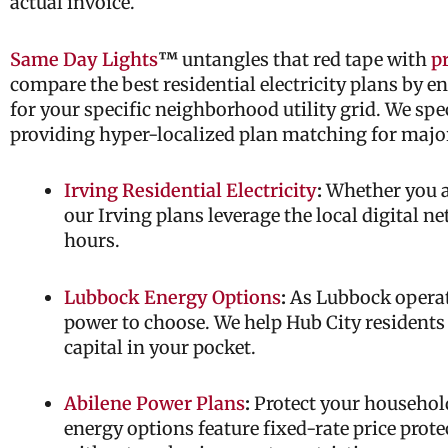
actual invoice.
Same Day Lights
™
untangles that red tape with
pr
compare the best residential electricity plans by e
for your specific neighborhood utility grid. We spe
providing hyper-localized plan matching for majo
Irving Residential Electricity
:
Whether you ar
our Irving plans leverage the local digital n
hours.
Lubbock Energy Options
:
As Lubbock operate
power to choose. We help Hub City residents
capital in your pocket.
Abilene Power Plans
:
Protect your household
energy options feature fixed-rate price prote