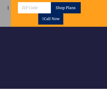
ZIP
Shop Plans
Code
Call Now