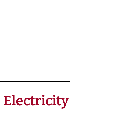
Electricity