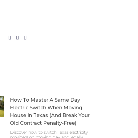
How To Master A Same Day
Electric Switch When Moving
House In Texas (And Break Your
Old Contract Penalty-Free)
Discover how to switch Texas electricity
providers on moving day and legally