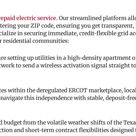
epaid electric service
. Our streamlined platform all
ntering your ZIP code, ensuring you get transparent, 
cialize in securing immediate, credit-flexible grid a
r residential communities:
e setting up utilities in a high-density apartment 
etwork to send a wireless activation signal straight 
s within the deregulated ERCOT marketplace, local
 navigate this independence with stable, deposit-fr
 budget from the volatile weather shifts of the Texa
ction and short-term contract flexibilities designed 