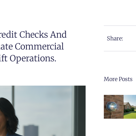
redit Checks And
Share:
iate Commercial
ft Operations.
More Posts