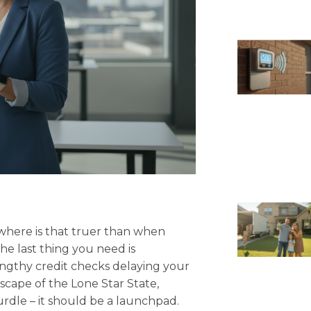
where is that truer than when
he last thing you need is
lengthy credit checks delaying your
scape of the Lone Star State,
urdle – it should be a launchpad.