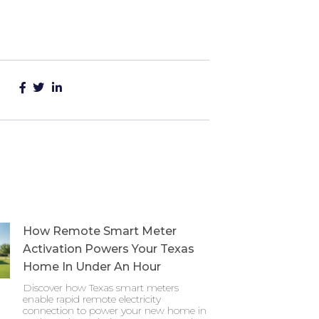
How Remote Smart Meter
Activation Powers Your Texas
Home In Under An Hour
Discover how Texas smart meters
enable rapid remote electricity
connection to power your new home in