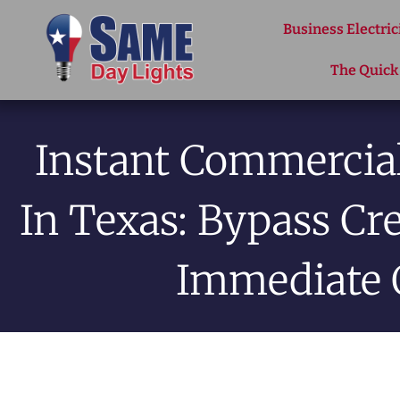
Skip to content
Business Electric
The Quick
Instant Commercial
In Texas: Bypass Cr
Immediate 