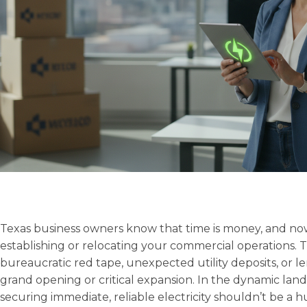
Texas business owners know that time is money, and no
establishing or relocating your commercial operations. T
bureaucratic red tape, unexpected utility deposits, or 
grand opening or critical expansion. In the dynamic land
securing immediate, reliable electricity shouldn’t be a h