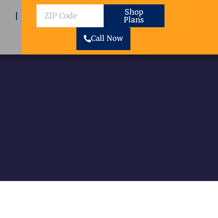
ZIP
Shop
Plans
Code
Call Now