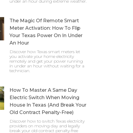
under an hour during extreme weather.
The Magic Of Remote Smart
Meter Activation: How To Flip
Your Texas Power On In Under
An Hour
Discover how Texas smart meters let
you activate your home electricity
remotely and get your power running
in under an hour without waiting for a
technician.
How To Master A Same Day
Electric Switch When Moving
House In Texas (And Break Your
Old Contract Penalty-Free)
Discover how to switch Texas electricity
providers on moving day and legally
break your old contract penalty-free