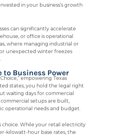
invested in your business’s growth
sses can significantly accelerate
ehouse, or office is operational
xas, where managing industrial or
r unexpected winter freezes
.
e to Business Power
c Choice,” empowering Texas
ted states, you hold the legal right
ut waiting days for commercial
 commercial setups are built,
ific operational needs and budget.
 choice. While your retail electricity
-kilowatt-hour base rates, the