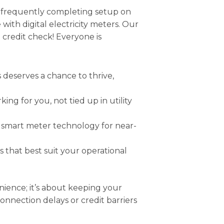
s, frequently completing setup on
with digital electricity meters. Our
o credit check! Everyone is
deserves a chance to thrive,
ing for you, not tied up in utility
smart meter technology for near-
that best suit your operational
nience; it’s about keeping your
nection delays or credit barriers