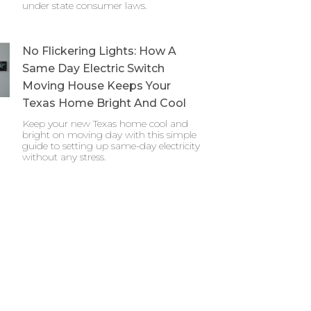
under state consumer laws.
No Flickering Lights: How A
Same Day Electric Switch
Moving House Keeps Your
Texas Home Bright And Cool
Keep your new Texas home cool and
bright on moving day with this simple
guide to setting up same-day electricity
without any stress.