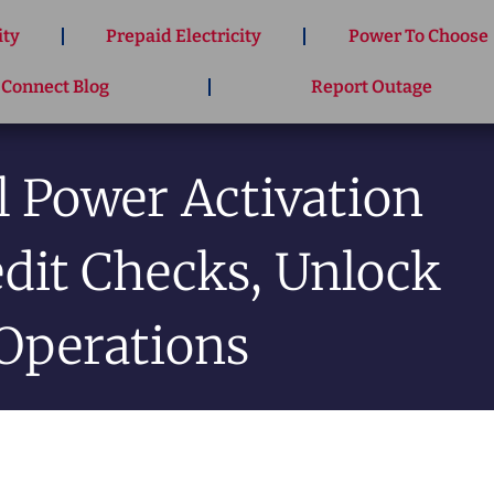
ity
Prepaid Electricity
Power To Choose
 Connect Blog
Report Outage
 Power Activation
edit Checks, Unlock
Operations