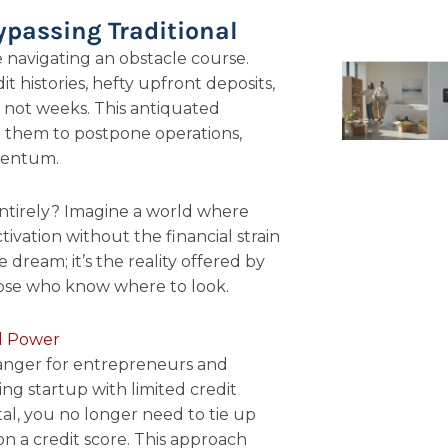
ypassing Traditional
ke navigating an obstacle course.
t histories, hefty upfront deposits,
f not weeks. This antiquated
g them to postpone operations,
mentum.
 entirely? Imagine a world where
vation without the financial strain
pe dream; it’s the reality offered by
hose who know where to look.
al Power
anger for entrepreneurs and
ng startup with limited credit
tal, you no longer need to tie up
 on a credit score. This approach