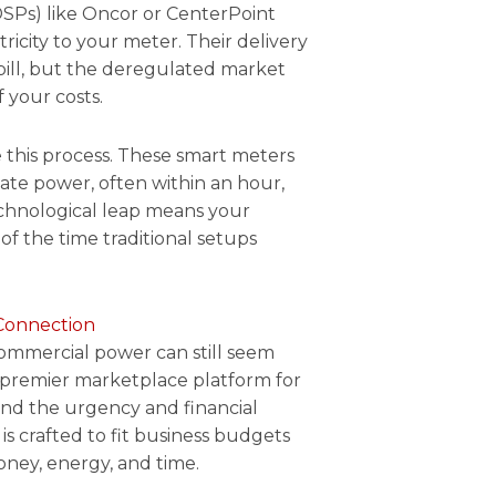
TDSPs) like Oncor or CenterPoint
ricity to your meter. Their delivery
bill, but the deregulated market
 your costs.
 this process. These smart meters
vate power, often within an hour,
technological leap means your
of the time traditional setups
Connection
commercial power can still seem
 premier marketplace platform for
tand the urgency and financial
is crafted to fit business budgets
oney, energy, and time.