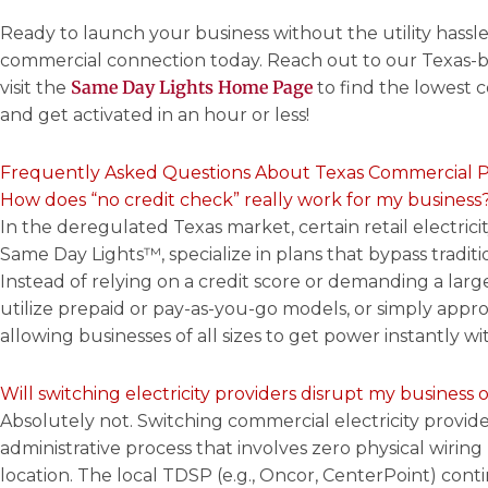
Ready to launch your business without the utility hassl
commercial connection today. Reach out to our Texas-b
Same Day Lights Home Page
visit the
to find the lowest 
and get activated in an hour or less!
Frequently Asked Questions About Texas Commercial 
How does “no credit check” really work for my business
In the deregulated Texas market, certain retail electrici
Same Day Lights™, specialize in plans that bypass tradit
Instead of relying on a credit score or demanding a large
utilize prepaid or pay-as-you-go models, or simply appro
allowing businesses of all sizes to get power instantly wit
Will switching electricity providers disrupt my business 
Absolutely not. Switching commercial electricity provider
administrative process that involves zero physical wiring
location. The local TDSP (e.g., Oncor, CenterPoint) cont