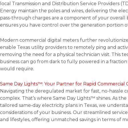
local Transmission and Distribution Service Providers (
Energy maintain the poles and wires, delivering the elect
pass-through charges are a component of your overall 
ensures you have control over the generation portion of
Modern commercial digital meters further revolutionize
enable Texas utility providers to remotely ping and acti
removing the need for a physical technician visit. This 
business can go from dark to fully powered in a fraction 
would require.
Same Day Lights™: Your Partner for Rapid Commercial 
Navigating the deregulated market for fast, no-hassle 
complex. That’s where Same Day Lights™ shines. As the
tailored same-day electricity plans in Texas, we unders
considerations of your business. Our streamlined service 
and lifestyles, offering unmatched savings in terms of m