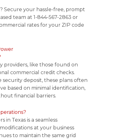
e? Secure your hassle-free, prompt
ased team at 1-844-567-2863 or
commercial rates for your ZIP code
Power
?
ty providers, like those found on
ional commercial credit checks.
 security deposit, these plans often
ve based on minimal identification,
hout financial barriers.
operations?
s in Texas is a seamless
 modifications at your business
inues to maintain the same grid