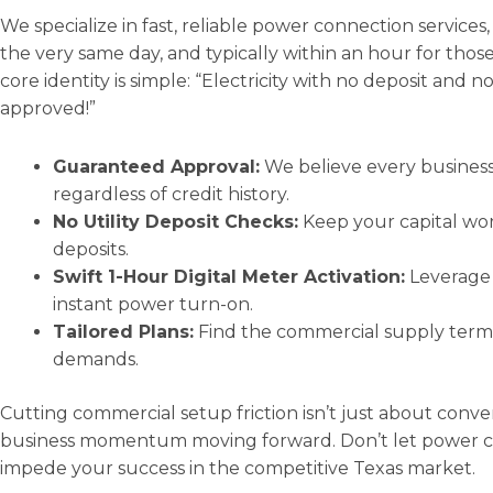
We specialize in fast, reliable power connection service
the very same day, and typically within an hour for those 
core identity is simple: “Electricity with no deposit and n
approved!”
Guaranteed Approval:
We believe every business 
regardless of credit history.
No Utility Deposit Checks:
Keep your capital work
deposits.
Swift 1-Hour Digital Meter Activation:
Leverage 
instant power turn-on.
Tailored Plans:
Find the commercial supply terms 
demands.
Cutting commercial setup friction isn’t just about conve
business momentum moving forward. Don’t let power con
impede your success in the competitive Texas market.