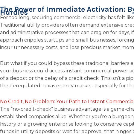
The Power of Immediate Activation: B
Hurdles
For too long, securing commercial electricity has felt li
Traditional utility providers often demand extensive credi
and administrative processes that can drag on for days, i
approach cripples startups and small businesses, forcin
incur unnecessary costs, and lose precious market mo
But what if you could bypass these traditional barriers
your business could access instant commercial power acti
of a deposit or the delay of a credit check. This isn’t a pi
the deregulated Texas energy market, especially for t
No Credit, No Problem: Your Path to Instant Commerci
The “no-credit-check” business advantage is a game-ch
established companies alike. Whether you’re a burgeoni
history or a growing enterprise looking to conserve capi
funds in utility deposits or wait for approval that hinges