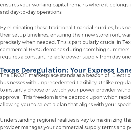
ensures your working capital remains where it belongs: 
and day-to-day operations.
By eliminating these traditional financial hurdles, busine
their setup timelines, ensuring their new storefront, war
precisely when needed. This is particularly crucial in Te
commercial HVAC demands during scorching summers o
requires a constant, reliable power supply from day one
Texas Deregulation: Your Express Lan
The ERCOT marketplace stands as a beacon of “Electri
businesses with unprecedented flexibility. Unlike regula
to instantly choose or switch your power provider witho
approval. This freedom is the bedrock upon which rapid
allowing you to select a plan that aligns with your spec
Understanding regional realities is key to maximizing this
provider manages your commercial supply terms and per