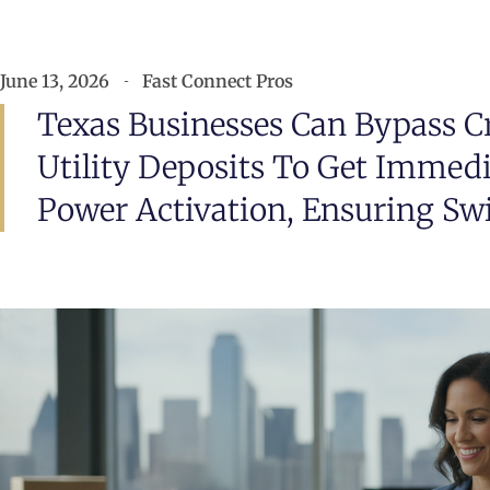
June 13, 2026
Fast Connect Pros
Texas Businesses Can Bypass C
Utility Deposits To Get Immed
Power Activation, Ensuring Swi