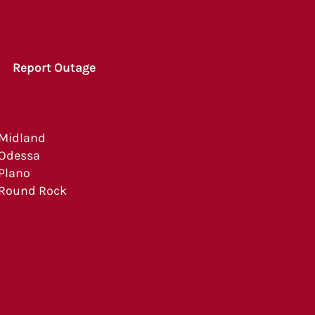
Report Outage
Midland
Odessa
Plano
Round Rock