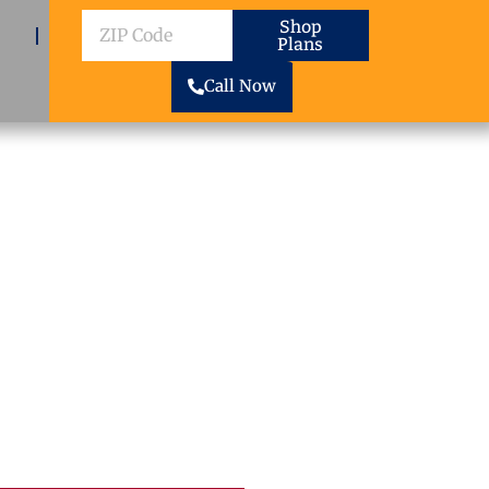
ZIP
Shop
Plans
Code
Call Now