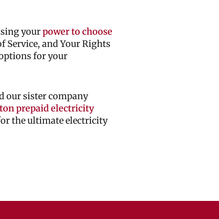
cising your
power to choose
 of Service, and Your Rights
options for your
d our sister company
on prepaid electricity
r the ultimate electricity