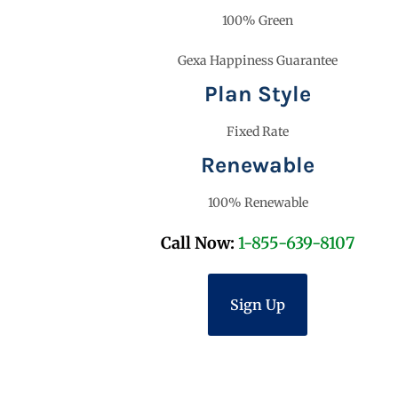
100% Green
Gexa Happiness Guarantee
Plan Style
Fixed Rate
Renewable
100% Renewable
Call Now:
1-855-639-8107
Sign Up