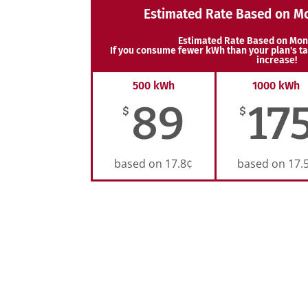
Estimated Rate Based on M
Estimated Rate Based on Mon
If you consume fewer kWh than your plan's ta
increase!
500 kWh
1000 kWh
89
17
$
$
based on 17.8¢
based on 17.