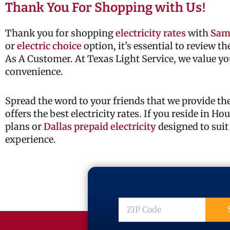
Thank You For Shopping with Us!
Thank you for shopping
electricity rates
with
Sam
or
electric choice
option, it’s essential to review t
As A Customer. At Texas Light Service, we value yo
convenience.
Spread the word to your friends that we provide t
offers the best electricity rates. If you reside in H
plans or
Dallas prepaid electricity
designed to suit
experience.
ZIP
Code