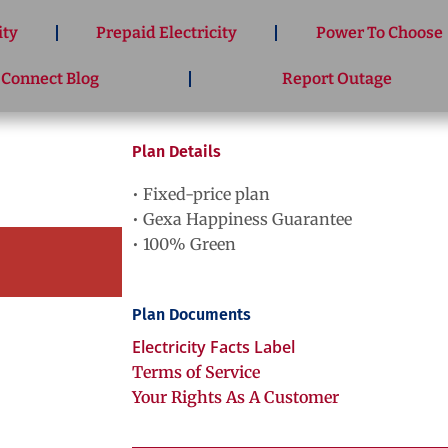
ity
Prepaid Electricity
Power To Choose
 Connect Blog
Report Outage
Plan Details
• Fixed-price plan
• Gexa Happiness Guarantee
• 100% Green
Plan Documents
Electricity Facts Label
Terms of Service
Your Rights As A Customer