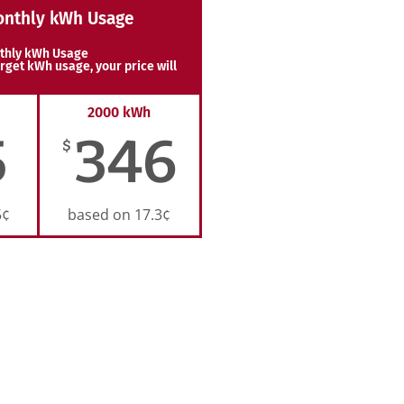
onthly kWh Usage
thly kWh Usage
rget kWh usage, your price will
2000 kWh
5
346
$
5¢
based on 17.3¢