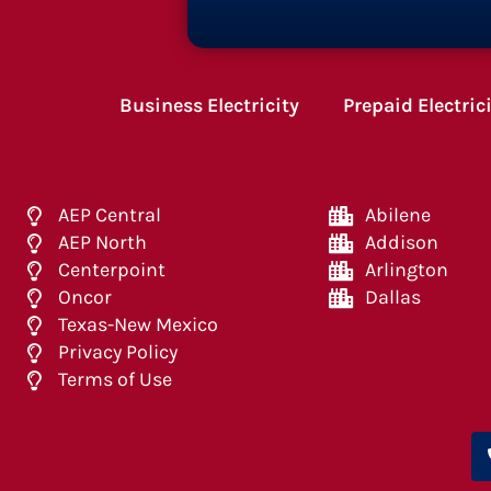
Business Electricity
Prepaid Electric
AEP Central
Abilene
AEP North
Addison
Centerpoint
Arlington
Oncor
Dallas
Texas-New Mexico
Privacy Policy
Terms of Use