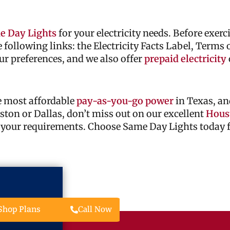
e Day Lights
for your electricity needs. Before exer
he following links: the Electricity Facts Label, Terms
ur preferences, and we also offer
prepaid electricity
he most affordable
pay-as-you-go power
in Texas, an
ouston or Dallas, don’t miss out on our excellent
Houst
 your requirements. Choose Same Day Lights today fo
Call Now
Shop Plans