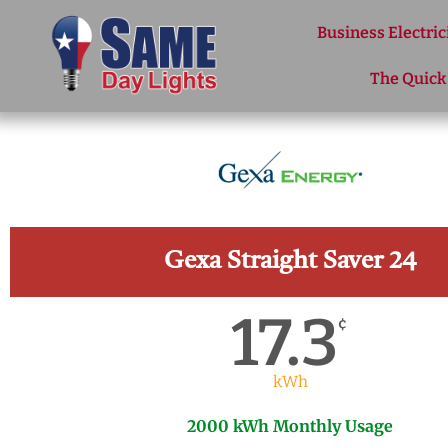
Skip to content
Business Electric
The Quick
Gexa Straight Saver 24
17.3
¢
kWh
2000 kWh Monthly Usage