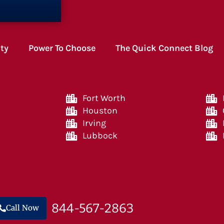
ity
Power To Choose
The Quick Connect Blog
Fort Worth
Houston
Irving
Lubbock
844-567-2863
Call Now