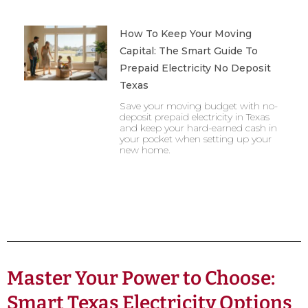
How To Keep Your Moving
Capital: The Smart Guide To
Prepaid Electricity No Deposit
Texas
Save your moving budget with no-
deposit prepaid electricity in Texas
and keep your hard-earned cash in
your pocket when setting up your
new home.
Master Your Power to Choose:
Smart Texas Electricity Options