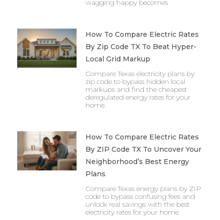
wagging happy becomes
How To Compare Electric Rates
By Zip Code TX To Beat Hyper-
Local Grid Markup
Compare Texas electricity plans by
zip code to bypass hidden local
markups and find the cheapest
deregulated energy rates for your
home.
How To Compare Electric Rates
By ZIP Code TX To Uncover Your
Neighborhood’s Best Energy
Plans
Compare Texas energy plans by ZIP
code to bypass confusing fees and
unlock real savings with the best
electricity rates for your home.