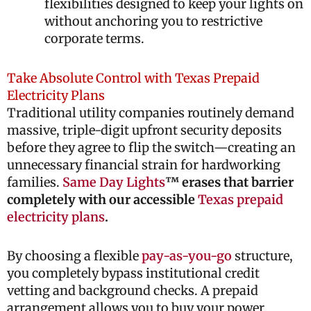
flexibilities designed to keep your lights on
without anchoring you to restrictive
corporate terms.
Take Absolute Control with Texas Prepaid
Electricity Plans
Traditional utility companies routinely demand
massive, triple-digit upfront security deposits
before they agree to flip the switch—creating an
unnecessary financial strain for hardworking
families.
Same Day Lights
™ erases that barrier
completely with our accessible
Texas prepaid
electricity plans
.
By choosing a flexible
pay-as-you-go
structure,
you completely bypass institutional credit
vetting and background checks. A prepaid
arrangement allows you to buy your power