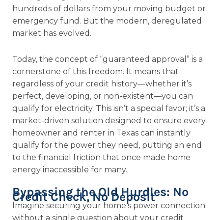
hundreds of dollars from your moving budget or
emergency fund. But the modern, deregulated
market has evolved.
Today, the concept of “guaranteed approval” is a
cornerstone of this freedom. It means that
regardless of your credit history—whether it’s
perfect, developing, or non-existent—you can
qualify for electricity. This isn’t a special favor; it’s a
market-driven solution designed to ensure every
homeowner and renter in Texas can instantly
qualify for the power they need, putting an end
to the financial friction that once made home
energy inaccessible for many.
Bypassing the Old Hurdles: No
Credit Check, No Deposit
Imagine securing your home’s power connection
without a single question about your credit