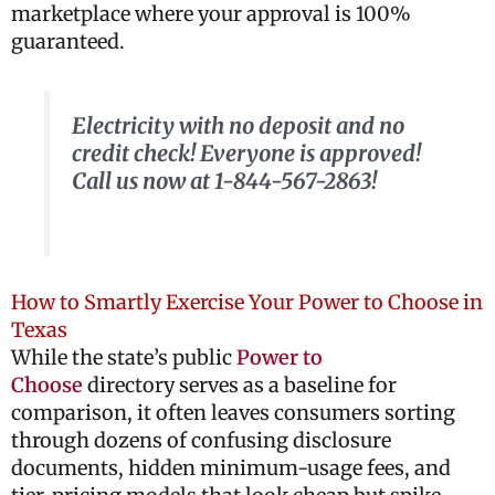
marketplace where your approval is 100%
guaranteed.
Electricity with no deposit and no
credit check! Everyone is approved!
Call us now at 1-844-567-2863!
How to Smartly Exercise Your Power to Choose in
Texas
While the state’s public
Power to
Choose
directory serves as a baseline for
comparison, it often leaves consumers sorting
through dozens of confusing disclosure
documents, hidden minimum-usage fees, and