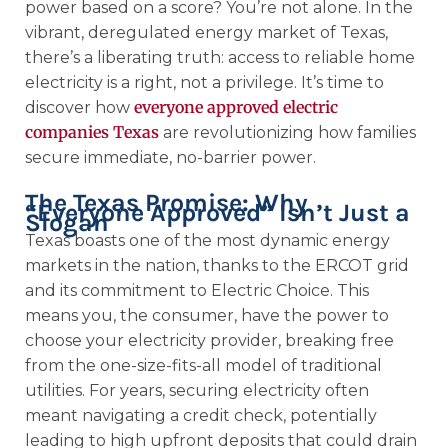
power based on a score? You’re not alone. In the
vibrant, deregulated energy market of Texas,
there’s a liberating truth: access to reliable home
electricity is a right, not a privilege. It’s time to
everyone approved electric
discover how
companies Texas
are revolutionizing how families
secure immediate, no-barrier power.
The Texas Promise: Why
“Everyone Approved” Isn’t Just a
Slogan
Texas boasts one of the most dynamic energy
markets in the nation, thanks to the ERCOT grid
and its commitment to Electric Choice. This
means you, the consumer, have the power to
choose your electricity provider, breaking free
from the one-size-fits-all model of traditional
utilities. For years, securing electricity often
meant navigating a credit check, potentially
leading to high upfront deposits that could drain