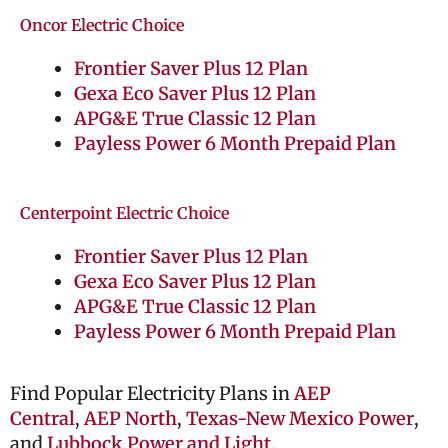
Oncor Electric Choice
Frontier Saver Plus 12 Plan
Gexa Eco Saver Plus 12 Plan
APG&E True Classic 12 Plan
Payless Power 6 Month Prepaid Plan
Centerpoint Electric Choice
Frontier Saver Plus 12 Plan
Gexa Eco Saver Plus 12 Plan
APG&E True Classic 12 Plan
Payless Power 6 Month Prepaid Plan
Find Popular Electricity Plans in
AEP
Central
,
AEP North
,
Texas-New Mexico Power
,
and
Lubbock Power and Light
.