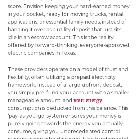
score. Envision keeping your hard-earned money
in your pocket, ready for moving trucks, rental
applications, or essential family needs, instead of
handing it over as a utility deposit that just sits
idle in an escrow account. This is the reality
offered by forward-thinking, everyone-approved
electric companies in Texas.
These providers operate on a model of trust and
flexibility, often utilizing a prepaid electricity
framework. Instead of a large upfront deposit,
you simply pre-fund your account with a smaller,
your energy
manageable amount, and
consumption is deducted from this balance. This
‘pay-as-you-go’ system ensures your money is
purely going towards the energy you actually
consume, giving you unprecedented control