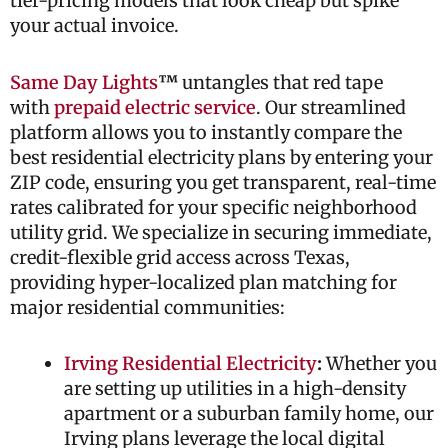
tier-pricing models that look cheap but spike
your actual invoice.
Same Day Lights
™
untangles that red tape
with
prepaid electric service
. Our streamlined
platform allows you to instantly compare the
best residential electricity plans by entering your
ZIP code, ensuring you get transparent, real-time
rates calibrated for your specific neighborhood
utility grid. We specialize in securing immediate,
credit-flexible grid access across Texas,
providing hyper-localized plan matching for
major residential communities:
Irving Residential Electricity
:
Whether you
are setting up utilities in a high-density
apartment or a suburban family home, our
Irving plans leverage the local digital