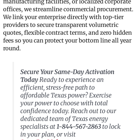
manufacturing facilities, or localized corporate
offices, we streamline commercial procurement.
We link your enterprise directly with top-tier
providers to secure transparent volumetric
quotes, flexible contract terms, and zero hidden
fees so you can protect your bottom line all year
round.
Secure Your Same-Day Activation
Today
Ready to experience an
efficient, stress-free path to
affordable Texas power? Exercise
your power to choose with total
confidence today. Reach out to our
dedicated team of Texas energy
specialists at
1-844-567-2863
to lock
in your plan, or visit