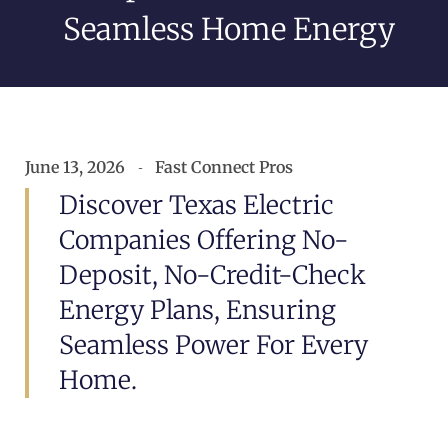
Seamless Home Energy
June 13, 2026
Fast Connect Pros
Discover Texas Electric
Companies Offering No-
Deposit, No-Credit-Check
Energy Plans, Ensuring
Seamless Power For Every
Home.