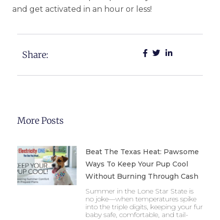
and get activated in an hour or less!
Share:
More Posts
Beat The Texas Heat: Pawsome
Ways To Keep Your Pup Cool
Without Burning Through Cash
Summer in the Lone Star State is
no joke—when temperatures spike
into the triple digits, keeping your fur
baby safe, comfortable, and tail-