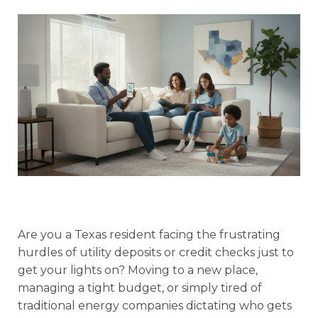
Are you a Texas resident facing the frustrating
hurdles of utility deposits or credit checks just to
get your lights on? Moving to a new place,
managing a tight budget, or simply tired of
traditional energy companies dictating who gets