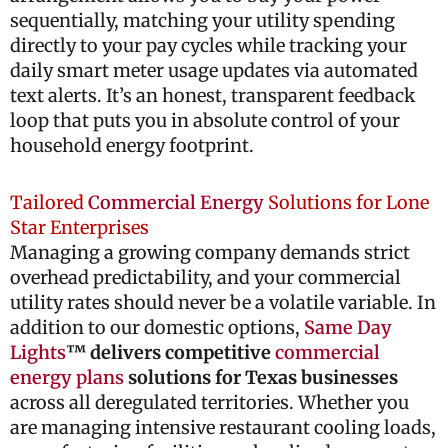
sequentially, matching your utility spending
directly to your pay cycles while tracking your
daily smart meter usage updates via automated
text alerts. It’s an honest, transparent feedback
loop that puts you in absolute control of your
household energy footprint.
Tailored
Commercial Energy
Solutions for Lone
Star Enterprises
Managing a growing company demands strict
overhead predictability, and your commercial
utility rates should never be a volatile variable. In
addition to our domestic options,
Same Day
Lights
™ delivers competitive
commercial
energy plans
solutions for Texas businesses
across all deregulated territories. Whether you
are managing intensive restaurant cooling loads,