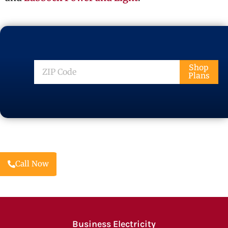
ZIP
Shop
Plans
Code
Call Now
Business Electricity