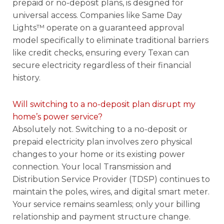
prepaid or no-deposit plans, is designed for
universal access. Companies like Same Day
Lights™ operate on a guaranteed approval
model specifically to eliminate traditional barriers
like credit checks, ensuring every Texan can
secure electricity regardless of their financial
history.
Will switching to a no-deposit plan disrupt my
home’s power service?
Absolutely not. Switching to a no-deposit or
prepaid electricity plan involves zero physical
changes to your home or its existing power
connection. Your local Transmission and
Distribution Service Provider (TDSP) continues to
maintain the poles, wires, and digital smart meter.
Your service remains seamless; only your billing
relationship and payment structure change.