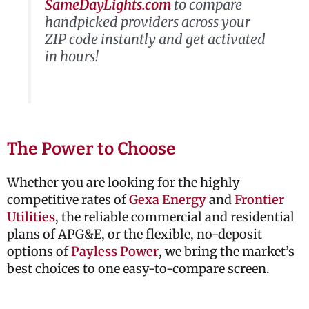
SameDayLights.com
to compare
handpicked providers across your
ZIP code instantly and get activated
in hours!
The Power to Choose
Whether you are looking for the highly
competitive rates of
Gexa Energy
and
Frontier
Utilities
, the reliable commercial and residential
plans of
APG&E
, or the flexible, no-deposit
options of
Payless Power
, we bring the market’s
best choices to one easy-to-compare screen.