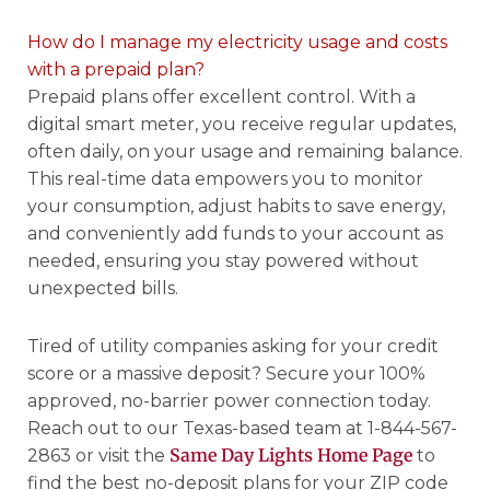
How do I manage my electricity usage and costs
with a prepaid plan?
Prepaid plans offer excellent control. With a
digital smart meter, you receive regular updates,
often daily, on your usage and remaining balance.
This real-time data empowers you to monitor
your consumption, adjust habits to save energy,
and conveniently add funds to your account as
needed, ensuring you stay powered without
unexpected bills.
Tired of utility companies asking for your credit
score or a massive deposit? Secure your 100%
approved, no-barrier power connection today.
Reach out to our Texas-based team at 1-844-567-
Same Day Lights Home Page
2863 or visit the
to
find the best no-deposit plans for your ZIP code