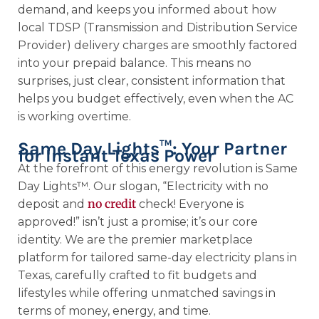
demand, and keeps you informed about how
local TDSP (Transmission and Distribution Service
Provider) delivery charges are smoothly factored
into your prepaid balance. This means no
surprises, just clear, consistent information that
helps you budget effectively, even when the AC
is working overtime.
Same Day Lights™: Your Partner
for Instant Texas Power
At the forefront of this energy revolution is Same
Day Lights™. Our slogan, “Electricity with no
no credit
deposit and
check! Everyone is
approved!” isn’t just a promise; it’s our core
identity. We are the premier marketplace
platform for tailored same-day electricity plans in
Texas, carefully crafted to fit budgets and
lifestyles while offering unmatched savings in
terms of money, energy, and time.