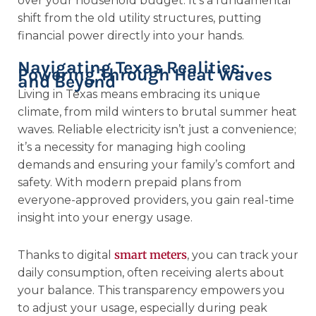
over your household budget. It’s a fundamental
shift from the old utility structures, putting
financial power directly into your hands.
Navigating Texas Realities:
Powering Through Heat Waves
and Beyond
Living in Texas means embracing its unique
climate, from mild winters to brutal summer heat
waves. Reliable electricity isn’t just a convenience;
it’s a necessity for managing high cooling
demands and ensuring your family’s comfort and
safety. With modern prepaid plans from
everyone-approved providers, you gain real-time
insight into your energy usage.
smart meters
Thanks to digital
, you can track your
daily consumption, often receiving alerts about
your balance. This transparency empowers you
to adjust your usage, especially during peak