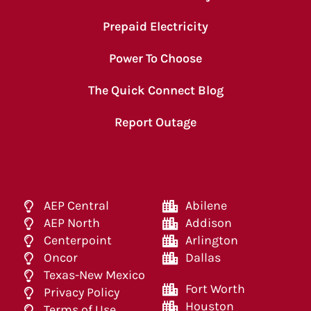
Prepaid Electricity
Power To Choose
The Quick Connect Blog
Report Outage
AEP Central
Abilene
AEP North
Addison
Centerpoint
Arlington
Oncor
Dallas
Texas-New Mexico
Fort Worth
Privacy Policy
Houston
Terms of Use