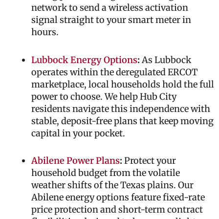
network to send a wireless activation
signal straight to your smart meter in
hours.
Lubbock Energy Options
:
As Lubbock
operates within the deregulated ERCOT
marketplace, local households hold the full
power to choose. We help Hub City
residents navigate this independence with
stable, deposit-free plans that keep moving
capital in your pocket.
Abilene Power Plans
:
Protect your
household budget from the volatile
weather shifts of the Texas plains. Our
Abilene energy options feature fixed-rate
price protection and short-term contract