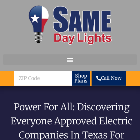
Skip to content
ZIP
Shop
Call Now
Plans
Code
Power For All: Discovering
Everyone Approved Electric
Companies In Texas For