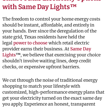
with Same Day Lights™
The freedom to control your home energy costs
should be instant, affordable, and entirely in
your hands. Ever since the deregulation of the
state grid, Texas residents have held the
legal
power to choose
which retail electric
provider earns their business. At
Same Day
Lights
™
, we believe that exercising your choice
shouldn’t involve waiting lines, deep credit
checks, or expensive upfront barriers.
We cut through the noise of traditional energy
shopping to match your lifestyle with
customized, high-performance energy plans that
get your electricity turned on the exact same day
you apply. Experience an honest, transparent