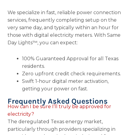
We specialize in fast, reliable power connection
services, frequently completing setup on the
very same day, and typically within an hour for
those with digital electricity meters. With Same
Day Lights™, you can expect:
100% Guaranteed Approval for all Texas
residents.
Zero upfront credit check requirements.
Swift 1-hour digital meter activation,
getting your power on fast.
Frequently Asked Questions
How can I be sure I’ll truly be approved for
electricity?
The deregulated Texas energy market,
particularly through providers specializing in