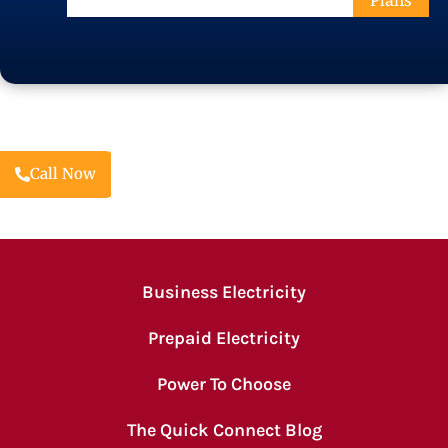
Plans
Code
Call Now
Business Electricity
Prepaid Electricity
Power To Choose
The Quick Connect Blog