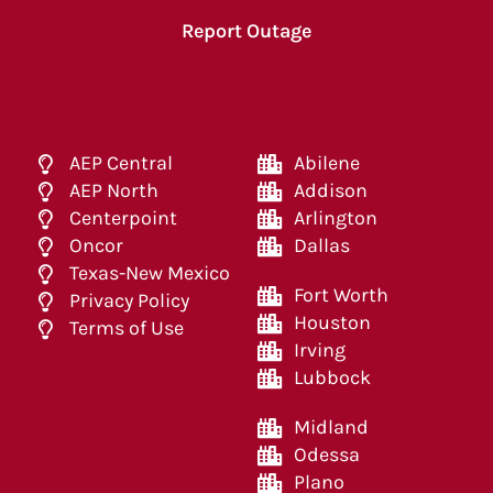
Report Outage
AEP Central
Abilene
AEP North
Addison
Centerpoint
Arlington
Oncor
Dallas
Texas-New Mexico
Fort Worth
Privacy Policy
Houston
Terms of Use
Irving
Lubbock
Midland
Odessa
Plano