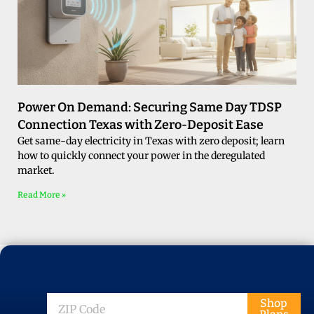
Power On Demand: Securing Same Day TDSP
Connection Texas with Zero-Deposit Ease
Get same-day electricity in Texas with zero deposit; learn
how to quickly connect your power in the deregulated
market.
Read More »
ZIP
Shop