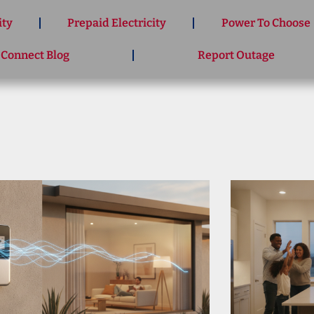
ity
Prepaid Electricity
Power To Choose
 Connect Blog
Report Outage