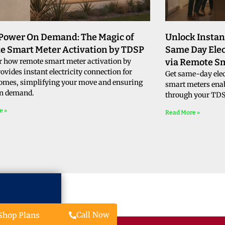
 Power On Demand: The Magic of
Unlock Instan
e Smart Meter Activation by TDSP
Same Day Elec
r how remote smart meter activation by
via Remote S
vides instant electricity connection for
Get same-day elec
omes, simplifying your move and ensuring
smart meters enab
n demand.
through your TDSP
e »
Read More »
Call Now
Shop Plans