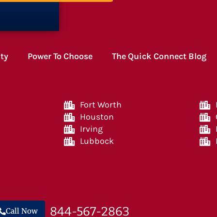
ity
Power To Choose
The Quick Connect Blog
Fort Worth
Houston
Irving
Lubbock
844-567-2863
Call Now