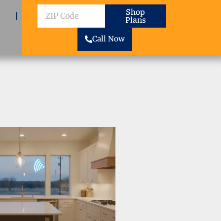
ZIP
Shop
Plans
Code
Call Now