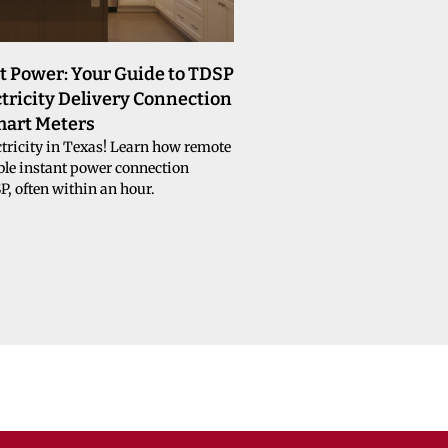
t Power: Your Guide to TDSP
tricity Delivery Connection
mart Meters
tricity in Texas! Learn how remote
le instant power connection
, often within an hour.