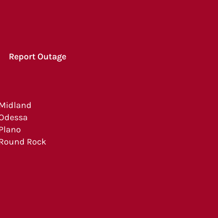
Report Outage
Midland
Odessa
Plano
Round Rock