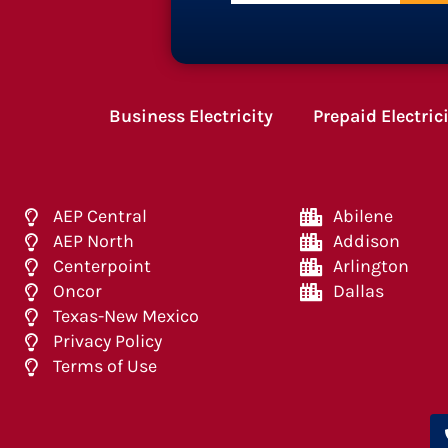
Business Electricity
Prepaid Electric
AEP Central
Abilene
AEP North
Addison
Centerpoint
Arlington
Oncor
Dallas
Texas-New Mexico
Privacy Policy
Terms of Use