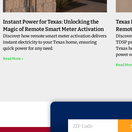
Instant Power for Texas: Unlocking the
Texas
Magic of Remote Smart Meter Activation
Remot
Discover how remote smart meter activation delivers
Discove
instant electricity to your Texas home, ensuring
TDSP pro
quick power for any need.
Texas h
power o
Read More »
Read Mor
ZIP
Code