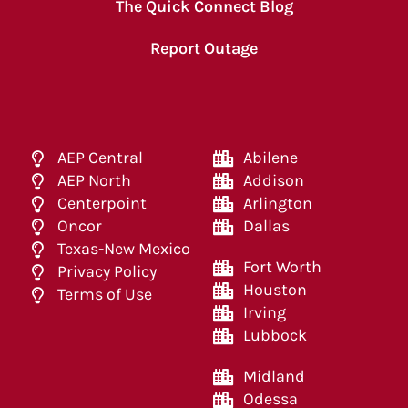
The Quick Connect Blog
Report Outage
AEP Central
Abilene
AEP North
Addison
Centerpoint
Arlington
Oncor
Dallas
Texas-New Mexico
Fort Worth
Privacy Policy
Houston
Terms of Use
Irving
Lubbock
Midland
Odessa