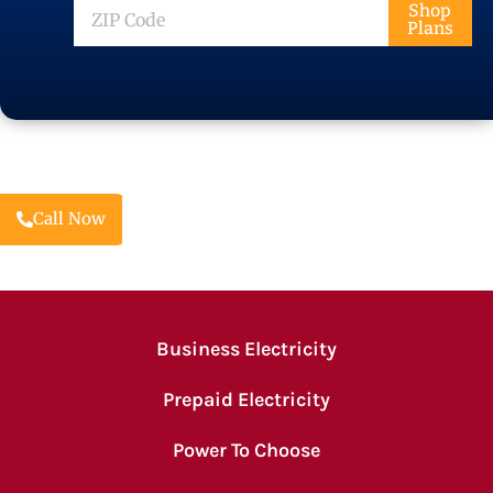
ZIP
Shop
Plans
Code
Call Now
Business Electricity
Prepaid Electricity
Power To Choose