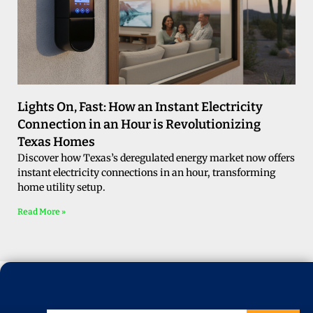
Lights On, Fast: How an Instant Electricity
Connection in an Hour is Revolutionizing
Texas Homes
Discover how Texas’s deregulated energy market now offers
instant electricity connections in an hour, transforming
home utility setup.
Read More »