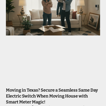
Moving in Texas? Secure a Seamless Same Day
Electric Switch When Moving House with
Smart Meter Magic!