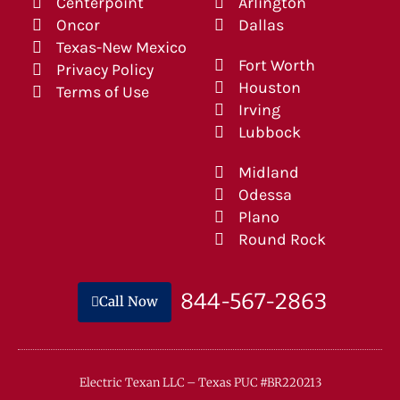
Centerpoint
Arlington
Oncor
Dallas
Texas-New Mexico
Fort Worth
Privacy Policy
Houston
Terms of Use
Irving
Lubbock
Midland
Odessa
Plano
Round Rock
844-567-2863
Call Now
Electric Texan LLC – Texas PUC #BR220213