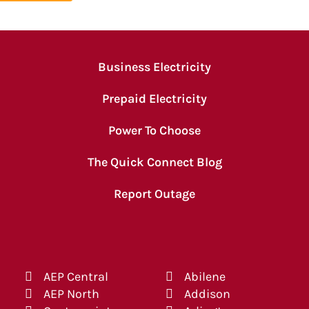
Business Electricity
Prepaid Electricity
Power To Choose
The Quick Connect Blog
Report Outage
AEP Central
Abilene
AEP North
Addison