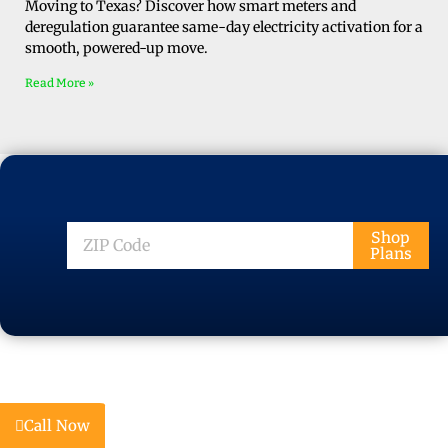
Moving to Texas? Discover how smart meters and
deregulation guarantee same-day electricity activation for a
smooth, powered-up move.
Read More »
ZIP
Shop
Plans
Code
Call Now