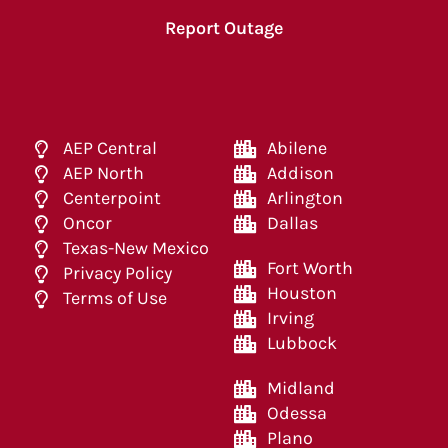
Report Outage
AEP Central
Abilene
AEP North
Addison
Centerpoint
Arlington
Oncor
Dallas
Texas-New Mexico
Fort Worth
Privacy Policy
Houston
Terms of Use
Irving
Lubbock
Midland
Odessa
Plano