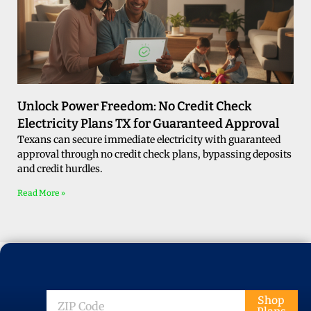
Unlock Power Freedom: No Credit Check
Electricity Plans TX for Guaranteed Approval
Texans can secure immediate electricity with guaranteed
approval through no credit check plans, bypassing deposits
and credit hurdles.
Read More »
ZIP
Shop