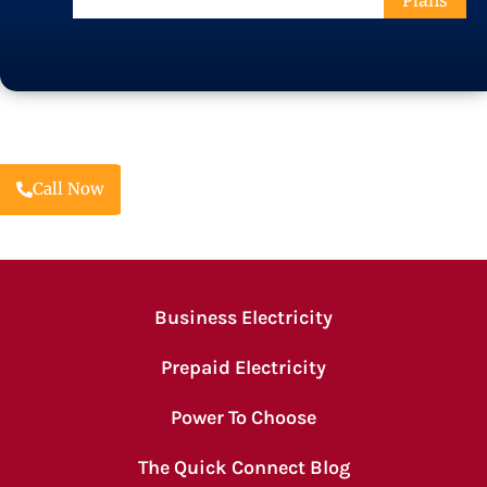
Plans
Code
Call Now
Business Electricity
Prepaid Electricity
Power To Choose
The Quick Connect Blog