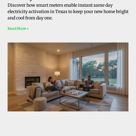
Discover how smart meters enable instant same day
electricity activation in Texas to keep your new home bright
and cool from day one.
Read More »