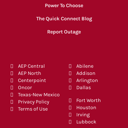
Power To Choose
The Quick Connect Blog
Report Outage
AEP Central
Abilene
AEP North
Addison
Centerpoint
Arlington
Oncor
Dallas
Texas-New Mexico
Fort Worth
Privacy Policy
Houston
Terms of Use
Irving
Lubbock