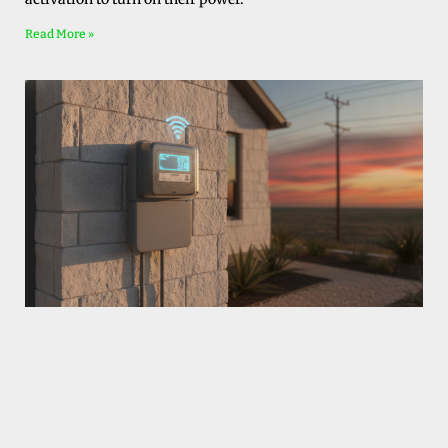
Read More »