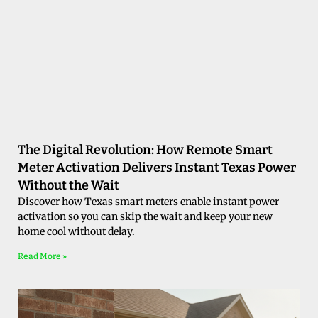
The Digital Revolution: How Remote Smart
Meter Activation Delivers Instant Texas Power
Without the Wait
Discover how Texas smart meters enable instant power
activation so you can skip the wait and keep your new
home cool without delay.
Read More »