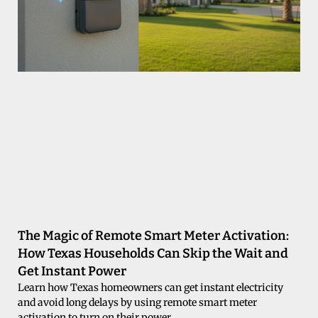
The Magic of Remote Smart Meter Activation:
How Texas Households Can Skip the Wait and
Get Instant Power
Learn how Texas homeowners can get instant electricity
and avoid long delays by using remote smart meter
activation to turn on their power.