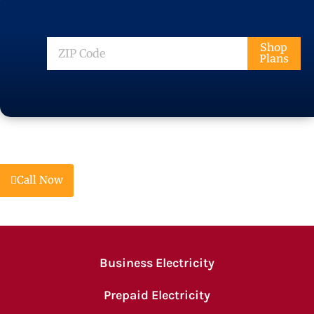
ZIP
Shop
Plans
Code
Call Now
Business Electricity
Prepaid Electricity