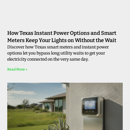
How Texas Instant Power Options and Smart
Meters Keep Your Lights on Without the Wait
Discover how Texas smart meters and instant power
options let you bypass long utility waits to get your
electricity connected on the very same day.
Read More »