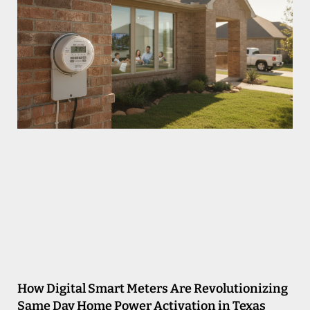
How Digital Smart Meters Are Revolutionizing
Same Day Home Power Activation in Texas