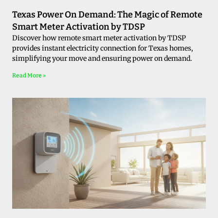
Texas Power On Demand: The Magic of Remote
Smart Meter Activation by TDSP
Discover how remote smart meter activation by TDSP
provides instant electricity connection for Texas homes,
simplifying your move and ensuring power on demand.
Read More »