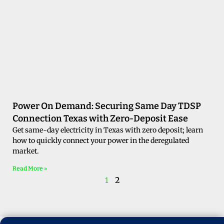
Power On Demand: Securing Same Day TDSP
Connection Texas with Zero-Deposit Ease
Get same-day electricity in Texas with zero deposit; learn
how to quickly connect your power in the deregulated
market.
Read More »
2
1