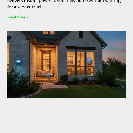
delivers instant power to your new home without waiting
for a service truck.
Read More »