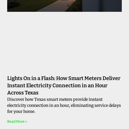
Lights On in a Flash: How Smart Meters Deliver
Instant Electricity Connection in an Hour
Across Texas
Discover how Texas smart meters provide instant
electricity connection in an hour, eliminating service delays
for your home.
Read More »