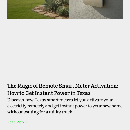
The Magic of Remote Smart Meter Activation:
How to Get Instant Power in Texas
Discover how Texas smart meters let you activate your
electricity remotely and get instant power to your new home
without waiting for a utility truck.
Read More »