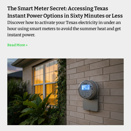
The Smart Meter Secret: Accessing Texas
Instant Power Options in Sixty Minutes or Less
Discover how to activate your Texas electricity in under an
hour using smart meters to avoid the summer heat and get
instant power.
Read More »