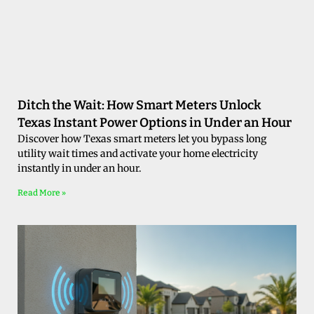
Ditch the Wait: How Smart Meters Unlock
Texas Instant Power Options in Under an Hour
Discover how Texas smart meters let you bypass long
utility wait times and activate your home electricity
instantly in under an hour.
Read More »