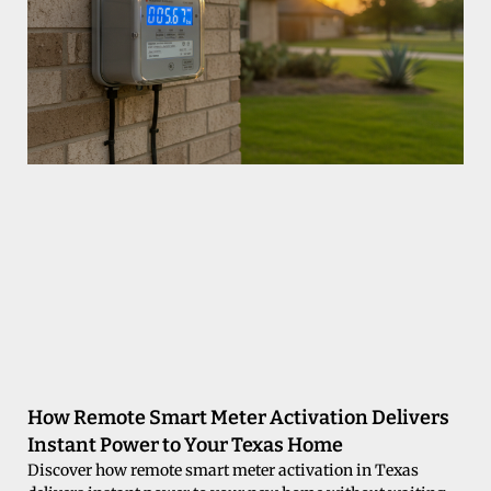
How Remote Smart Meter Activation Delivers
Instant Power to Your Texas Home
Discover how remote smart meter activation in Texas