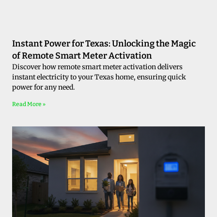
Instant Power for Texas: Unlocking the Magic
of Remote Smart Meter Activation
Discover how remote smart meter activation delivers
instant electricity to your Texas home, ensuring quick
power for any need.
Read More »