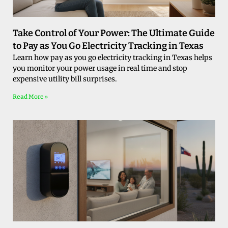
Take Control of Your Power: The Ultimate Guide
to Pay as You Go Electricity Tracking in Texas
Learn how pay as you go electricity tracking in Texas helps
you monitor your power usage in real time and stop
expensive utility bill surprises.
Read More »