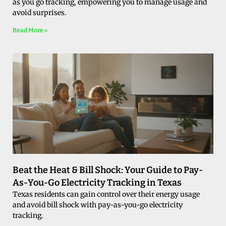
as you go tracking, empowering you to manage usage and
avoid surprises.
Read More »
Beat the Heat & Bill Shock: Your Guide to Pay-
As-You-Go Electricity Tracking in Texas
Texas residents can gain control over their energy usage
and avoid bill shock with pay-as-you-go electricity
tracking.