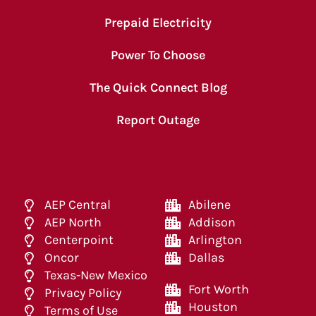
Prepaid Electricity
Power To Choose
The Quick Connect Blog
Report Outage
AEP Central
Abilene
AEP North
Addison
Centerpoint
Arlington
Oncor
Dallas
Texas-New Mexico
Fort Worth
Privacy Policy
Houston
Terms of Use