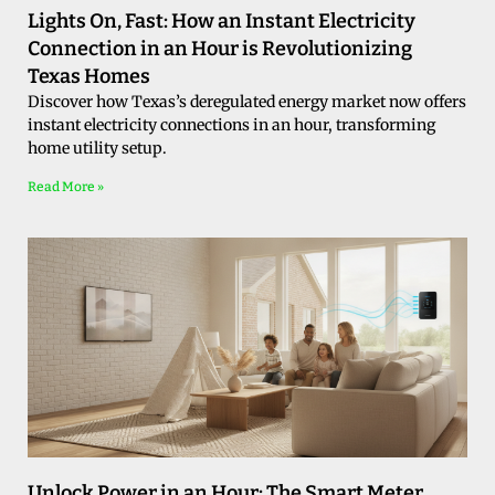
Lights On, Fast: How an Instant Electricity
Connection in an Hour is Revolutionizing
Texas Homes
Discover how Texas’s deregulated energy market now offers
instant electricity connections in an hour, transforming
home utility setup.
Read More »
Unlock Power in an Hour: The Smart Meter