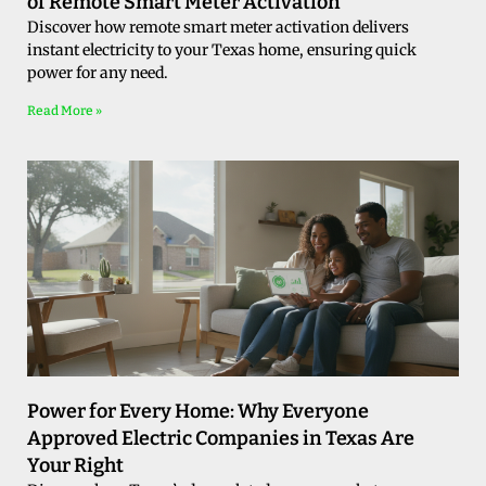
of Remote Smart Meter Activation
Discover how remote smart meter activation delivers
instant electricity to your Texas home, ensuring quick
power for any need.
Read More »
Power for Every Home: Why Everyone
Approved Electric Companies in Texas Are
Your Right