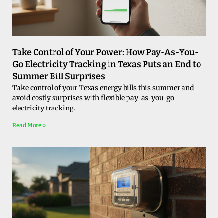
Take Control of Your Power: How Pay-As-You-
Go Electricity Tracking in Texas Puts an End to
Summer Bill Surprises
Take control of your Texas energy bills this summer and
avoid costly surprises with flexible pay-as-you-go
electricity tracking.
Read More »