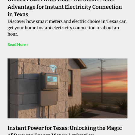
Advantage for Instant Electricity Connection
in Texas
Discover how smart meters and electric choice in Texas can
get your home instant electricity connection in about an
hour.
Read More »
Instant Power for Texas: Unlocking the Magic