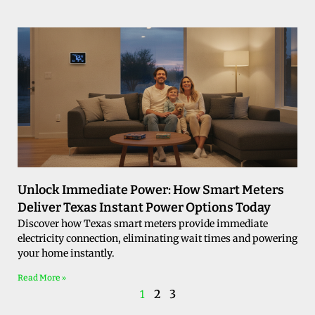
Unlock Immediate Power: How Smart Meters
Deliver Texas Instant Power Options Today
Discover how Texas smart meters provide immediate
electricity connection, eliminating wait times and powering
your home instantly.
Read More »
2
3
1