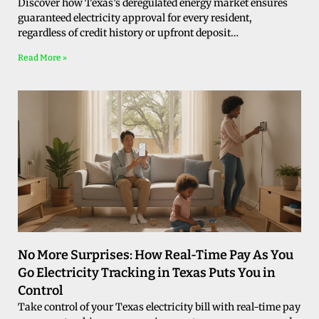
Discover how Texas’s deregulated energy market ensures
guaranteed electricity approval for every resident,
regardless of credit history or upfront deposit…
Read More »
No More Surprises: How Real-Time Pay As You
Go Electricity Tracking in Texas Puts You in
Control
Take control of your Texas electricity bill with real-time pay