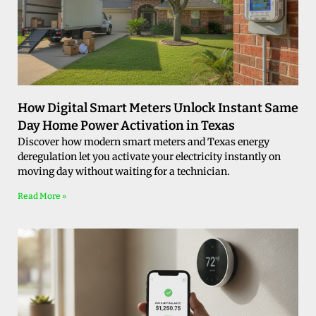
How Digital Smart Meters Unlock Instant Same
Day Home Power Activation in Texas
Discover how modern smart meters and Texas energy
deregulation let you activate your electricity instantly on
moving day without waiting for a technician.
Read More »