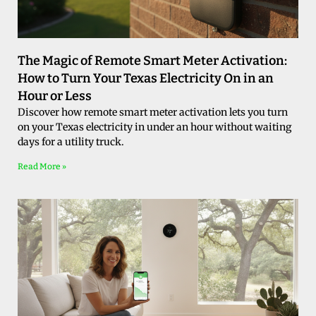
The Magic of Remote Smart Meter Activation:
How to Turn Your Texas Electricity On in an
Hour or Less
Discover how remote smart meter activation lets you turn
on your Texas electricity in under an hour without waiting
days for a utility truck.
Read More »