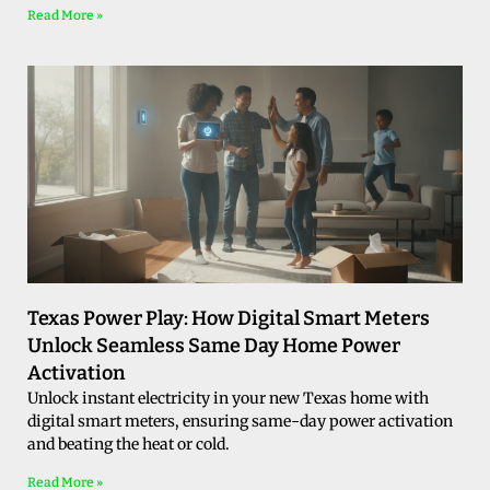
Read More »
Texas Power Play: How Digital Smart Meters
Unlock Seamless Same Day Home Power
Activation
Unlock instant electricity in your new Texas home with
digital smart meters, ensuring same-day power activation
and beating the heat or cold.
Read More »