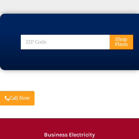
ZIP
Shop
Plans
Code
Call Now
Business Electricity