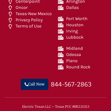
Centerpoint
Arlington
Oncor
Dallas
Texas-New Mexico
Fort Worth
Privacy Policy
Houston
Terms of Use
Irving
Lubbock
Midland
Odessa
Plano
Round Rock
844-567-2863
Call Now
Electric Texan LLC – Texas PUC #BR220213