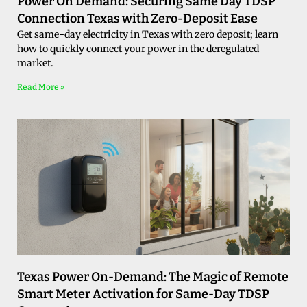
Power On Demand: Securing Same Day TDSP
Connection Texas with Zero-Deposit Ease
Get same-day electricity in Texas with zero deposit; learn
how to quickly connect your power in the deregulated
market.
Read More »
Texas Power On-Demand: The Magic of Remote
Smart Meter Activation for Same-Day TDSP