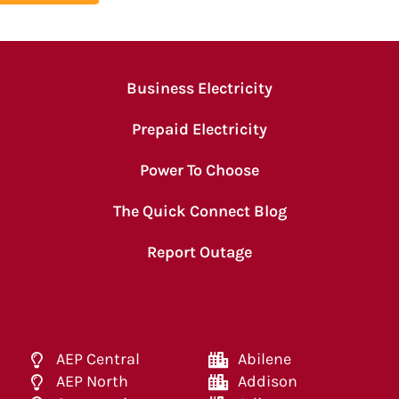
Business Electricity
Prepaid Electricity
Power To Choose
The Quick Connect Blog
Report Outage
AEP Central
Abilene
AEP North
Addison