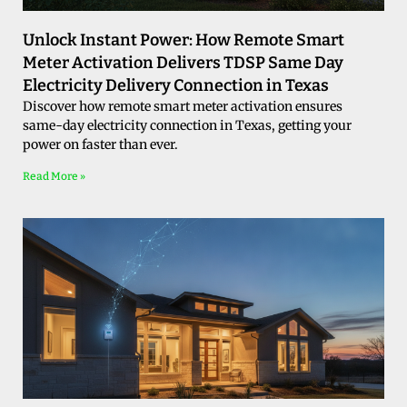
Unlock Instant Power: How Remote Smart
Meter Activation Delivers TDSP Same Day
Electricity Delivery Connection in Texas
Discover how remote smart meter activation ensures
same-day electricity connection in Texas, getting your
power on faster than ever.
Read More »