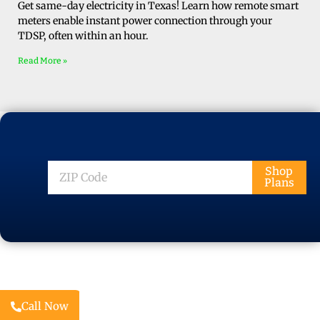
Get same-day electricity in Texas! Learn how remote smart
meters enable instant power connection through your
TDSP, often within an hour.
Read More »
ZIP
Shop
Plans
Code
Call Now