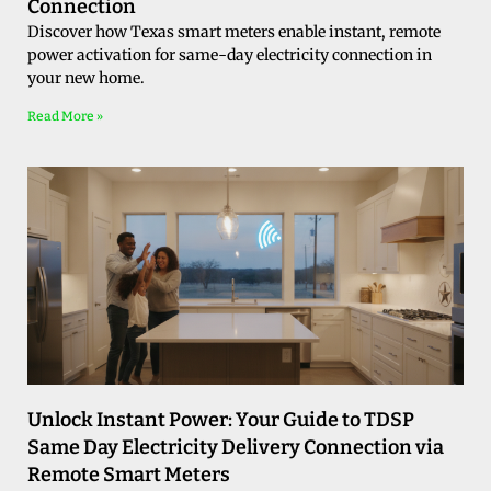
Connection
Discover how Texas smart meters enable instant, remote
power activation for same-day electricity connection in
your new home.
Read More »
Unlock Instant Power: Your Guide to TDSP
Same Day Electricity Delivery Connection via
Remote Smart Meters