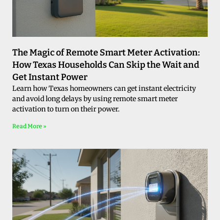
The Magic of Remote Smart Meter Activation:
How Texas Households Can Skip the Wait and
Get Instant Power
Learn how Texas homeowners can get instant electricity
and avoid long delays by using remote smart meter
activation to turn on their power.
Read More »