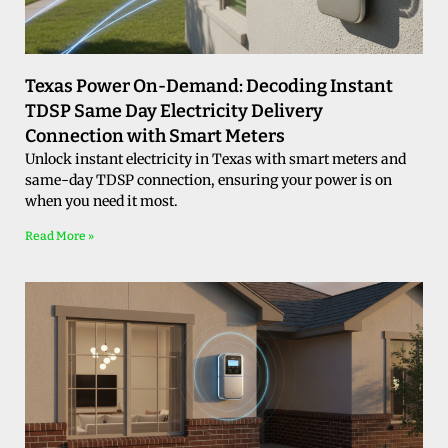
Texas Power On-Demand: Decoding Instant
TDSP Same Day Electricity Delivery
Connection with Smart Meters
Unlock instant electricity in Texas with smart meters and
same-day TDSP connection, ensuring your power is on
when you need it most.
Read More »