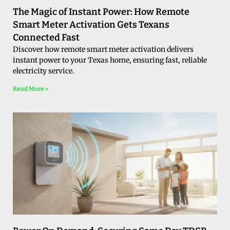
The Magic of Instant Power: How Remote
Smart Meter Activation Gets Texans
Connected Fast
Discover how remote smart meter activation delivers
instant power to your Texas home, ensuring fast, reliable
electricity service.
Read More »