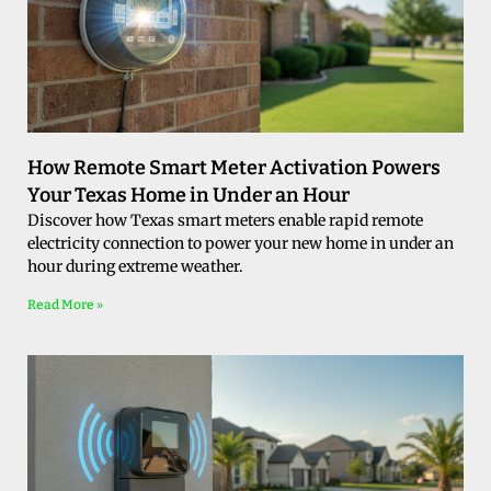
How Remote Smart Meter Activation Powers
Your Texas Home in Under an Hour
Discover how Texas smart meters enable rapid remote
electricity connection to power your new home in under an
hour during extreme weather.
Read More »