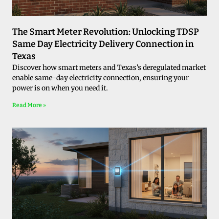
The Smart Meter Revolution: Unlocking TDSP
Same Day Electricity Delivery Connection in
Texas
Discover how smart meters and Texas’s deregulated market
enable same-day electricity connection, ensuring your
power is on when you need it.
Read More »