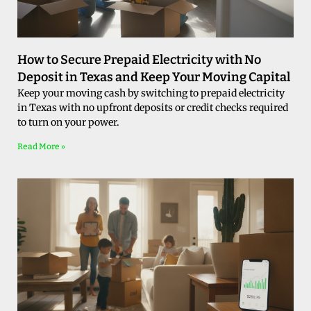
How to Secure Prepaid Electricity with No
Deposit in Texas and Keep Your Moving Capital
Keep your moving cash by switching to prepaid electricity
in Texas with no upfront deposits or credit checks required
to turn on your power.
Read More »