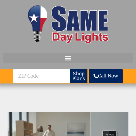
Skip to content
ZIP
Shop
Call Now
Plans
Code