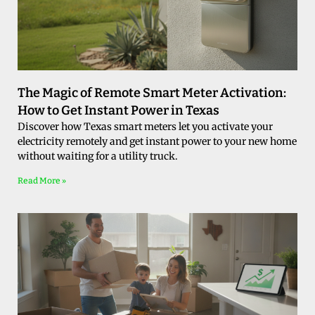
The Magic of Remote Smart Meter Activation:
How to Get Instant Power in Texas
Discover how Texas smart meters let you activate your
electricity remotely and get instant power to your new home
without waiting for a utility truck.
Read More »