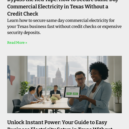
Commercial Electricity in Texas Without a
Credit Check
Learn how to secure same day commercial electricity for
your Texas business fast without credit checks or expensive
security deposits.
Read More »
Unlock Instant Power: Your Guide to Easy