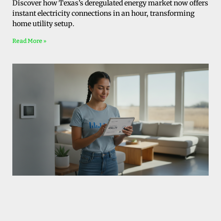
Discover how Texas’s deregulated energy market now offers
instant electricity connections in an hour, transforming
home utility setup.
Read More »