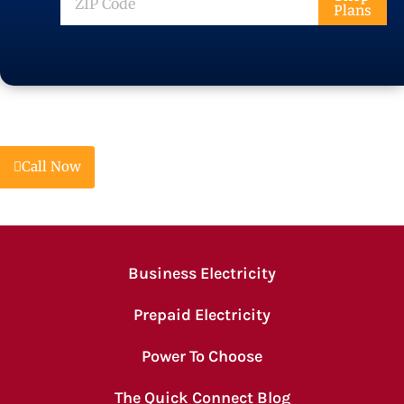
Plans
Code
Call Now
Business Electricity
Prepaid Electricity
Power To Choose
The Quick Connect Blog