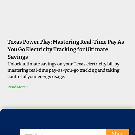
Texas Power Play: Mastering Real-Time Pay As
You Go Electricity Tracking for Ultimate
Savings
Unlock ultimate savings on your Texas electricity bill by
mastering real-time pay-as-you-go tracking and taking
control of your energy usage.
Read More »
ZIP
Shop