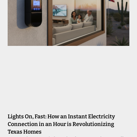
Lights On, Fast: How an Instant Electricity
Connection in an Hour is Revolutionizing
Texas Homes