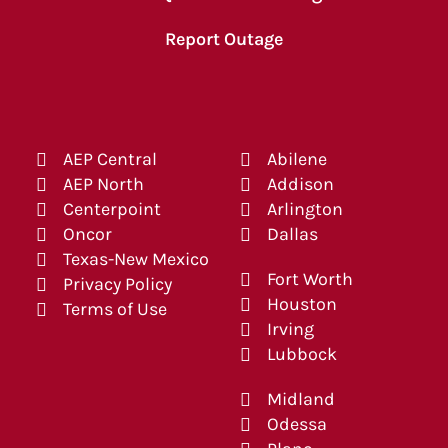
Report Outage
AEP Central
Abilene
AEP North
Addison
Centerpoint
Arlington
Oncor
Dallas
Texas-New Mexico
Fort Worth
Privacy Policy
Houston
Terms of Use
Irving
Lubbock
Midland
Odessa