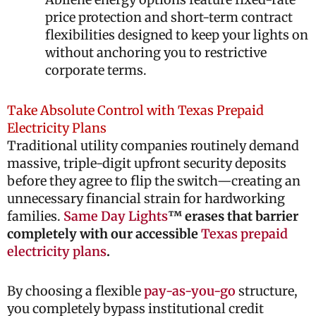
price protection and short-term contract
flexibilities designed to keep your lights on
without anchoring you to restrictive
corporate terms.
Take Absolute Control with Texas Prepaid
Electricity Plans
Traditional utility companies routinely demand
massive, triple-digit upfront security deposits
before they agree to flip the switch—creating an
unnecessary financial strain for hardworking
families.
Same Day Lights
™ erases that barrier
completely with our accessible
Texas prepaid
electricity plans
.
By choosing a flexible
pay-as-you-go
structure,
you completely bypass institutional credit