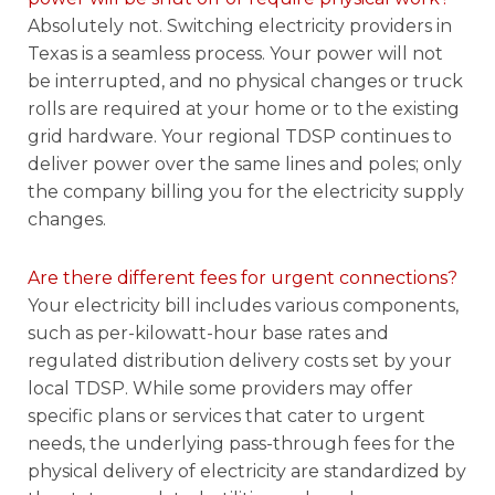
Absolutely not. Switching electricity providers in
Texas is a seamless process. Your power will not
be interrupted, and no physical changes or truck
rolls are required at your home or to the existing
grid hardware. Your regional TDSP continues to
deliver power over the same lines and poles; only
the company billing you for the electricity supply
changes.
Are there different fees for urgent connections?
Your electricity bill includes various components,
such as per-kilowatt-hour base rates and
regulated distribution delivery costs set by your
local TDSP. While some providers may offer
specific plans or services that cater to urgent
needs, the underlying pass-through fees for the
physical delivery of electricity are standardized by