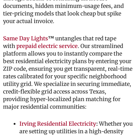
documents, hidden minimum-usage fees, and
tier-pricing models that look cheap but spike
your actual invoice.
Same Day Lights
™
untangles that red tape
with
prepaid electric service
. Our streamlined
platform allows you to instantly compare the
best residential electricity plans by entering your
ZIP code, ensuring you get transparent, real-time
rates calibrated for your specific neighborhood
utility grid. We specialize in securing immediate,
credit-flexible grid access across Texas,
providing hyper-localized plan matching for
major residential communities:
Irving Residential Electricity
:
Whether you
are setting up utilities in a high-density