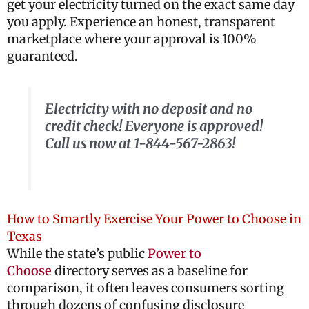
get your electricity turned on the exact same day
you apply. Experience an honest, transparent
marketplace where your approval is 100%
guaranteed.
Electricity with no deposit and no
credit check! Everyone is approved!
Call us now at 1-844-567-2863!
How to Smartly Exercise Your Power to Choose in
Texas
While the state’s public
Power to
Choose
directory serves as a baseline for
comparison, it often leaves consumers sorting
through dozens of confusing disclosure