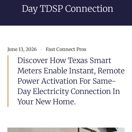
Day TDSP Connection
June 13, 2026
Fast Connect Pros
Discover How Texas Smart
Meters Enable Instant, Remote
Power Activation For Same-
Day Electricity Connection In
Your New Home.