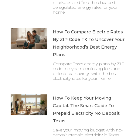
markups and find the cheapest
deregulated energy rates for your
home.
How To Compare Electric Rates
By ZIP Code TX To Uncover Your
Neighborhood’s Best Energy
Plans
Compare Texas energy plans by ZIP
code to bypass confusing fees and
unlock real savings with the best
electricity rates for your home.
How To Keep Your Moving
Capital: The Smart Guide To
Prepaid Electricity No Deposit
Texas
Save your moving budget with no-
deposit prepaid electricity in Texas