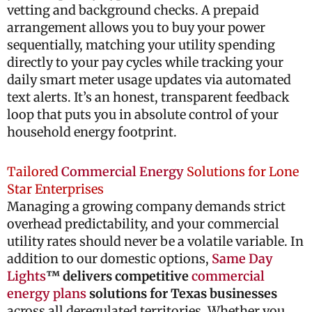
vetting and background checks. A prepaid
arrangement allows you to buy your power
sequentially, matching your utility spending
directly to your pay cycles while tracking your
daily smart meter usage updates via automated
text alerts. It’s an honest, transparent feedback
loop that puts you in absolute control of your
household energy footprint.
Tailored
Commercial Energy
Solutions for Lone
Star Enterprises
Managing a growing company demands strict
overhead predictability, and your commercial
utility rates should never be a volatile variable. In
addition to our domestic options,
Same Day
Lights
™ delivers competitive
commercial
energy plans
solutions for Texas businesses
across all deregulated territories. Whether you