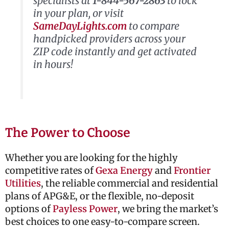
specialists at
1-844-567-2863
to lock
in your plan, or visit
SameDayLights.com
to compare
handpicked providers across your
ZIP code instantly and get activated
in hours!
The Power to Choose
Whether you are looking for the highly
competitive rates of
Gexa Energy
and
Frontier
Utilities
, the reliable commercial and residential
plans of
APG&E
, or the flexible, no-deposit
options of
Payless Power
, we bring the market’s
best choices to one easy-to-compare screen.