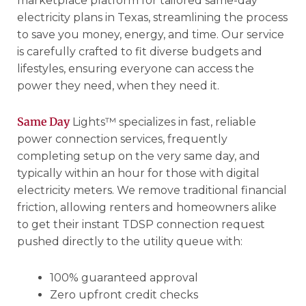
marketplace platform for tailored same-day
electricity plans in Texas, streamlining the process
to save you money, energy, and time. Our service
is carefully crafted to fit diverse budgets and
lifestyles, ensuring everyone can access the
power they need, when they need it.
Same Day
Lights™ specializes in fast, reliable
power connection services, frequently
completing setup on the very same day, and
typically within an hour for those with digital
electricity meters. We remove traditional financial
friction, allowing renters and homeowners alike
to get their instant TDSP connection request
pushed directly to the utility queue with:
100% guaranteed approval
Zero upfront credit checks