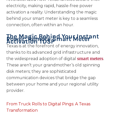
electricity, making rapid, hassle-free power
activation a reality. Understanding the magic
behind your smart meter is key to a seamless
connection, often within an hour.
The Magic Behind Your Instant
Power: Remote Smart Meter
Activation TDSP
Texas is at the forefront of energy innovation,
thanks to its advanced grid infrastructure and
smart meters
the widespread adoption of digital
.
These aren’t your grandmother’s old spinning
disk meters; they are sophisticated
communication devices that bridge the gap
between your home and your regional utility
provider.
From Truck Rolls to Digital Pings: A Texas
Transformation