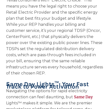
Texas consumers with “Electric Choice.” This
means you have the legal right to choose your
Retail Electric Provider and the specific energy
plan that best fits your budget and lifestyle.
While your REP handles your billing and
customer service, it’s your regional TDSP (Oncor,
CenterPoint, etc.) that physically delivers the
power over the existing public power lines. These
TDSPs set the regulated distribution delivery
costs, which are pass-through fees included in
your bill, ensuring that the same reliable
infrastructure serves every household, regardless
of their chosen REP.
Same Day Lights™: Your Fast
Track to Power Activation
Navigating the options for rapid electricity
Same Day
connection can feel daunting, but
Lights™ makes it simple. We are the premier