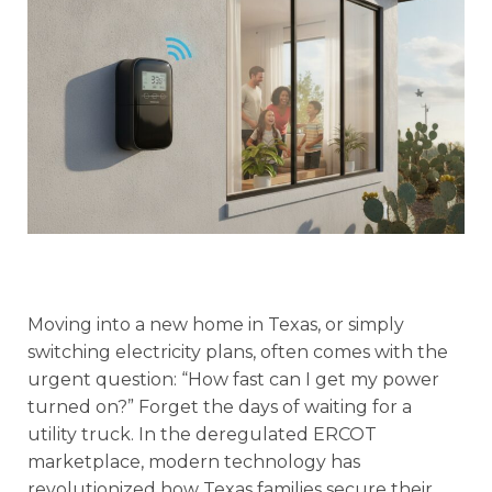
Moving into a new home in Texas, or simply
switching electricity plans, often comes with the
urgent question: “How fast can I get my power
turned on?” Forget the days of waiting for a
utility truck. In the deregulated ERCOT
marketplace, modern technology has
revolutionized how Texas families secure their