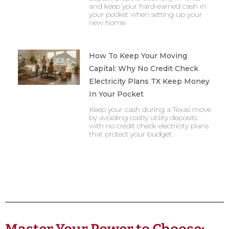
and keep your hard-earned cash in
your pocket when setting up your
new home.
How To Keep Your Moving
Capital: Why No Credit Check
Electricity Plans TX Keep Money
In Your Pocket
Keep your cash during a Texas move
by avoiding costly utility deposits
with no credit check electricity plans
that protect your budget.