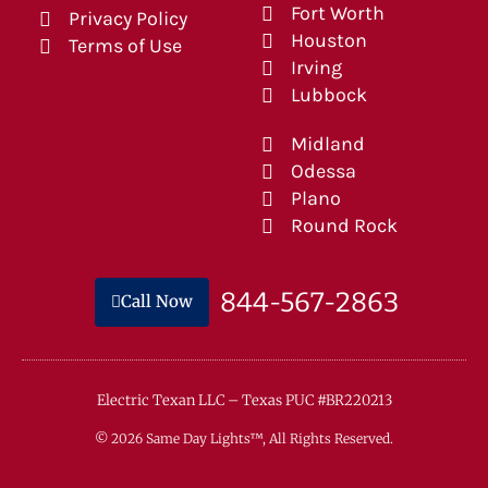
Fort Worth
Privacy Policy
Houston
Terms of Use
Irving
Lubbock
Midland
Odessa
Plano
Round Rock
844-567-2863
Call Now
Electric Texan LLC – Texas PUC #BR220213
© 2026 Same Day Lights™, All Rights Reserved.