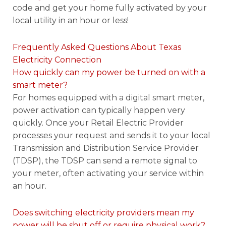
code and get your home fully activated by your
local utility in an hour or less!
Frequently Asked Questions About Texas
Electricity Connection
How quickly can my power be turned on with a
smart meter?
For homes equipped with a digital smart meter,
power activation can typically happen very
quickly. Once your Retail Electric Provider
processes your request and sends it to your local
Transmission and Distribution Service Provider
(TDSP), the TDSP can send a remote signal to
your meter, often activating your service within
an hour.
Does switching electricity providers mean my
power will be shut off or require physical work?