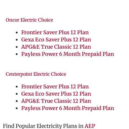
Oncor Electric Choice
Frontier Saver Plus 12 Plan
Gexa Eco Saver Plus 12 Plan
APG&E True Classic 12 Plan
Payless Power 6 Month Prepaid Plan
Centerpoint Electric Choice
Frontier Saver Plus 12 Plan
Gexa Eco Saver Plus 12 Plan
APG&E True Classic 12 Plan
Payless Power 6 Month Prepaid Plan
Find Popular Electricity Plans in
AEP