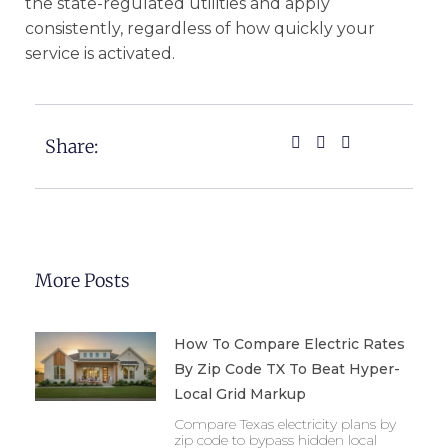
the state-regulated utilities and apply
consistently, regardless of how quickly your
service is activated.
Share:
More Posts
How To Compare Electric Rates
By Zip Code TX To Beat Hyper-
Local Grid Markup
Compare Texas electricity plans by
zip code to bypass hidden local