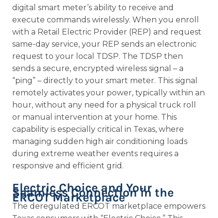
digital smart meter’s ability to receive and
execute commands wirelessly. When you enroll
with a Retail Electric Provider (REP) and request
same-day service, your REP sends an electronic
request to your local TDSP. The TDSP then
sends a secure, encrypted wireless signal – a
“ping” – directly to your smart meter. This signal
remotely activates your power, typically within an
hour, without any need for a physical truck roll
or manual intervention at your home. This
capability is especially critical in Texas, where
managing sudden high air conditioning loads
during extreme weather events requires a
responsive and efficient grid.
Electric Choice and Your
Seamless Connection in the
ERCOT Marketplace
The deregulated ERCOT marketplace empowers