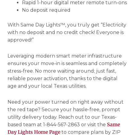
Rapid 1-hour digital meter remote turn-ons
No deposit required
With Same Day Lights™, you truly get “Electricity
with no deposit and no credit check! Everyone is
approved!”
Leveraging modern smart meter infrastructure
ensures your move-in is seamless and completely
stress-free. No more waiting around; just fast,
reliable power activation, thanks to the digital
age and your local Texas utilities.
Need your power turned on right away without
the red tape? Secure your hassle-free, prompt
utility delivery today. Reach out to our Texas-
Same
based team at 1-844-567-2863 or visit the
Day Lights Home Page
to compare plans by ZIP