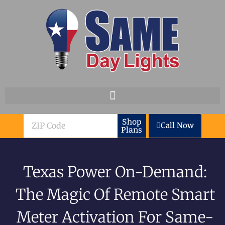
Skip to content
ZIP
Shop
Call Now
Plans
Code
Texas Power On-Demand:
The Magic Of Remote Smart
Meter Activation For Same-