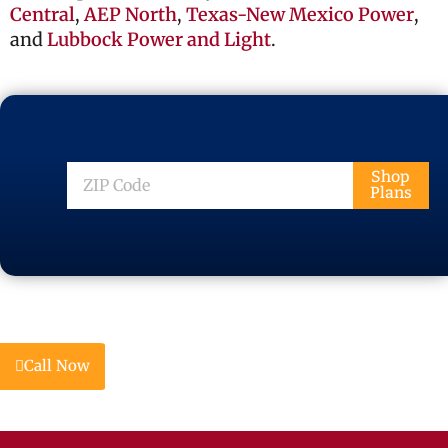
Central
,
AEP North
,
Texas-New Mexico Power
,
and
Lubbock Power and Light
.
ZIP
Shop
Plans
Code
Call Now