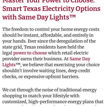
Master Your Power to Choose:
Smart Texas Electricity Options
with Same Day Lights™
The freedom to control your home energy costs
should be instant, affordable, and entirely in
your hands. Ever since the deregulation of the
state grid, Texas residents have held the
legal
power to choose
which retail electric
provider earns their business. At
Same Day
Lights
™
, we believe that exercising your choice
shouldn’t involve waiting lines, deep credit
checks, or expensive upfront barriers.
We cut through the noise of traditional energy
shopping to match your lifestyle with
customized, high-performance energy plans that