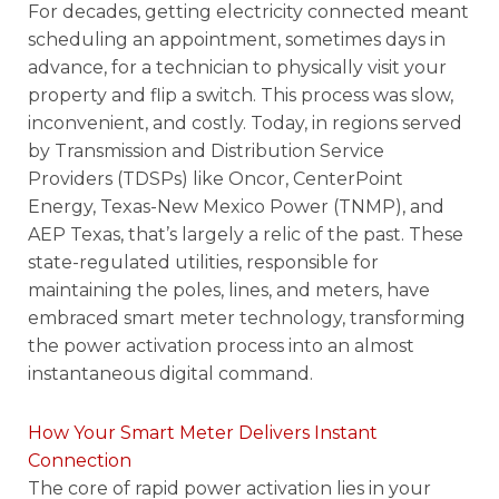
For decades, getting electricity connected meant
scheduling an appointment, sometimes days in
advance, for a technician to physically visit your
property and flip a switch. This process was slow,
inconvenient, and costly. Today, in regions served
by Transmission and Distribution Service
Providers (TDSPs) like Oncor, CenterPoint
Energy, Texas-New Mexico Power (TNMP), and
AEP Texas, that’s largely a relic of the past. These
state-regulated utilities, responsible for
maintaining the poles, lines, and meters, have
embraced smart meter technology, transforming
the power activation process into an almost
instantaneous digital command.
How Your Smart Meter Delivers Instant
Connection
The core of rapid power activation lies in your