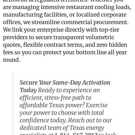
are managing intensive restaurant cooling loads,
manufacturing facilities, or localized corporate
offices, we streamline commercial procurement.
We link your enterprise directly with top-tier
providers to secure transparent volumetric
quotes, flexible contract terms, and zero hidden
fees so you can protect your bottom line all year
round.
Secure Your Same-Day Activation
Today
Ready to experience an
efficient, stress-free path to
affordable Texas power? Exercise
your power to choose with total
confidence today. Reach out to our
dedicated team of Texas energy