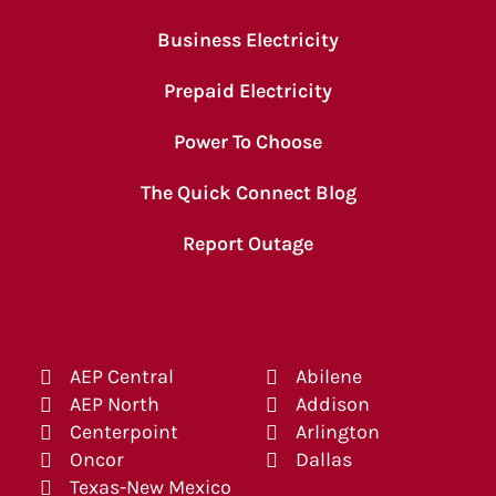
Business Electricity
Prepaid Electricity
Power To Choose
The Quick Connect Blog
Report Outage
AEP Central
Abilene
AEP North
Addison
Centerpoint
Arlington
Oncor
Dallas
Texas-New Mexico