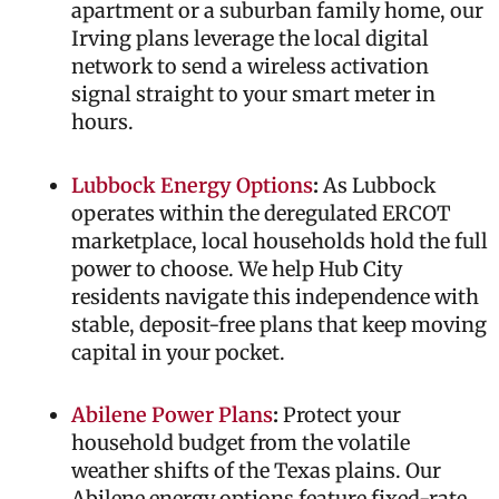
apartment or a suburban family home, our
Irving plans leverage the local digital
network to send a wireless activation
signal straight to your smart meter in
hours.
Lubbock Energy Options
:
As Lubbock
operates within the deregulated ERCOT
marketplace, local households hold the full
power to choose. We help Hub City
residents navigate this independence with
stable, deposit-free plans that keep moving
capital in your pocket.
Abilene Power Plans
:
Protect your
household budget from the volatile
weather shifts of the Texas plains. Our
Abilene energy options feature fixed-rate