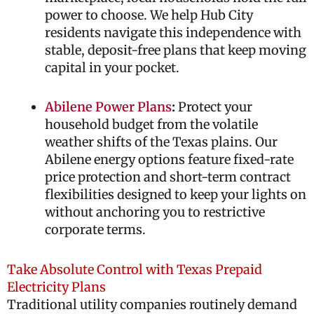
power to choose. We help Hub City
residents navigate this independence with
stable, deposit-free plans that keep moving
capital in your pocket.
Abilene Power Plans
:
Protect your
household budget from the volatile
weather shifts of the Texas plains. Our
Abilene energy options feature fixed-rate
price protection and short-term contract
flexibilities designed to keep your lights on
without anchoring you to restrictive
corporate terms.
Take Absolute Control with Texas Prepaid
Electricity Plans
Traditional utility companies routinely demand