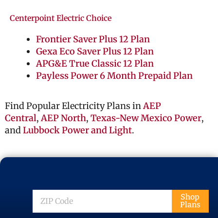
Centerpoint Electric Choice
Frontier Saver Plus 12 Plan
Gexa Eco Saver Plus 12 Plan
APG&E True Classic 12 Plan
Payless Power 6 Month Prepaid Plan
Find Popular Electricity Plans in
AEP
Central
,
AEP North
,
Texas-New Mexico Power
,
and
Lubbock Power and Light
.
ZIP
Shop
Plans
Code