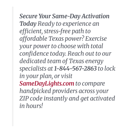
Secure Your Same-Day Activation
Today
Ready to experience an
efficient, stress-free path to
affordable Texas power? Exercise
your power to choose with total
confidence today. Reach out to our
dedicated team of Texas energy
specialists at
1-844-567-2863
to lock
in your plan, or visit
SameDayLights.com
to compare
handpicked providers across your
ZIP code instantly and get activated
in hours!