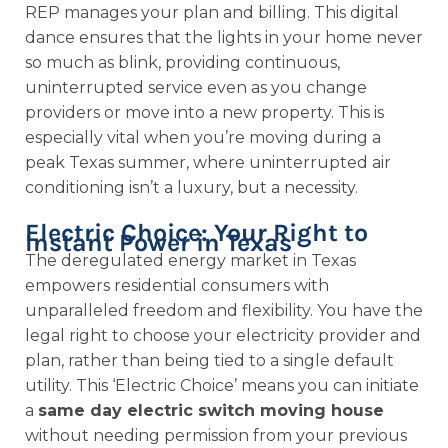
REP manages your plan and billing. This digital
dance ensures that the lights in your home never
so much as blink, providing continuous,
uninterrupted service even as you change
providers or move into a new property. This is
especially vital when you’re moving during a
peak Texas summer, where uninterrupted air
conditioning isn’t a luxury, but a necessity.
Electric Choice: Your Right to
Instant Power in Texas
The deregulated energy market in Texas
empowers residential consumers with
unparalleled freedom and flexibility. You have the
legal right to choose your electricity provider and
plan, rather than being tied to a single default
utility. This ‘Electric Choice’ means you can initiate
a
same day electric switch moving house
without needing permission from your previous