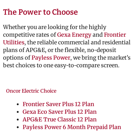
The Power to Choose
Whether you are looking for the highly
competitive rates of
Gexa Energy
and
Frontier
Utilities
, the reliable commercial and residential
plans of
APG&E
, or the flexible, no-deposit
options of
Payless Power
, we bring the market’s
best choices to one easy-to-compare screen.
Oncor Electric Choice
Frontier Saver Plus 12 Plan
Gexa Eco Saver Plus 12 Plan
APG&E True Classic 12 Plan
Payless Power 6 Month Prepaid Plan