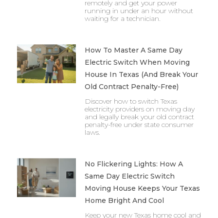
remotely and get your power
running in under an hour without
waiting for a technician.
How To Master A Same Day
Electric Switch When Moving
House In Texas (And Break Your
Old Contract Penalty-Free)
Discover how to switch Texas
electricity providers on moving day
and legally break your old contract
penalty-free under state consumer
laws.
No Flickering Lights: How A
Same Day Electric Switch
Moving House Keeps Your Texas
Home Bright And Cool
Keep your new Texas home cool and