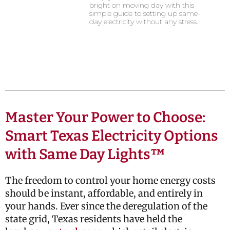
bright on moving day with this
simple guide to setting up same-
day electricity without any stress.
Master Your Power to Choose:
Smart Texas Electricity Options
with Same Day Lights™
The freedom to control your home energy costs
should be instant, affordable, and entirely in
your hands. Ever since the deregulation of the
state grid, Texas residents have held the