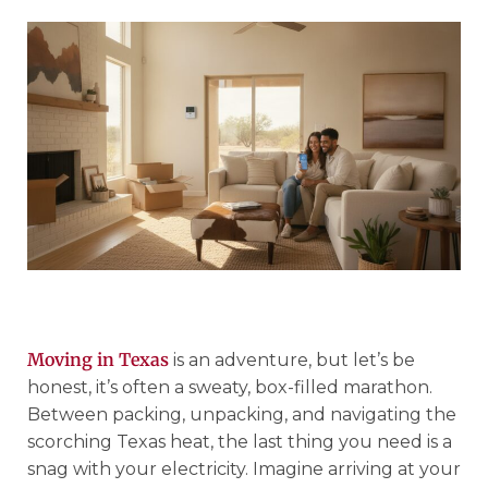
Moving in Texas
is an adventure, but let’s be
honest, it’s often a sweaty, box-filled marathon.
Between packing, unpacking, and navigating the
scorching Texas heat, the last thing you need is a
snag with your electricity. Imagine arriving at your