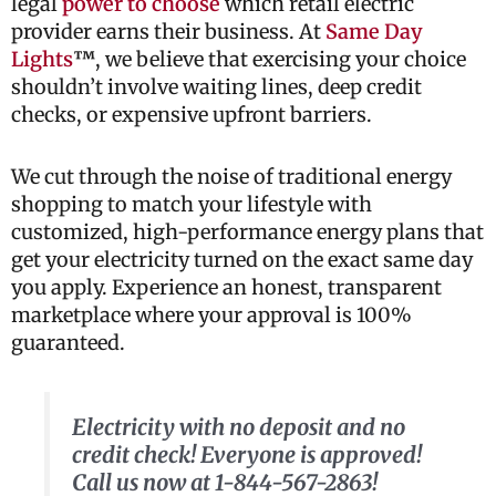
legal
power to choose
which retail electric
provider earns their business. At
Same Day
Lights
™
, we believe that exercising your choice
shouldn’t involve waiting lines, deep credit
checks, or expensive upfront barriers.
We cut through the noise of traditional energy
shopping to match your lifestyle with
customized, high-performance energy plans that
get your electricity turned on the exact same day
you apply. Experience an honest, transparent
marketplace where your approval is 100%
guaranteed.
Electricity with no deposit and no
credit check! Everyone is approved!
Call us now at 1-844-567-2863!