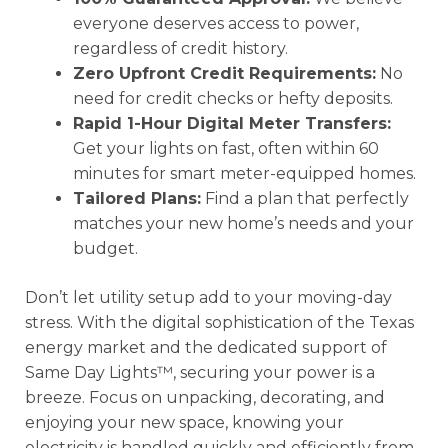
everyone deserves access to power,
regardless of credit history.
Zero Upfront Credit Requirements:
No
need for credit checks or hefty deposits.
Rapid 1-Hour Digital Meter Transfers:
Get your lights on fast, often within 60
minutes for smart meter-equipped homes.
Tailored Plans:
Find a plan that perfectly
matches your new home’s needs and your
budget.
Don’t let utility setup add to your moving-day
stress. With the digital sophistication of the Texas
energy market and the dedicated support of
Same Day Lights™, securing your power is a
breeze. Focus on unpacking, decorating, and
enjoying your new space, knowing your
electricity is handled quickly and efficiently from