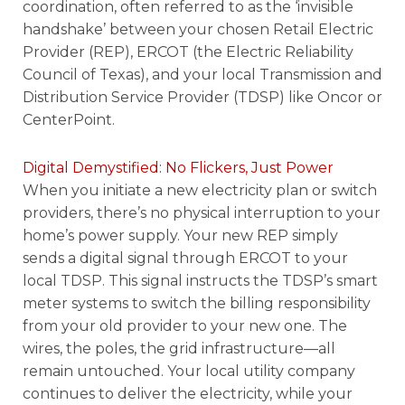
coordination, often referred to as the ‘invisible
handshake’ between your chosen Retail Electric
Provider (REP), ERCOT (the Electric Reliability
Council of Texas), and your local Transmission and
Distribution Service Provider (TDSP) like Oncor or
CenterPoint.
Digital Demystified: No Flickers, Just Power
When you initiate a new electricity plan or switch
providers, there’s no physical interruption to your
home’s power supply. Your new REP simply
sends a digital signal through ERCOT to your
local TDSP. This signal instructs the TDSP’s smart
meter systems to switch the billing responsibility
from your old provider to your new one. The
wires, the poles, the grid infrastructure—all
remain untouched. Your local utility company
continues to deliver the electricity, while your