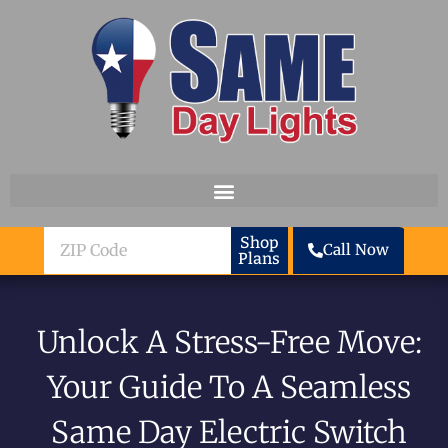
Skip to content
ZIP
Shop
Call Now
Plans
Code
Unlock A Stress-Free Move:
Your Guide To A Seamless
Same Day Electric Switch