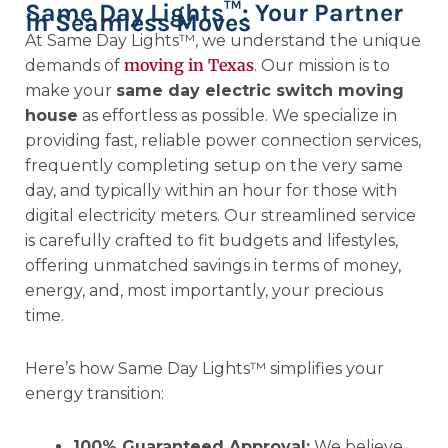
Same Day Lights™: Your Partner
in Seamless Moves
At Same Day Lights™, we understand the unique
moving in Texas
demands of
. Our mission is to
make your
same day electric switch moving
house
as effortless as possible. We specialize in
providing fast, reliable power connection services,
frequently completing setup on the very same
day, and typically within an hour for those with
digital electricity meters. Our streamlined service
is carefully crafted to fit budgets and lifestyles,
offering unmatched savings in terms of money,
energy, and, most importantly, your precious
time.
Here’s how Same Day Lights™ simplifies your
energy transition:
100% Guaranteed Approval:
We believe