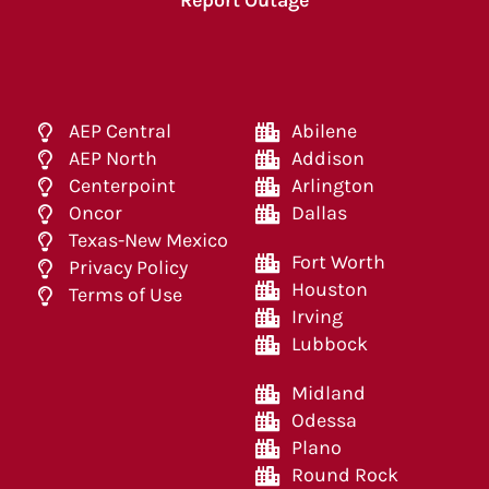
Report Outage
AEP Central
Abilene
AEP North
Addison
Centerpoint
Arlington
Oncor
Dallas
Texas-New Mexico
Fort Worth
Privacy Policy
Houston
Terms of Use
Irving
Lubbock
Midland
Odessa
Plano
Round Rock