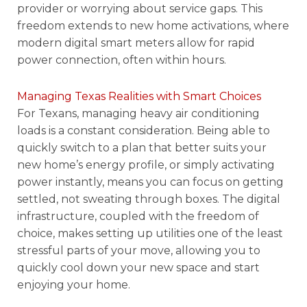
provider or worrying about service gaps. This
freedom extends to new home activations, where
modern digital smart meters allow for rapid
power connection, often within hours.
Managing Texas Realities with Smart Choices
For Texans, managing heavy air conditioning
loads is a constant consideration. Being able to
quickly switch to a plan that better suits your
new home’s energy profile, or simply activating
power instantly, means you can focus on getting
settled, not sweating through boxes. The digital
infrastructure, coupled with the freedom of
choice, makes setting up utilities one of the least
stressful parts of your move, allowing you to
quickly cool down your new space and start
enjoying your home.