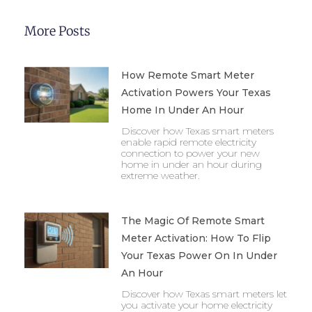
More Posts
How Remote Smart Meter
Activation Powers Your Texas
Home In Under An Hour
Discover how Texas smart meters
enable rapid remote electricity
connection to power your new
home in under an hour during
extreme weather.
The Magic Of Remote Smart
Meter Activation: How To Flip
Your Texas Power On In Under
An Hour
Discover how Texas smart meters let
you activate your home electricity