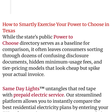
How to Smartly Exercise Your Power to Choose in
Texas
While the state’s public
Power to
Choose
directory serves as a baseline for
comparison, it often leaves consumers sorting
through dozens of confusing disclosure
documents, hidden minimum-usage fees, and
tier-pricing models that look cheap but spike
your actual invoice.
Same Day Lights
™
untangles that red tape
with
prepaid electric service
. Our streamlined
platform allows you to instantly compare the
best residential electricity plans by entering your