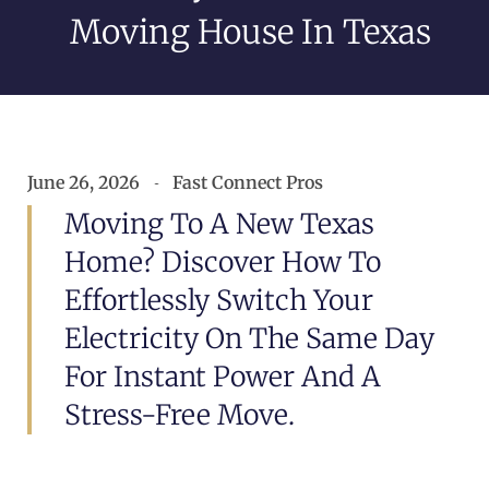
Moving House In Texas
June 26, 2026
Fast Connect Pros
Moving To A New Texas
Home? Discover How To
Effortlessly Switch Your
Electricity On The Same Day
For Instant Power And A
Stress-Free Move.