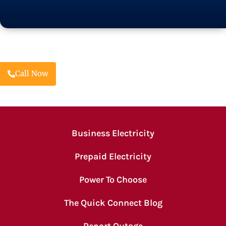
Call Now
Business Electricity
Prepaid Electricity
Power To Choose
The Quick Connect Blog