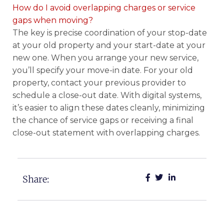
How do I avoid overlapping charges or service
gaps when moving?
The key is precise coordination of your stop-date
at your old property and your start-date at your
new one. When you arrange your new service,
you’ll specify your move-in date. For your old
property, contact your previous provider to
schedule a close-out date. With digital systems,
it’s easier to align these dates cleanly, minimizing
the chance of service gaps or receiving a final
close-out statement with overlapping charges.
Share: