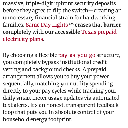
massive, triple-digit upfront security deposits
before they agree to flip the switch—creating an
unnecessary financial strain for hardworking
families.
Same Day Lights
™ erases that barrier
completely with our accessible
Texas prepaid
electricity plans
.
By choosing a flexible
pay-as-you-go
structure,
you completely bypass institutional credit
vetting and background checks. A prepaid
arrangement allows you to buy your power
sequentially, matching your utility spending
directly to your pay cycles while tracking your
daily smart meter usage updates via automated
text alerts. It’s an honest, transparent feedback
loop that puts you in absolute control of your
household energy footprint.