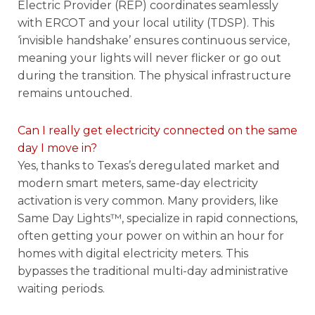
Electric Provider (REP) coordinates seamlessly
with ERCOT and your local utility (TDSP). This
‘invisible handshake’ ensures continuous service,
meaning your lights will never flicker or go out
during the transition. The physical infrastructure
remains untouched.
Can I really get electricity connected on the same
day I move in?
Yes, thanks to Texas’s deregulated market and
modern smart meters, same-day electricity
activation is very common. Many providers, like
Same Day Lights™, specialize in rapid connections,
often getting your power on within an hour for
homes with digital electricity meters. This
bypasses the traditional multi-day administrative
waiting periods.