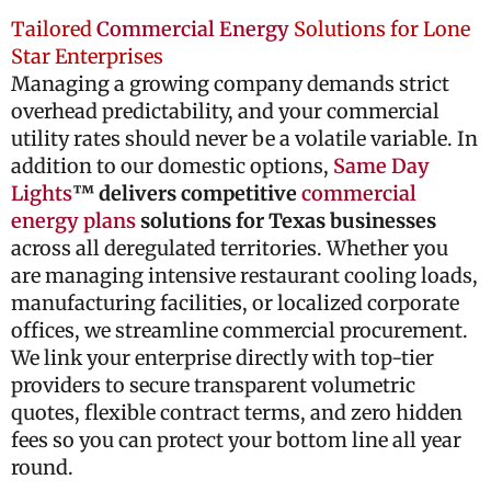
Tailored
Commercial Energy
Solutions for Lone
Star Enterprises
Managing a growing company demands strict
overhead predictability, and your commercial
utility rates should never be a volatile variable. In
addition to our domestic options,
Same Day
Lights
™ delivers competitive
commercial
energy plans
solutions for Texas businesses
across all deregulated territories. Whether you
are managing intensive restaurant cooling loads,
manufacturing facilities, or localized corporate
offices, we streamline commercial procurement.
We link your enterprise directly with top-tier
providers to secure transparent volumetric
quotes, flexible contract terms, and zero hidden
fees so you can protect your bottom line all year
round.