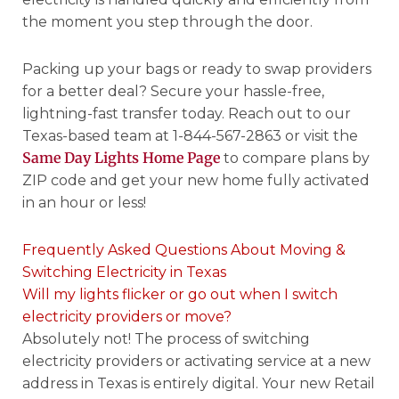
the moment you step through the door.
Packing up your bags or ready to swap providers
for a better deal? Secure your hassle-free,
lightning-fast transfer today. Reach out to our
Texas-based team at 1-844-567-2863 or visit the
Same Day Lights Home Page
to compare plans by
ZIP code and get your new home fully activated
in an hour or less!
Frequently Asked Questions About Moving &
Switching Electricity in Texas
Will my lights flicker or go out when I switch
electricity providers or move?
Absolutely not! The process of switching
electricity providers or activating service at a new
address in Texas is entirely digital. Your new Retail