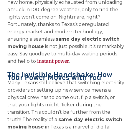
new home, physically exhausted from unloading
a truck in 100-degree weather, only to find the
lights won’t come on. Nightmare, right?
Fortunately, thanks to Texas’s deregulated
energy market and modern technology,
ensuring a seamless
same day electric switch
moving house
is not just possible, it’s remarkably
easy. Say goodbye to multi-day waiting periods
instant power
and hello to
.
The Invisible Handshake: How
Your Power Moves with You
Many Texans still believe that switching electricity
providers or setting up new service means a
physical crew has to come out, flip a switch, or
that your lights might flicker during the
transition. This couldn’t be further from the
truth! The reality of a
same day electric switch
moving house
in Texas is a marvel of digital