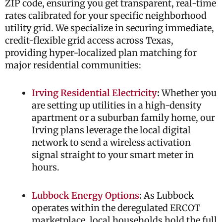
ZIP code, ensuring you get transparent, real-time
rates calibrated for your specific neighborhood
utility grid. We specialize in securing immediate,
credit-flexible grid access across Texas,
providing hyper-localized plan matching for
major residential communities:
Irving Residential Electricity
:
Whether you
are setting up utilities in a high-density
apartment or a suburban family home, our
Irving plans leverage the local digital
network to send a wireless activation
signal straight to your smart meter in
hours.
Lubbock Energy Options
:
As Lubbock
operates within the deregulated ERCOT
marketplace, local households hold the full