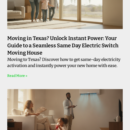
Moving in Texas? Unlock Instant Power: Your
Guide to a Seamless Same Day Electric Switch
Moving House
Moving to Texas? Discover how to get same-day electricity
activation and instantly power your new home with ease.
Read More »