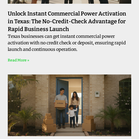
Unlock Instant Commercial Power Activation
in Texas: The No-Credit-Check Advantage for
Rapid Business Launch
Texas businesses can get instant commercial power
activation with no credit check or deposit, ensuring rapid
launch and continuous operation.
Read More »