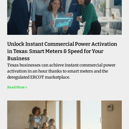
Unlock Instant Commercial Power Activation
in Texas: Smart Meters & Speed for Your
Business
Texas businesses can achieve instant commercial power
activation in an hour thanks to smart meters and the
deregulated ERCOT marketplace.
Read More »