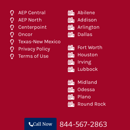
AEP Central
Abilene
AEP North
Addison
Centerpoint
Arlington
Oncor
Dallas
Texas-New Mexico
Fort Worth
Privacy Policy
Houston
Terms of Use
Irving
Lubbock
Midland
Odessa
Plano
Round Rock
844-567-2863
Call Now