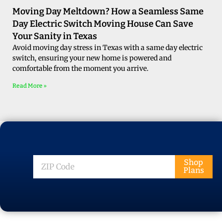
Moving Day Meltdown? How a Seamless Same
Day Electric Switch Moving House Can Save
Your Sanity in Texas
Avoid moving day stress in Texas with a same day electric
switch, ensuring your new home is powered and
comfortable from the moment you arrive.
Read More »
ZIP
Shop
Plans
Code