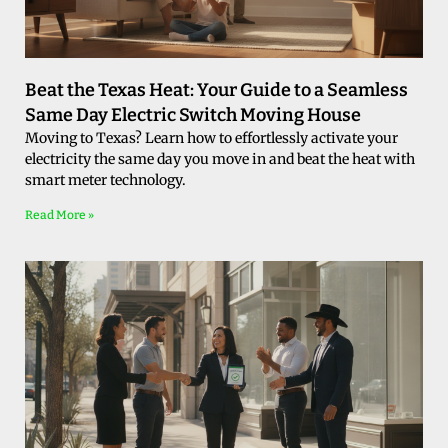
Beat the Texas Heat: Your Guide to a Seamless
Same Day Electric Switch Moving House
Moving to Texas? Learn how to effortlessly activate your
electricity the same day you move in and beat the heat with
smart meter technology.
Read More »