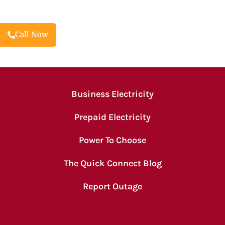
Call Now
Business Electricity
Prepaid Electricity
Power To Choose
The Quick Connect Blog
Report Outage