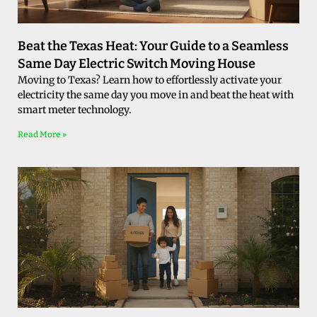
Beat the Texas Heat: Your Guide to a Seamless
Same Day Electric Switch Moving House
Moving to Texas? Learn how to effortlessly activate your
electricity the same day you move in and beat the heat with
smart meter technology.
Read More »