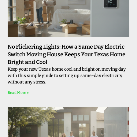
No Flickering Lights: How a Same Day Electric
Switch Moving House Keeps Your Texas Home
Bright and Cool
Keep your new Texas home cool and bright on moving day
with this simple guide to setting up same-day electricity
without any stress.
Read More »