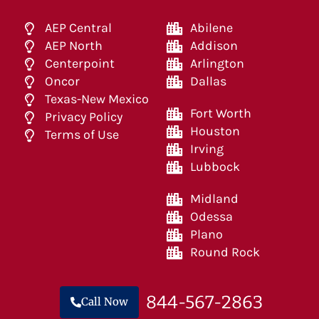
AEP Central
Abilene
AEP North
Addison
Centerpoint
Arlington
Oncor
Dallas
Texas-New Mexico
Fort Worth
Privacy Policy
Houston
Terms of Use
Irving
Lubbock
Midland
Odessa
Plano
Round Rock
844-567-2863
Call Now