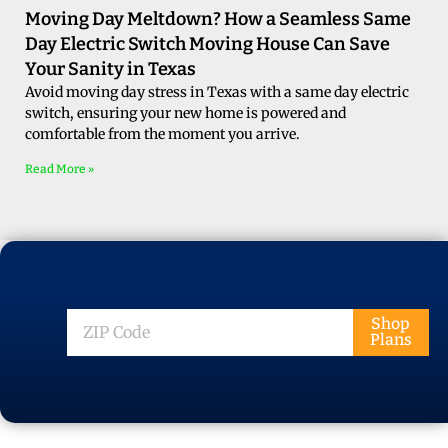
Moving Day Meltdown? How a Seamless Same
Day Electric Switch Moving House Can Save
Your Sanity in Texas
Avoid moving day stress in Texas with a same day electric
switch, ensuring your new home is powered and
comfortable from the moment you arrive.
Read More »
ZIP
Shop
Plans
Code