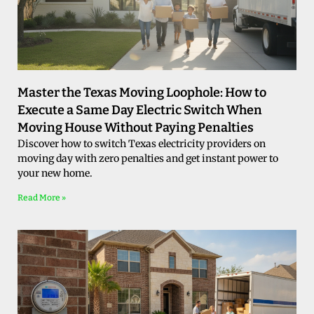
Master the Texas Moving Loophole: How to
Execute a Same Day Electric Switch When
Moving House Without Paying Penalties
Discover how to switch Texas electricity providers on
moving day with zero penalties and get instant power to
your new home.
Read More »