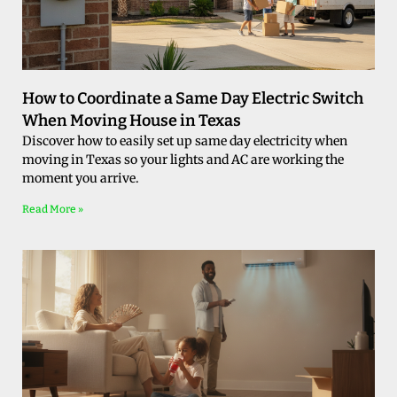
How to Coordinate a Same Day Electric Switch
When Moving House in Texas
Discover how to easily set up same day electricity when
moving in Texas so your lights and AC are working the
moment you arrive.
Read More »