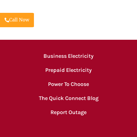
Call Now
Business Electricity
Prepaid Electricity
Power To Choose
The Quick Connect Blog
Report Outage